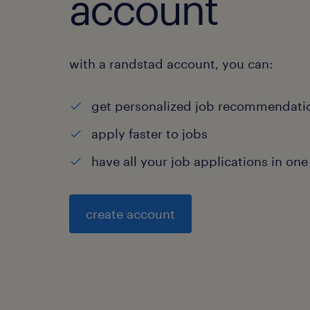
account
with a randstad account, you can:
get personalized job recommendati
apply faster to jobs
have all your job applications in one
create account