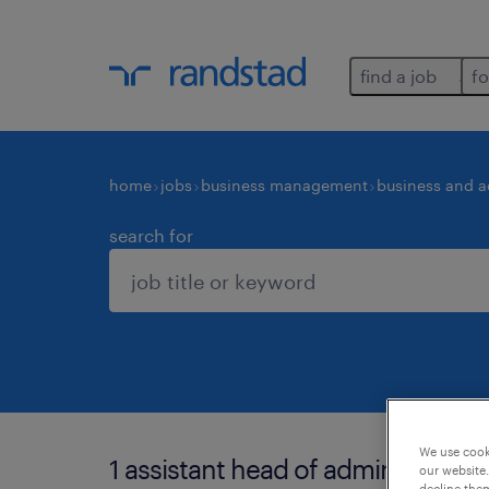
find a job
fo
home
jobs
business management
business and a
search for
We use cooki
1 assistant head of administration
our website.
decline them