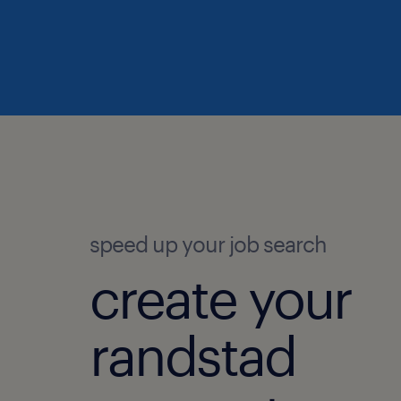
speed up your job search
create your
randstad