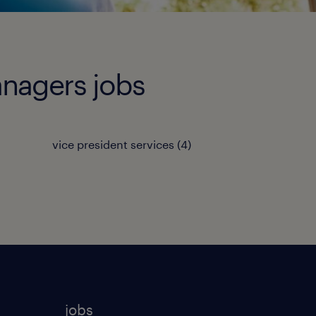
anagers jobs
vice president services
(
4
)
jobs