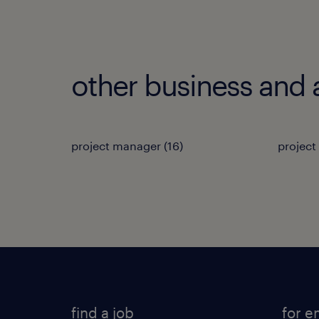
other business and 
project manager
(
16
)
project
find a job
for e