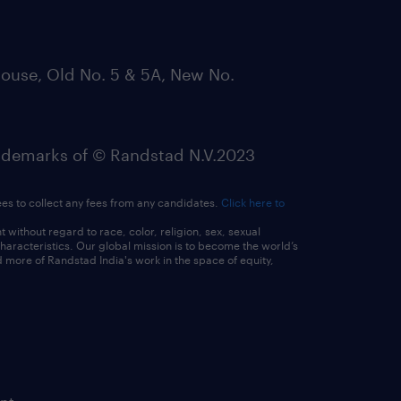
ouse, Old No. 5 & 5A, New No.
emarks of © Randstad N.V.2023
ees to collect any fees from any candidates.
Click here to
ithout regard to race, color, religion, sex, sexual
 characteristics. Our global mission is to become the world’s
 more of Randstad India's work in the space of equity,