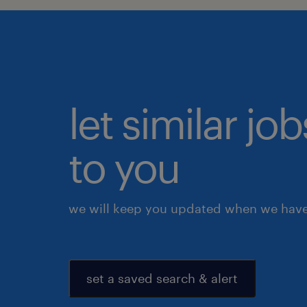
let similar j
to you
we will keep you updated when we have 
set a saved search & alert