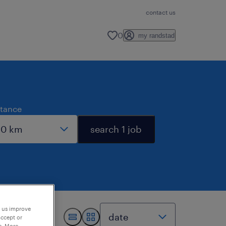
contact us
0
my randstad
stance
search 1 job
p us improve
accept or
e. More