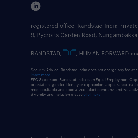
registered office: Randstad India Priv
9, Pycrofts Garden Road, Nungambakka
RANDSTAD,
, HUMAN FORWARD and 
Security Advice: Randstad India does not charge any fee at a
know more
EEO Statement: Randstad India is an Equal Employment Opportu
orientation, gender identity or expression, appearance, nationa
most equitable and specialized talent company, and we active
diversity and inclusion please
click here