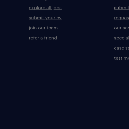
explore all jobs
submit
submit your cv
reques
join our team
our se
refer a friend
specia
case s
testim