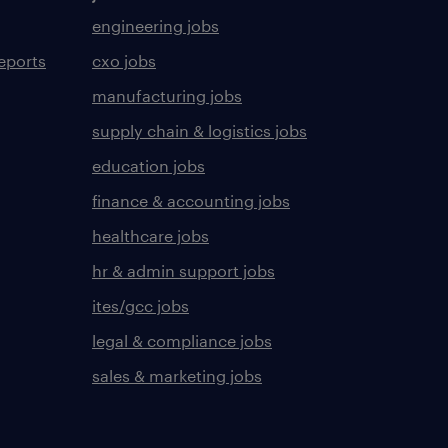
engineering jobs
eports
cxo jobs
manufacturing jobs
supply chain & logistics jobs
education jobs
finance & accounting jobs
healthcare jobs
hr & admin support jobs
ites/gcc jobs
legal & compliance jobs
sales & marketing jobs