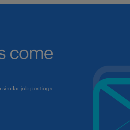
obs come
similar job postings.