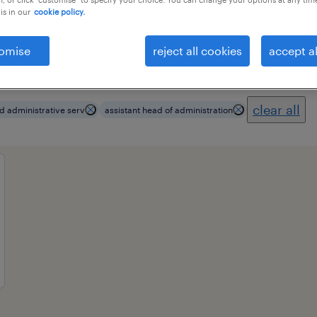
is in our
cookie policy.
omise
reject all cookies
accept al
ional field
all filters
3
clear all
d administrative serv
assistant head of administration