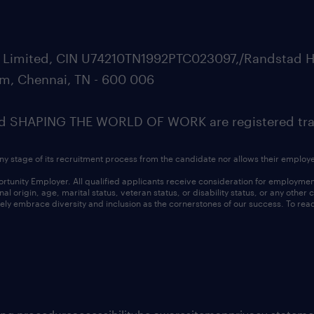
ate Limited, CIN U74210TN1992PTC023097,/Randstad H
m, Chennai, TN - 600 006
SHAPING THE WORLD OF WORK are registered trad
ny stage of its recruitment process from the candidate nor allows their employ
nity Employer. All qualified applicants receive consideration for employment w
l origin, age, marital status, veteran status, or disability status, or any other
ly embrace diversity and inclusion as the cornerstones of our success. To read