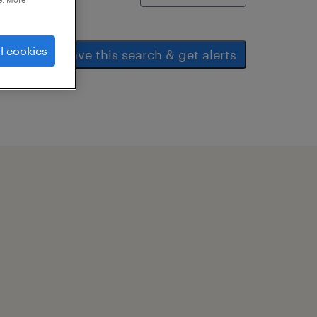
l cookies
save this search & get alerts