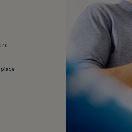
ons
 place