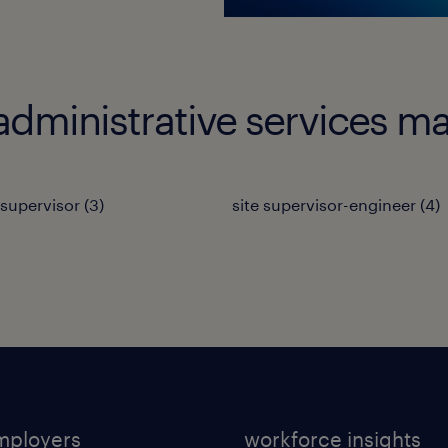
administrative services m
 supervisor
(
3
)
site supervisor-engineer
(
4
)
mployers
workforce insights