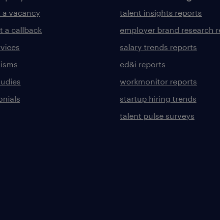
 a vacancy
talent insights reports
t a callback
employer brand research r
rvices
salary trends reports
lisms
ed&i reports
tudies
workmonitor reports
onials
startup hiring trends
talent pulse surveys