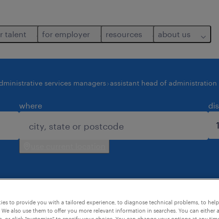
r talent
for employer
resources
about us
dministrative services managers
assistant head of administration
where
di
use current location
es to provide you with a tailored experience, to diagnose technical problems, to hel
 job found for you.
 We also use them to offer you more relevant information in searches. You can either 
, or click "customise" to specify your choice. You can change your options at any tim