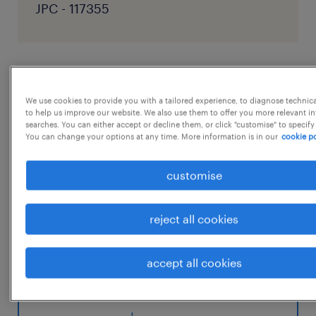
JPC - 117355
job details
We use cookies to provide you with a tailored experience, to diagnose technic
to help us improve our website. We also use them to offer you more relevant i
Job Description - Senior Accountant - Sales
searches. You can either accept or decline them, or click "customise" to specify
You can change your options at any time. More information is in our
cookie po
Audit Department: Sales Audit
Education: Mandatoy Bachelor's /Master's
customise
Degree in Accounting with 5+ years of
Experience. Roles & Responsibilities:
reject all cookies
* Supporting senior Sales Audit Associate on
month end closed regarding cash
accept all cookies
and card reconciliation
...
* Sending out weekly and monthly open item
reports to the local finance team