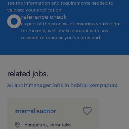
see the information and requirements needed to
tight deadlines.
validate your application.
reference check
 Critical thinker with a high proficiency in
as part of the process of ensuring you’re right
math.
for the role, we’ll make contact with any
 Ability to work independently and as part
relevant references you’ve provided.
of a team.
 Excellent report writing, communication
and IT skills.
 Knowledge on Retail business Accounting
related jobs.
is preferred.
all audit manager jobs in hebbal kempapura
experience
10
internal auditor
bengaluru, karnataka