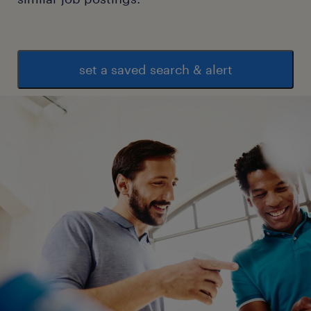
set a saved search & alert