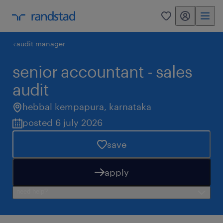
my randstad
0
audit manager
senior accountant - sales
audit
hebbal kempapura
,
karnataka
posted 6 july 2026
save
apply
need help?