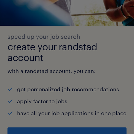
speed up your job search
create your randstad
account
with a randstad account, you can:
get personalized job recommendations
apply faster to jobs
have all your job applications in one place