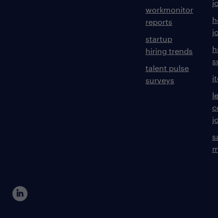
j
workmonitor
h
reports
j
startup
h
hiring trends
s
talent pulse
i
surveys
l
c
j
s
m