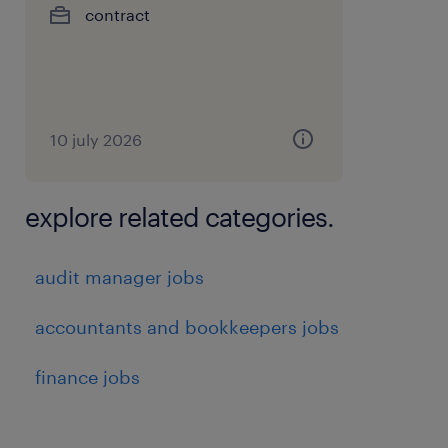
contract
10 july 2026
explore related categories.
audit manager jobs
accountants and bookkeepers jobs
finance jobs