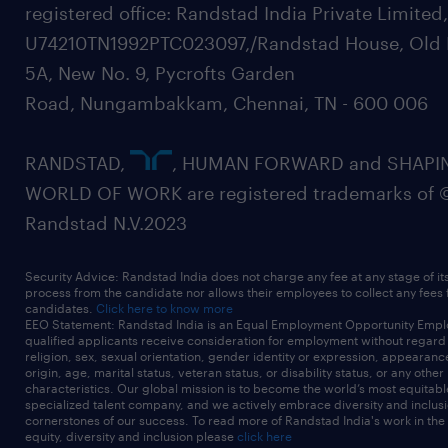
registered office: Randstad India Private Limited
U74210TN1992PTC023097,/Randstad House, Old 
5A, New No. 9, Pycrofts Garden
Road, Nungambakkam, Chennai, TN - 600 006
RANDSTAD,
, HUMAN FORWARD and SHAPI
WORLD OF WORK are registered trademarks of 
Randstad N.V.2023
Security Advice: Randstad India does not charge any fee at any stage of it
process from the candidate nor allows their employees to collect any fees
candidates.
Click here to know more
EEO Statement: Randstad India is an Equal Employment Opportunity Emplo
qualified applicants receive consideration for employment without regard t
religion, sex, sexual orientation, gender identity or expression, appearanc
origin, age, marital status, veteran status, or disability status, or any other
characteristics. Our global mission is to become the world’s most equitab
specialized talent company, and we actively embrace diversity and inclusi
cornerstones of our success. To read more of Randstad India's work in the
equity, diversity and inclusion please
click here