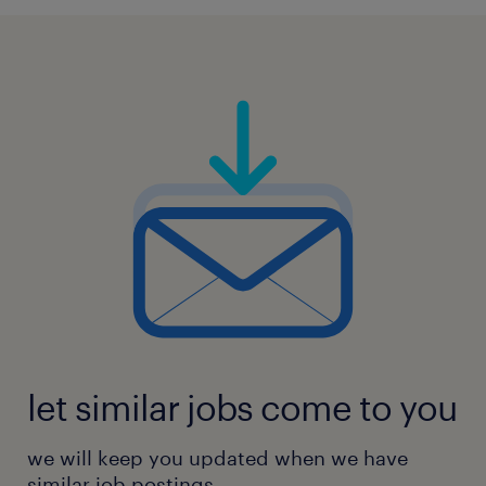
let similar jobs come to you
we will keep you updated when we have
similar job postings.