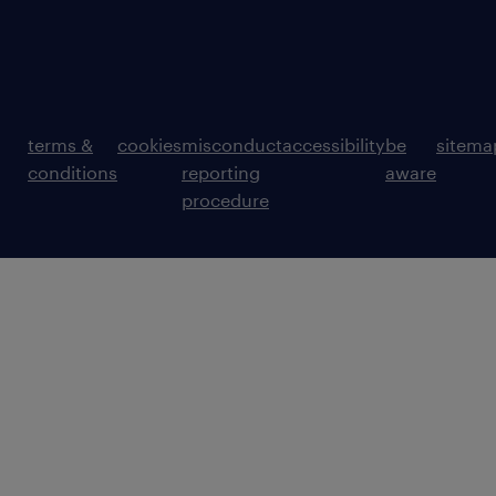
terms &
cookies
misconduct
accessibility
be
sitema
conditions
reporting
aware
procedure