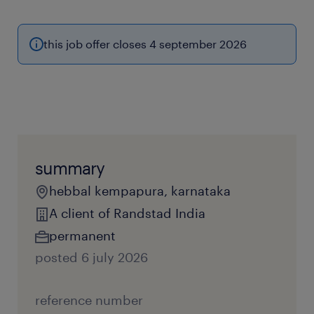
this job offer closes 4 september 2026
summary
hebbal kempapura, karnataka
A client of Randstad India
permanent
posted 6 july 2026
reference number