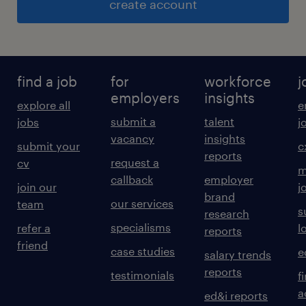
create account
find a job
for
workforce
j
employers
insights
explore all
e
submit a
talent
jobs
j
vacancy
insights
submit your
c
reports
request a
cv
m
callback
employer
join our
j
brand
our services
team
s
research
specialisms
refer a
l
reports
friend
case studies
e
salary trends
reports
testimonials
f
a
ed&i reports