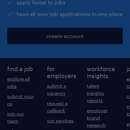
apply faster to jobs
have all your job applications in one place
create account
find a job
for
workforce
j
employers
insights
explore all
e
submit a
talent
jobs
j
vacancy
insights
submit your
c
reports
request a
cv
m
callback
employer
join our
j
brand
our services
team
s
research