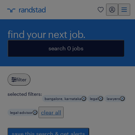
my randstad
0
find your next job.
search 0 jobs
filter
selected filters:
bangalore, karnataka
legal
lawyers
clear all
legal-advisor
save this search & get alerts