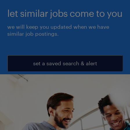
let similar jobs come to you
we will keep you updated when we have
similar job postings.
set a saved search & alert