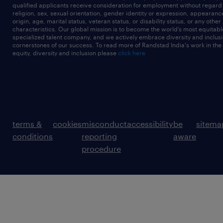
qualified applicants receive consideration for employment without regard t
religion, sex, sexual orientation, gender identity or expression, appearanc
origin, age, marital status, veteran status, or disability status, or any other
characteristics. Our global mission is to become the world’s most equitab
specialized talent company, and we actively embrace diversity and inclusi
cornerstones of our success. To read more of Randstad India's work in the
equity, diversity and inclusion please
click here
terms &
cookies
misconduct
accessibility
be
sitema
conditions
reporting
aware
procedure