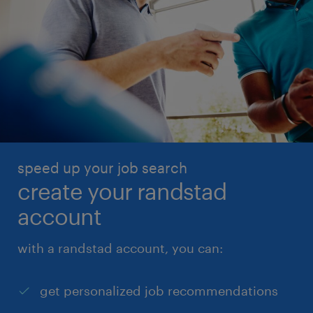
speed up your job search
create your randstad
account
with a randstad account, you can:
get personalized job recommendations