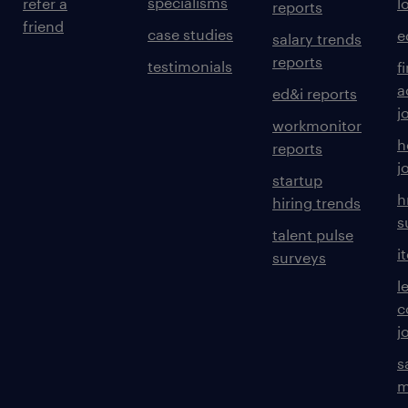
specialisms
refer a
l
reports
friend
case studies
e
salary trends
reports
testimonials
f
a
ed&i reports
j
workmonitor
h
reports
j
startup
h
hiring trends
s
talent pulse
i
surveys
l
c
j
s
m