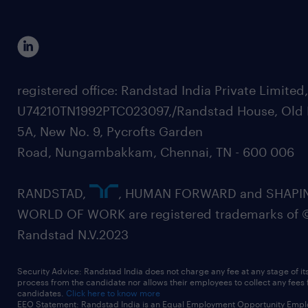
registered office: Randstad India Private Limited
U74210TN1992PTC023097,/Randstad House, Old 
5A, New No. 9, Pycrofts Garden
Road, Nungambakkam, Chennai, TN - 600 006
RANDSTAD,
, HUMAN FORWARD and SHAPI
WORLD OF WORK are registered trademarks of 
Randstad N.V.2023
Security Advice: Randstad India does not charge any fee at any stage of it
process from the candidate nor allows their employees to collect any fees
candidates.
Click here to know more
EEO Statement: Randstad India is an Equal Employment Opportunity Emplo