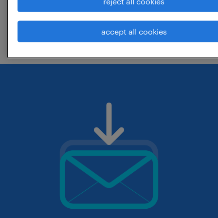
reject all cookies
change the job title or keywords and
accept all cookies
check if it was spelled correctly.