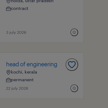
noida, uttar pradesh
contract
3 july 2026
head of engineering
kochi, kerala
permanent
22 july 2026