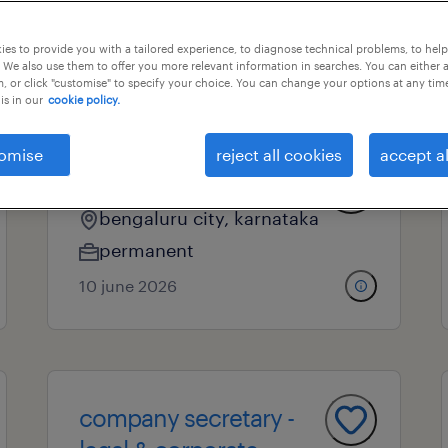
es to provide you with a tailored experience, to diagnose technical problems, to hel
 We also use them to offer you more relevant information in searches. You can either 
nal field
all filters
, or click "customise" to specify your choice. You can change your options at any tim
is in our
cookie policy.
omise
reject all cookies
accept al
am-legal
bengaluru city, karnataka
permanent
10 june 2026
company secretary -