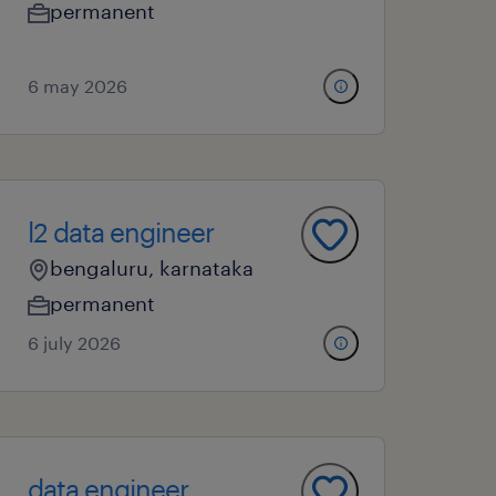
permanent
6 may 2026
l2 data engineer
bengaluru, karnataka
permanent
6 july 2026
data engineer