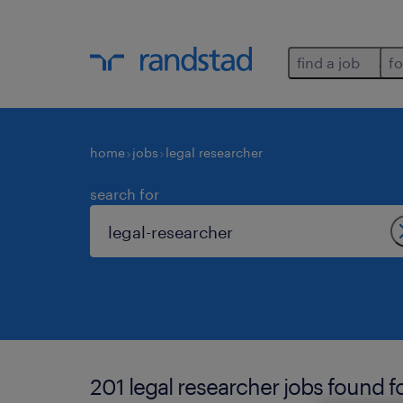
find a job
fo
home
jobs
legal researcher
search for
201 legal researcher jobs found f