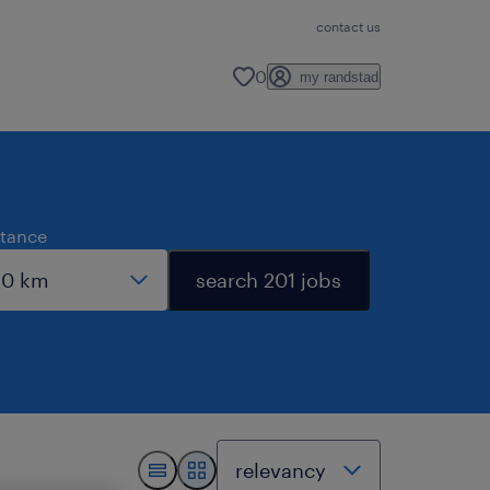
contact us
0
my randstad
stance
search 201 jobs