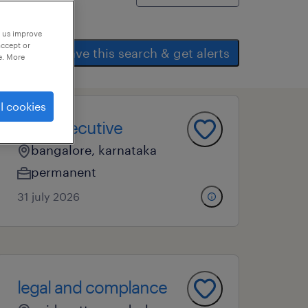
p us improve
accept or
save this search & get alerts
e. More
l cookies
bms executive
bangalore, karnataka
permanent
31 july 2026
legal and complance