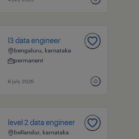
l3 data engineer
bengaluru, karnataka
permanent
6 july 2026
level 2 data engineer
bellandur, karnataka