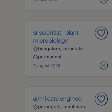
sr scientist - plant
microbiology
bangalore, karnataka
permanent
7 august 2026
ai/ml data engineer
perungudi, tamil nadu