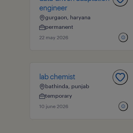
engineer
gurgaon, haryana
permanent
22 may 2026
lab chemist
bathinda, punjab
temporary
10 june 2026