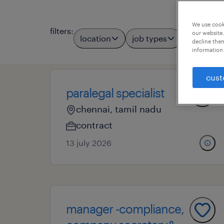
We use cooki
filters
:
our website.
location
job types
professio
decline them
information 
cust
paralegal specialist
chennai, tamil nadu
contract
13 july 2026
manager -compliance,