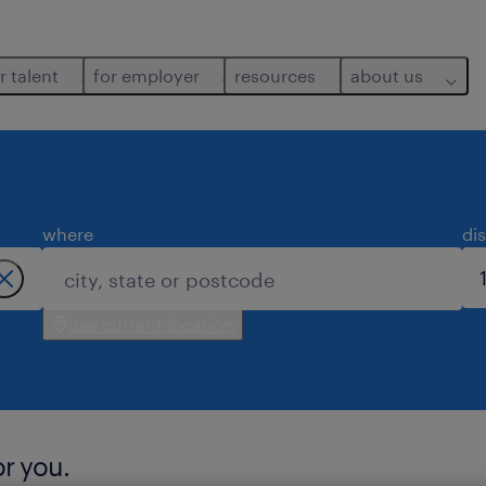
r talent
for employer
resources
about us
where
di
use current location
or you.