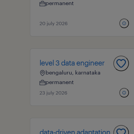
permanent
20 july 2026
level 3 data engineer
bengaluru, karnataka
permanent
23 july 2026
data-driven adaptation