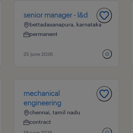
senior manager - l&d
bettadasanapura, karnataka
permanent
25 june 2026
mechanical
engineering
chennai, tamil nadu
contract
19 june 2026