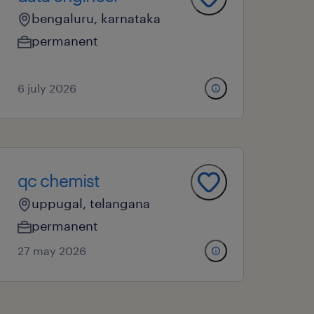
bengaluru, karnataka
permanent
6 july 2026
qc chemist
uppugal, telangana
permanent
27 may 2026