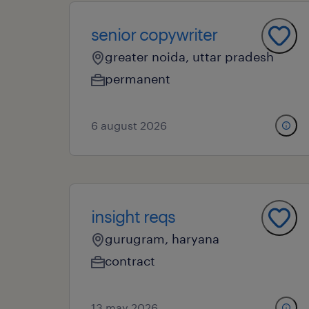
senior copywriter
greater noida, uttar pradesh
permanent
6 august 2026
insight reqs
gurugram, haryana
contract
13 may 2026