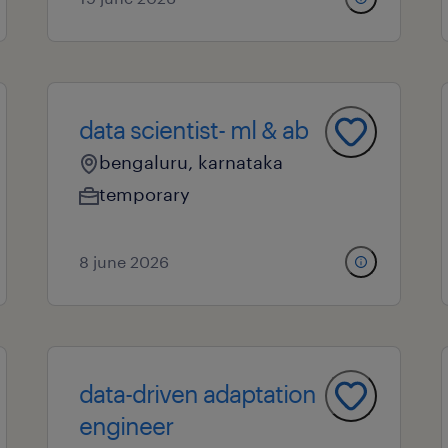
data scientist- ml & ab
bengaluru, karnataka
temporary
8 june 2026
data-driven adaptation
engineer