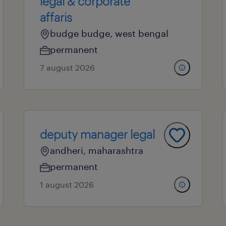
legal & corporate
affaris
budge budge, west bengal
permanent
7 august 2026
deputy manager legal
andheri, maharashtra
permanent
1 august 2026