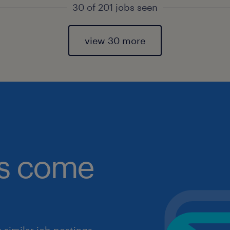
30 of 201 jobs seen
view 30 more
obs come