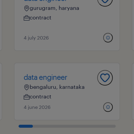
gurugram, haryana
contract
4 july 2026
data engineer
bengaluru, karnataka
contract
4 june 2026