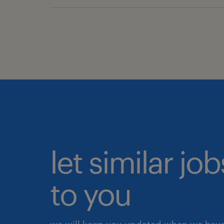
let similar j
to you