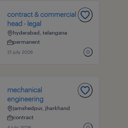
contract & commercial
head - legal
hyderabad, telangana
permanent
21 july 2026
mechanical
engineering
jamshedpur, jharkhand
contract
4 july 2026