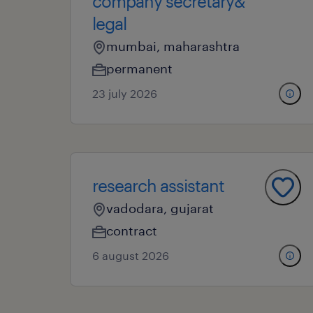
company secretary&
legal
mumbai, maharashtra
permanent
23 july 2026
research assistant
vadodara, gujarat
contract
6 august 2026