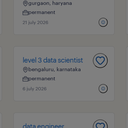
gurgaon, haryana
permanent
21 july 2026
level 3 data scientist
bengaluru, karnataka
permanent
6 july 2026
data engineer