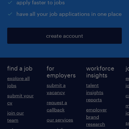
apply faster to jobs
have all your job applications in one place
create account
find a job
for
workforce
j
employers
insights
explore all
e
submit a
talent
jobs
j
vacancy
insights
submit your
c
reports
request a
cv
m
callback
employer
join our
j
brand
our services
team
s
research