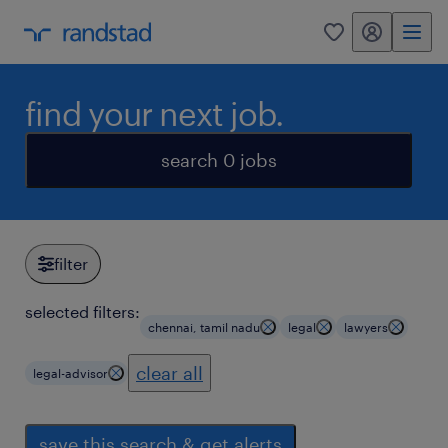
my randstad
0
find your next job.
search 0 jobs
filter
selected filters:
chennai, tamil nadu
legal
lawyers
clear all
legal-advisor
save this search & get alerts