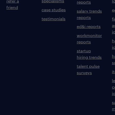
specialisms
refer a
l
reports
friend
case studies
e
salary trends
reports
testimonials
f
a
ed&i reports
j
workmonitor
h
reports
j
startup
h
hiring trends
s
talent pulse
i
surveys
l
c
j
s
m