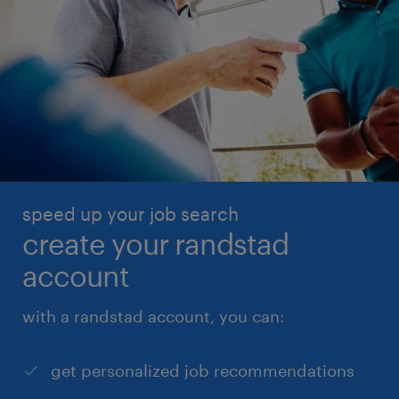
speed up your job search
create your randstad
account
with a randstad account, you can:
get personalized job recommendations