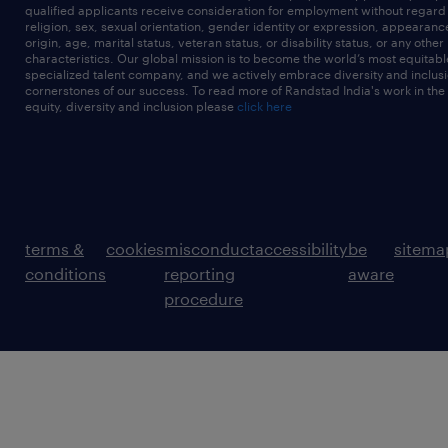
qualified applicants receive consideration for employment without regard t
religion, sex, sexual orientation, gender identity or expression, appearanc
origin, age, marital status, veteran status, or disability status, or any other
characteristics. Our global mission is to become the world’s most equitab
specialized talent company, and we actively embrace diversity and inclusi
cornerstones of our success. To read more of Randstad India's work in the
equity, diversity and inclusion please
click here
terms &
cookies
misconduct
accessibility
be
sitema
conditions
reporting
aware
procedure