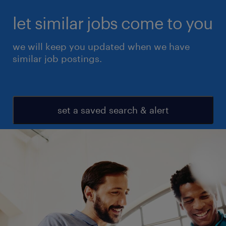
let similar jobs come to you
we will keep you updated when we have
similar job postings.
set a saved search & alert