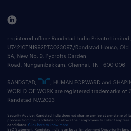
registered office: Randstad India Private Limited
U74210TN1992PTC023097,/Randstad House, Old 
5A, New No. 9, Pycrofts Garden
Road, Nungambakkam, Chennai, TN - 600 006
RANDSTAD,
, HUMAN FORWARD and SHAPI
WORLD OF WORK are registered trademarks of 
Randstad N.V.2023
Security Advice: Randstad India does not charge any fee at any stage of it
process from the candidate nor allows their employees to collect any fees
candidates.
Click here to know more
EEO Statement: Randstad India is an Equal Employment Opportunity Emplo