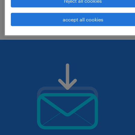
reject all cookies
change the job title or keywords and
accept all cookies
check if it was spelled correctly.