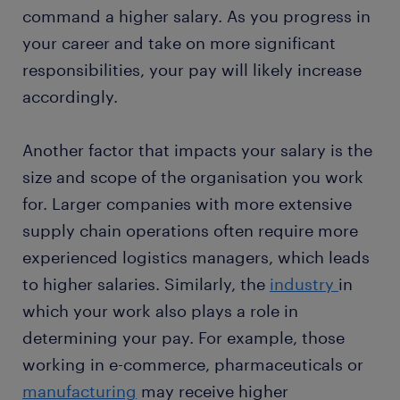
command a higher salary. As you progress in
your career and take on more significant
responsibilities, your pay will likely increase
accordingly.
Another factor that impacts your salary is the
size and scope of the organisation you work
for. Larger companies with more extensive
supply chain operations often require more
experienced logistics managers, which leads
to higher salaries. Similarly, the
industry
in
which your work also plays a role in
determining your pay. For example, those
working in e-commerce, pharmaceuticals or
manufacturing
may receive higher