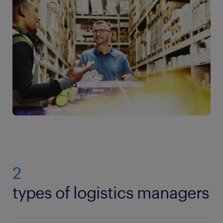
2
types of logistics managers