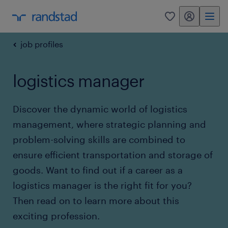
my randstad
0
job profiles
logistics manager
Discover the dynamic world of logistics
management, where strategic planning and
problem-solving skills are combined to
ensure efficient transportation and storage of
goods. Want to find out if a career as a
logistics manager is the right fit for you?
Then read on to learn more about this
exciting profession.