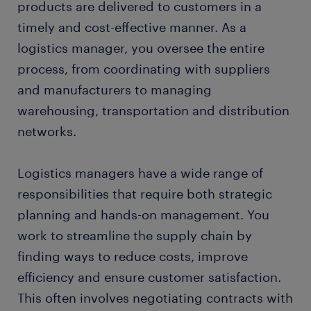
products are delivered to customers in a
timely and cost-effective manner. As a
logistics manager, you oversee the entire
process, from coordinating with suppliers
and manufacturers to managing
warehousing, transportation and distribution
networks.
Logistics managers have a wide range of
responsibilities that require both strategic
planning and hands-on management. You
work to streamline the supply chain by
finding ways to reduce costs, improve
efficiency and ensure customer satisfaction.
This often involves negotiating contracts with