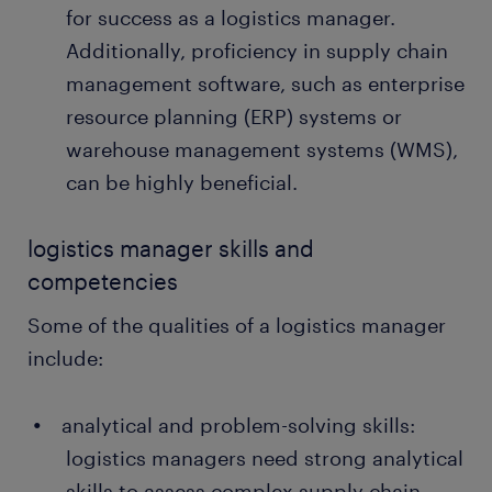
for success as a logistics manager.
Additionally, proficiency in supply chain
management software, such as enterprise
resource planning (ERP) systems or
warehouse management systems (WMS),
can be highly beneficial.
logistics manager skills and
competencies
Some of the qualities of a logistics manager
include:
analytical and problem-solving skills:
logistics managers need strong analytical
skills to assess complex supply chain