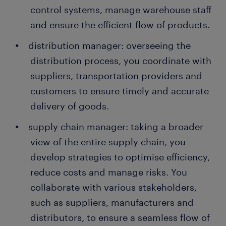
control systems, manage warehouse staff
and ensure the efficient flow of products.
distribution manager: overseeing the
distribution process, you coordinate with
suppliers, transportation providers and
customers to ensure timely and accurate
delivery of goods.
supply chain manager: taking a broader
view of the entire supply chain, you
develop strategies to optimise efficiency,
reduce costs and manage risks. You
collaborate with various stakeholders,
such as suppliers, manufacturers and
distributors, to ensure a seamless flow of