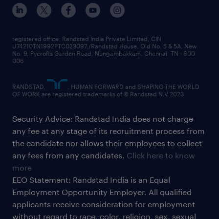
registered office: Randstad India Private Limited, CIN
U74210TN1992PTC023097,/Randstad House, Old No. 5 & 5A, New
No. 9, Pycrofts Garden Road, Nungambakkam, Chennai, TN - 600
006
RANDSTAD,
, HUMAN FORWARD and SHAPING THE WORLD
OF WORK are registered trademarks of © Randstad N.V.2023
Security Advice: Randstad India does not charge
any fee at any stage of its recruitment process from
the candidate nor allows their employees to collect
any fees from any candidates.
Click here to know
more
EEO Statement: Randstad India is an Equal
Employment Opportunity Employer. All qualified
applicants receive consideration for employment
without regard to race, color, religion, sex, sexual