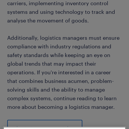
carriers, implementing inventory control
systems and using technology to track and
analyse the movement of goods.
Additionally, logistics managers must ensure
compliance with industry regulations and
safety standards while keeping an eye on
global trends that may impact their
operations. If you're interested in a career
that combines business acumen, problem-
solving skills and the ability to manage
complex systems, continue reading to learn
more about becoming a logistics manager.
logistics manager jobs