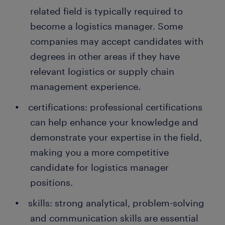
prospects.
import and export regulations.
related field is typically required to
people earn a permanent contract with great
employers thanks to a temporary job found through
become a logistics manager. Some
Randstad. What's more, many companies recruit
companies may accept candidates with
their permanent employees through Randstad too!
degrees in other areas if they have
relevant logistics or supply chain
management experience.
certifications: professional certifications
can help enhance your knowledge and
demonstrate your expertise in the field,
making you a more competitive
candidate for logistics manager
positions.
skills: strong analytical, problem-solving
and communication skills are essential