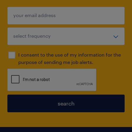
I consent to the use of my information for the
purpose of sending me job alerts.
search