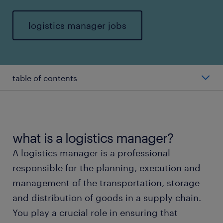
logistics manager jobs
table of contents
average salary of a logistics manager
types of logistics managers
what is a logistics manager?
A logistics manager is a professional
working as a logistics manager
responsible for the planning, execution and
management of the transportation, storage
education and skills
and distribution of goods in a supply chain.
You play a crucial role in ensuring that
FAQs about working as a logistics manager