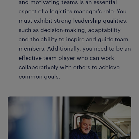
and motivating teams is an essential
aspect of a logistics manager's role. You
must exhibit strong leadership qualities,
such as decision-making, adaptability
and the ability to inspire and guide team
members. Additionally, you need to be an
effective team player who can work
collaboratively with others to achieve
common goals.