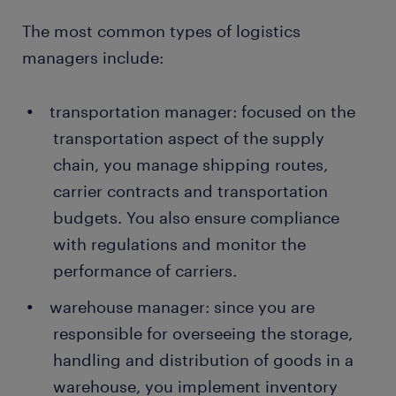
The most common types of logistics
managers include:
transportation manager: focused on the
transportation aspect of the supply
chain, you manage shipping routes,
carrier contracts and transportation
budgets. You also ensure compliance
with regulations and monitor the
performance of carriers.
warehouse manager: since you are
responsible for overseeing the storage,
handling and distribution of goods in a
warehouse, you implement inventory