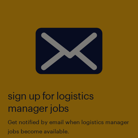
sign up for logistics
manager jobs
Get notified by email when logistics manager
jobs become available.