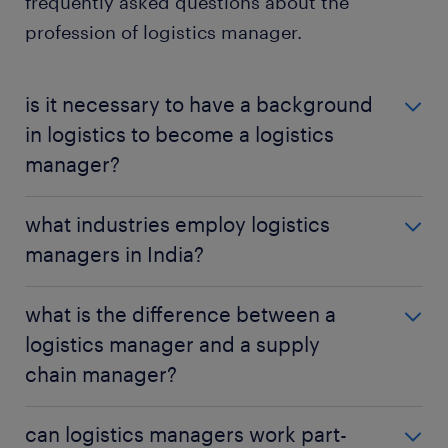
frequently asked questions about the
profession of logistics manager.
is it necessary to have a background
in logistics to become a logistics
manager?
While having a background in logistics or supply
what industries employ logistics
chain management can be beneficial, it's not always
managers in India?
necessary. Some employers may accept candidates
with degrees in other fields or relevant experience in
Logistics managers can find employment in various
related roles.
what is the difference between a
industries, including manufacturing, retail, e-
logistics manager and a supply
commerce, pharmaceuticals, food & beverage and
chain manager?
transportation.
A logistics manager focuses specifically on the
can logistics managers work part-
transportation, storage and distribution of goods,