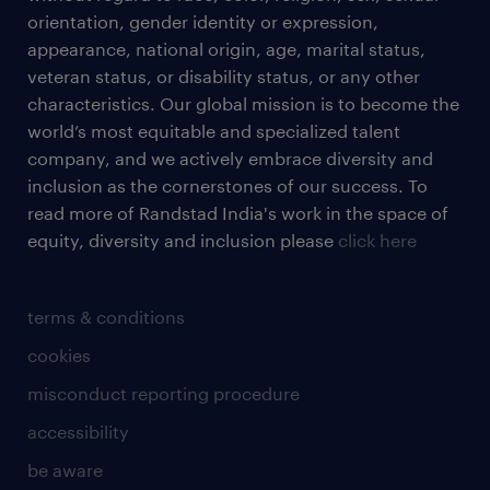
orientation, gender identity or expression,
appearance, national origin, age, marital status,
veteran status, or disability status, or any other
characteristics. Our global mission is to become the
world’s most equitable and specialized talent
company, and we actively embrace diversity and
inclusion as the cornerstones of our success. To
read more of Randstad India's work in the space of
equity, diversity and inclusion please
click here
terms & conditions
cookies
misconduct reporting procedure
accessibility
be aware