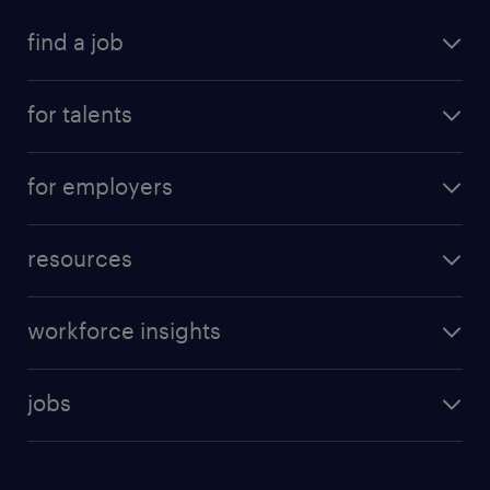
find a job
for talents
for employers
resources
workforce insights
jobs