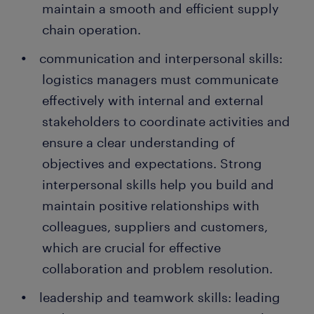
maintain a smooth and efficient supply
chain operation.
communication and interpersonal skills:
logistics managers must communicate
effectively with internal and external
stakeholders to coordinate activities and
ensure a clear understanding of
objectives and expectations. Strong
interpersonal skills help you build and
maintain positive relationships with
colleagues, suppliers and customers,
which are crucial for effective
collaboration and problem resolution.
leadership and teamwork skills: leading