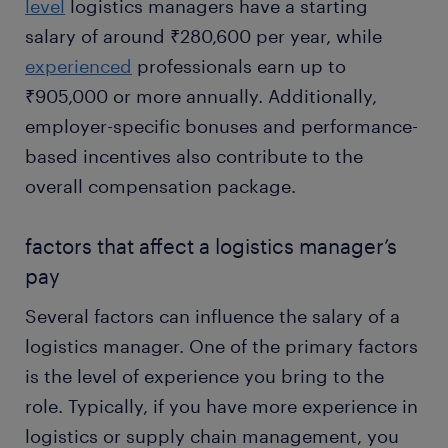
level
logistics managers have a starting
salary of around ₹280,600 per year, while
experienced
professionals earn up to
₹905,000 or more annually. Additionally,
employer-specific bonuses and performance-
based incentives also contribute to the
overall compensation package.
factors that affect a logistics manager’s
pay
Several factors can influence the salary of a
logistics manager. One of the primary factors
is the level of experience you bring to the
role. Typically, if you have more experience in
logistics or supply chain management, you