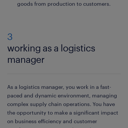
goods from production to customers.
3
working as a logistics
manager
As a logistics manager, you work in a fast-
paced and dynamic environment, managing
complex supply chain operations. You have
the opportunity to make a significant impact
on business efficiency and customer