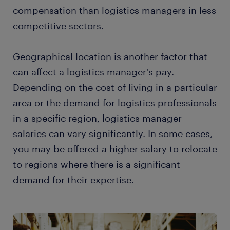
compensation than logistics managers in less
competitive sectors.
Geographical location is another factor that
can affect a logistics manager's pay.
Depending on the cost of living in a particular
area or the demand for logistics professionals
in a specific region, logistics manager
salaries can vary significantly. In some cases,
you may be offered a higher salary to relocate
to regions where there is a significant
demand for their expertise.