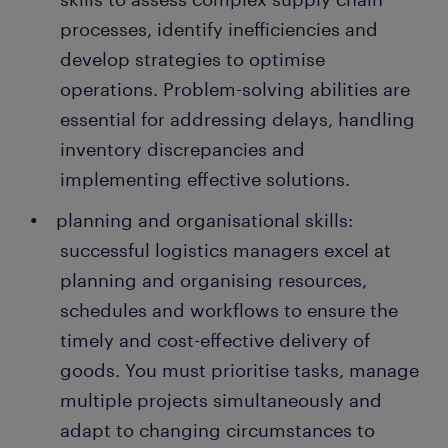
processes, identify inefficiencies and
develop strategies to optimise
operations. Problem-solving abilities are
essential for addressing delays, handling
inventory discrepancies and
implementing effective solutions.
planning and organisational skills:
successful logistics managers excel at
planning and organising resources,
schedules and workflows to ensure the
timely and cost-effective delivery of
goods. You must prioritise tasks, manage
multiple projects simultaneously and
adapt to changing circumstances to