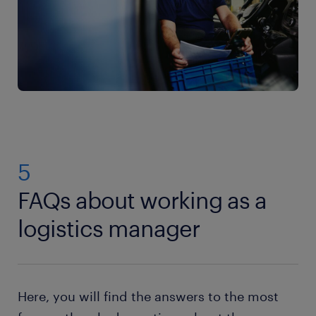
5
FAQs about working as a
logistics manager
Here, you will find the answers to the most