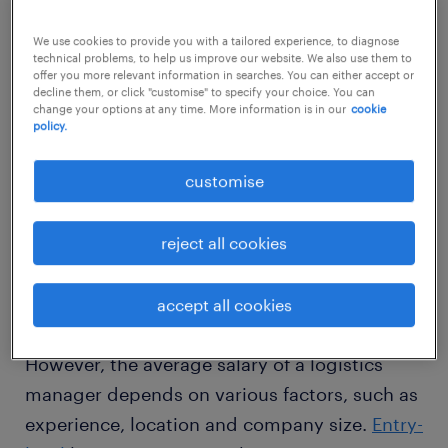
We use cookies to provide you with a tailored experience, to diagnose
technical problems, to help us improve our website. We also use them to
offer you more relevant information in searches. You can either accept or
decline them, or click "customise" to specify your choice. You can
change your options at any time. More information is in our
cookie
1
policy.
average salary of a logistics
customise
manager
reject all cookies
According to
Payscale
, the average salary of a
accept all cookies
logistics manager is ₹624,985 per year.
However, the average salary of a logistics
manager depends on various factors, such as
experience, location and company size.
Entry-