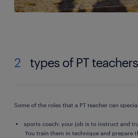
2
types of PT teacher
Some of the roles that a PT teacher can special
sports coach: your job is to instruct and tr
You train them in technique and prepare 