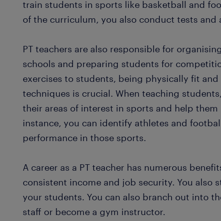
train students in sports like basketball and fo
of the curriculum, you also conduct tests an
PT teachers are also responsible for organisi
schools and preparing students for competiti
exercises to students, being physically fit an
techniques is crucial. When teaching students,
their areas of interest in sports and help the
instance, you can identify athletes and footbal
performance in those sports.
A career as a PT teacher has numerous benefi
consistent income and job security. You also s
your students. You can also branch out into th
staff or become a gym instructor.