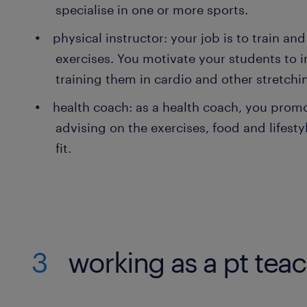
specialise in one or more sports.
physical instructor: your job is to train and
exercises. You motivate your students to in
training them in cardio and other stretchi
health coach: as a health coach, you prom
advising on the exercises, food and lifest
fit.
3
working as a pt tea