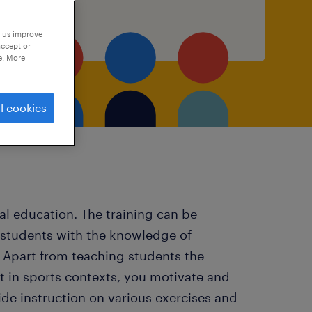
p us improve
accept or
e. More
l cookies
cal education. The training can be
 students with the knowledge of
s. Apart from teaching students the
t in sports contexts, you motivate and
de instruction on various exercises and