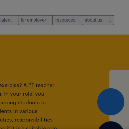
 talent
for employer
resources
about us
exercise? A PT teacher
. In your role, you
 among students in
dents in various
ties, responsibilities
if it is a suitable role.