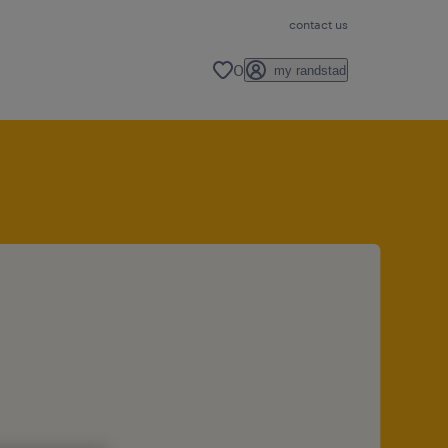
contact us
0
my randstad