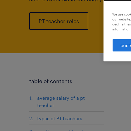
We use cooki
our website.
PT teacher roles
decline them
information 
cust
table of contents
average salary of a pt
teacher
types of PT teachers