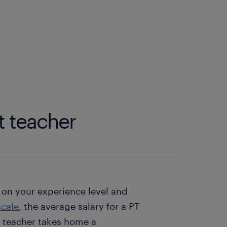
t teacher
 on your experience level and
cale
, the average salary for a PT
T teacher takes home a