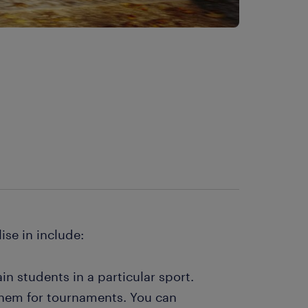
s
ise in include:
ain students in a particular sport.
them for tournaments. You can