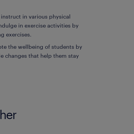
 instruct in various physical
dulge in exercise activities by
ng exercises.
ote the wellbeing of students by
yle changes that help them stay
cher