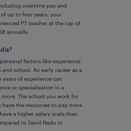
including overtime pay and
f up to four years, your
erienced PT teacher at the top of
68 annually.
ndia?
 personal factors like experience
on and school. An early career as a
g years of experience can
ce or specialisation in a
y more. The school you work for
s have the resources to pay more
 have a higher salary scale than
compared to Tamil Nadu or