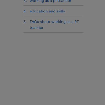
working as a pt teacher
education and skills
FAQs about working as a PT
teacher