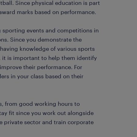
otball. Since physical education is part
d award marks based on performance.
ng sporting events and competitions in
ons. Since you demonstrate the
d having knowledge of various sports
 it is important to help them identify
m improve their performance. For
lers in your class based on their
ts, from good working hours to
tay fit since you work out alongside
e private sector and train corporate