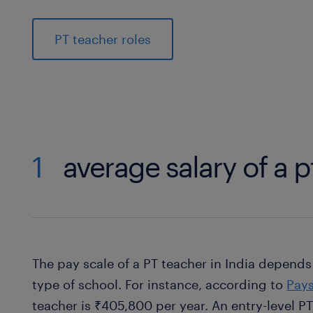
PT teacher roles
1
average salary of a p
The pay scale of a PT teacher in India depends
type of school. For instance, according to
Pays
teacher is ₹405,800 per year. An entry-level P