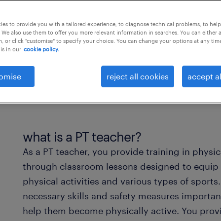
es to provide you with a tailored experience, to diagnose technical problems, to hel
 We also use them to offer you more relevant information in searches. You can either 
, or click "customise" to specify your choice. You can change your options at any tim
is in our
cookie policy.
omise
reject all cookies
accept al
what is a PT teacher?
As a PT teacher, you provide training in physi
through classroom lessons designed to equip
physical activities and various types of sport
necessary skills and safety measures importan
help them become physically active. You provi