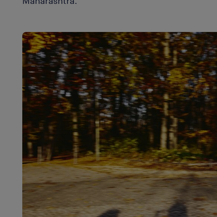
Maharashtra.