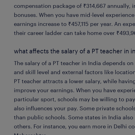
compensation package of ₹314,667 annually, 
bonuses. When you have mid-level experience o
earnings increase to ₹457,115 per year. An exp
their career ladder can take home over ₹493,9
what affects the salary of a PT teacher in i
The salary of a PT teacher in India depends on
and skill level and external factors like locati
PT teacher attracts a lower salary, while havin
improve your earnings. When you have experien
particular sport, schools may be willing to pa
also influences your pay. Some private school
than public schools. Some states in India also
others. For instance, you earn more in Delhi 