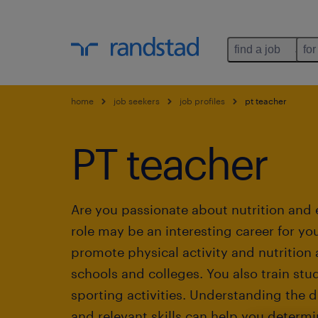
find a job
for
home
job seekers
job profiles
pt teacher
PT teacher
Are you passionate about nutrition and 
role may be an interesting career for you
promote physical activity and nutrition
schools and colleges. You also train stu
sporting activities. Understanding the du
and relevant skills can help you determine 