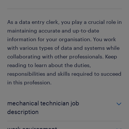
As a data entry clerk, you play a crucial role in
maintaining accurate and up-to-date
information for your organisation. You work
with various types of data and systems while
collaborating with other professionals. Keep
reading to learn about the duties,
responsibilities and skills required to succeed
in this profession.
mechanical technician job
description
The specific duties of a mechanical technician