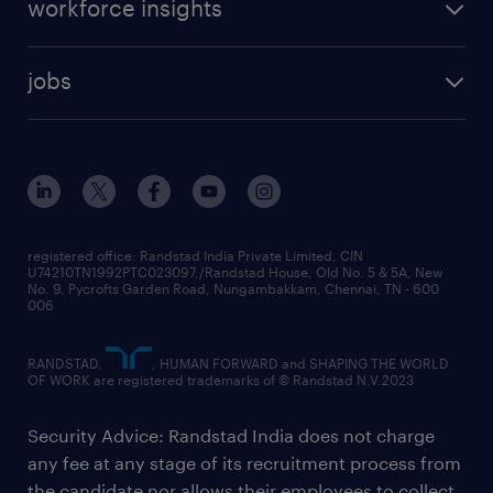
workforce insights
jobs
registered office: Randstad India Private Limited, CIN
U74210TN1992PTC023097,/Randstad House, Old No. 5 & 5A, New
No. 9, Pycrofts Garden Road, Nungambakkam, Chennai, TN - 600
006
RANDSTAD,
, HUMAN FORWARD and SHAPING THE WORLD
OF WORK are registered trademarks of © Randstad N.V.2023
Security Advice: Randstad India does not charge
any fee at any stage of its recruitment process from
the candidate nor allows their employees to collect