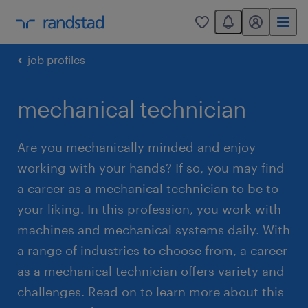
You have 0 unread
my randstad
0
job profiles
mechanical technician
Are you mechanically minded and enjoy
working with your hands? If so, you may find
a career as a mechanical technician to be to
your liking. In this profession, you work with
machines and mechanical systems daily. With
a range of industries to choose from, a career
as a mechanical technician offers variety and
challenges. Read on to learn more about this