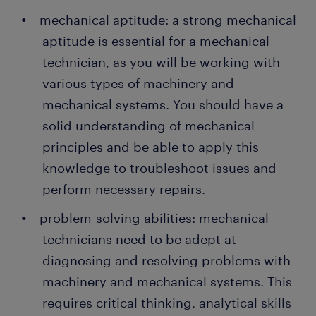
mechanical aptitude: a strong mechanical
aptitude is essential for a mechanical
technician, as you will be working with
various types of machinery and
mechanical systems. You should have a
solid understanding of mechanical
principles and be able to apply this
knowledge to troubleshoot issues and
perform necessary repairs.
problem-solving abilities: mechanical
technicians need to be adept at
diagnosing and resolving problems with
machinery and mechanical systems. This
requires critical thinking, analytical skills