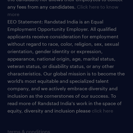
any fees from any candidates.
Click here to know
more
EEO Statement: Randstad India is an Equal
Employment Opportunity Employer. All qualified
applicants receive consideration for employment
without regard to race, color, religion, sex, sexual
orientation, gender identity or expression,
appearance, national origin, age, marital status,
veteran status, or disability status, or any other
characteristics. Our global mission is to become the
world’s most equitable and specialized talent
company, and we actively embrace diversity and
inclusion as the cornerstones of our success. To
read more of Randstad India's work in the space of
equity, diversity and inclusion please
click here
terms & conditions