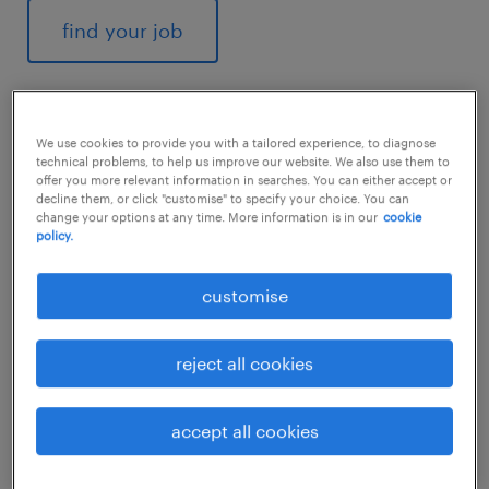
find your job
We use cookies to provide you with a tailored experience, to diagnose
1
technical problems, to help us improve our website. We also use them to
offer you more relevant information in searches. You can either accept or
decline them, or click "customise" to specify your choice. You can
average mechanical
change your options at any time. More information is in our
cookie
policy.
technician salary
customise
reject all cookies
According to
Payscale
, the average salary for
a mechanical technician in India is around
₹297,988 per year. However, this figure can
accept all cookies
vary depending on several factors, such as