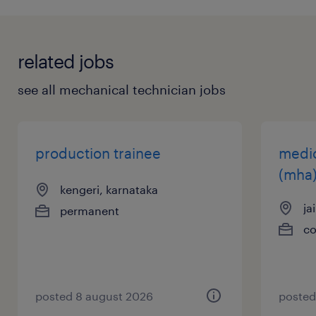
application? Check out all our
job search tips
here!
related jobs
see all mechanical technician jobs
production trainee
medic
(mha
kengeri, karnataka
ja
permanent
co
posted 8 august 2026
posted