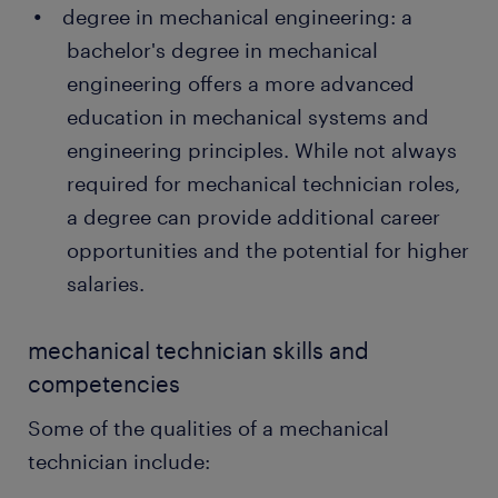
degree in mechanical engineering: a
bachelor's degree in mechanical
engineering offers a more advanced
education in mechanical systems and
engineering principles. While not always
required for mechanical technician roles,
a degree can provide additional career
opportunities and the potential for higher
salaries.
mechanical technician skills and
competencies
Some of the qualities of a mechanical
technician include: