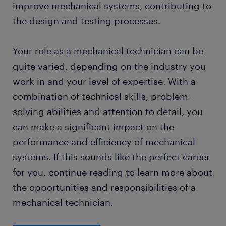
improve mechanical systems, contributing to
the design and testing processes.
Your role as a mechanical technician can be
quite varied, depending on the industry you
work in and your level of expertise. With a
combination of technical skills, problem-
solving abilities and attention to detail, you
can make a significant impact on the
performance and efficiency of mechanical
systems. If this sounds like the perfect career
for you, continue reading to learn more about
the opportunities and responsibilities of a
mechanical technician.