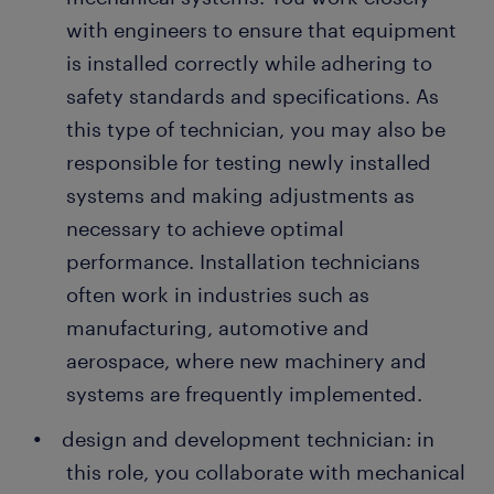
with engineers to ensure that equipment
is installed correctly while adhering to
safety standards and specifications. As
this type of technician, you may also be
responsible for testing newly installed
systems and making adjustments as
necessary to achieve optimal
performance. Installation technicians
often work in industries such as
manufacturing, automotive and
aerospace, where new machinery and
systems are frequently implemented.
design and development technician: in
this role, you collaborate with mechanical