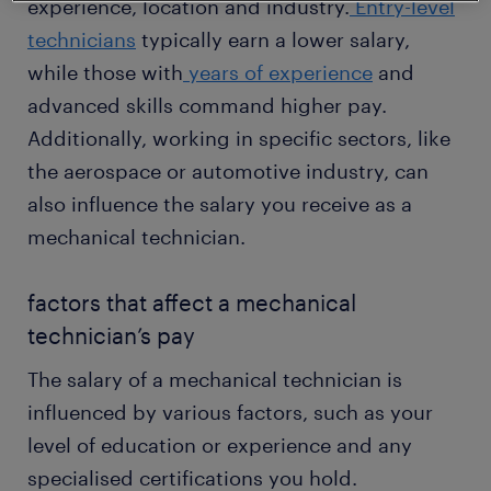
experience, location and industry.
Entry-level
technicians
typically earn a lower salary,
while those with
years of experience
and
advanced skills command higher pay.
Additionally, working in specific sectors, like
the aerospace or automotive industry, can
also influence the salary you receive as a
mechanical technician.
factors that affect a mechanical
technician’s pay
The salary of a mechanical technician is
influenced by various factors, such as your
level of education or experience and any
specialised certifications you hold.