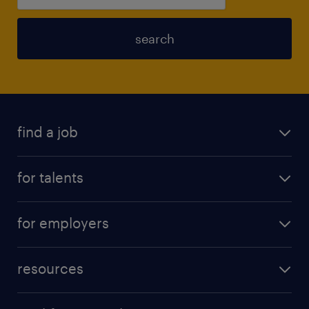
search
find a job
for talents
for employers
resources