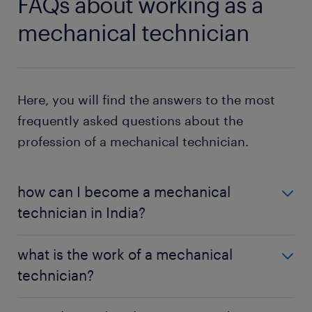
FAQs about working as a
mechanical technician
Here, you will find the answers to the most
frequently asked questions about the
profession of a mechanical technician.
how can I become a mechanical
technician in India?
To become a mechanical technician in India, you
what is the work of a mechanical
can pursue a diploma in mechanical engineering
technician?
and certification in a relevant trade. Alternatively,
you can obtain a degree in mechanical engineering
A mechanical technician is responsible for the