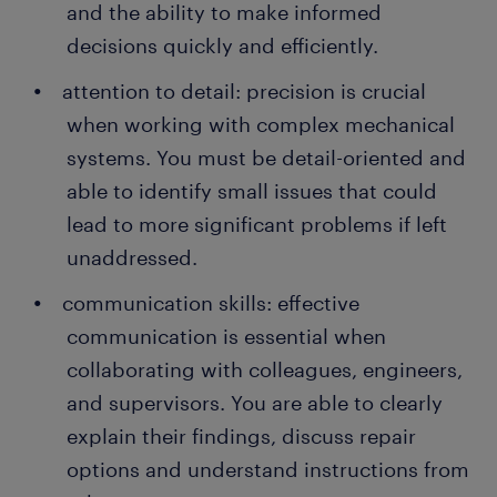
and the ability to make informed
decisions quickly and efficiently.
attention to detail: precision is crucial
when working with complex mechanical
systems. You must be detail-oriented and
able to identify small issues that could
lead to more significant problems if left
unaddressed.
communication skills: effective
communication is essential when
collaborating with colleagues, engineers,
and supervisors. You are able to clearly
explain their findings, discuss repair
options and understand instructions from