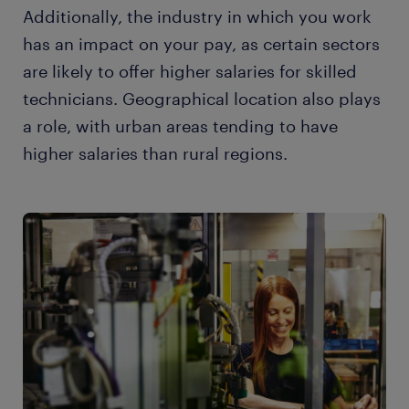
Additionally, the industry in which you work
has an impact on your pay, as certain sectors
are likely to offer higher salaries for skilled
technicians. Geographical location also plays
a role, with urban areas tending to have
higher salaries than rural regions.