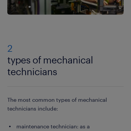
2
types of mechanical
technicians
The most common types of mechanical
technicians include:
maintenance technician: as a