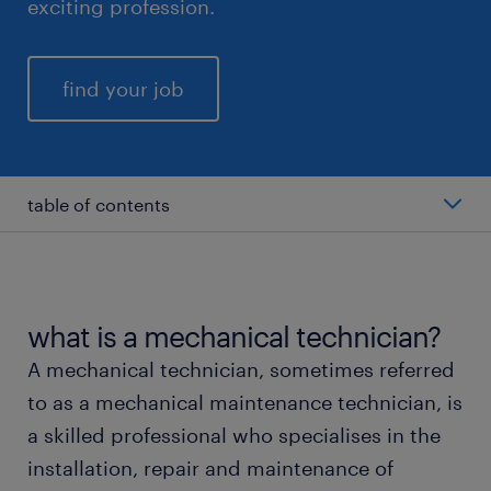
exciting profession.
find your job
table of contents
average mechanical technician salary
types of mechanical technicians
what is a mechanical technician?
A mechanical technician, sometimes referred
working as a mechanical technician
to as a mechanical maintenance technician, is
a skilled professional who specialises in the
education and skills
installation, repair and maintenance of