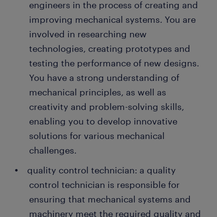
engineers in the process of creating and
improving mechanical systems. You are
involved in researching new
technologies, creating prototypes and
testing the performance of new designs.
You have a strong understanding of
mechanical principles, as well as
creativity and problem-solving skills,
enabling you to develop innovative
solutions for various mechanical
challenges.
quality control technician: a quality
control technician is responsible for
ensuring that mechanical systems and
machinery meet the required quality and