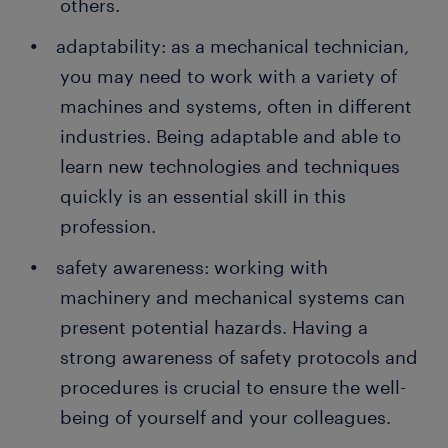
others.
adaptability: as a mechanical technician,
you may need to work with a variety of
machines and systems, often in different
industries. Being adaptable and able to
learn new technologies and techniques
quickly is an essential skill in this
profession.
safety awareness: working with
machinery and mechanical systems can
present potential hazards. Having a
strong awareness of safety protocols and
procedures is crucial to ensure the well-
being of yourself and your colleagues.