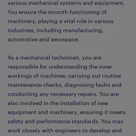
various mechanical systems and equipment.
FAQs about working as a mechanical technician
You ensure the smooth functioning of
machinery, playing a vital role in various
industries, including manufacturing,
automotive and aerospace.
As a mechanical technician, you are
responsible for understanding the inner
workings of machines, carrying out routine
maintenance checks, diagnosing faults and
conducting any necessary repairs. You are
also involved in the installation of new
equipment and machinery, ensuring it meets
safety and performance standards. You may
work closely with engineers to develop and