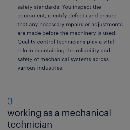
safety standards. You inspect the
equipment, identify defects and ensure
that any necessary repairs or adjustments
are made before the machinery is used.
Quality control technicians play a vital
role in maintaining the reliability and
safety of mechanical systems across
various industries.
3
working as a mechanical
technician