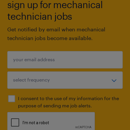
sign up for mechanical
technician jobs
Get notified by email when mechanical
technician jobs become available.
I consent to the use of my information for the
purpose of sending me job alerts.