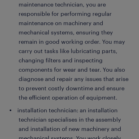
maintenance technician, you are
responsible for performing regular
maintenance on machinery and
mechanical systems, ensuring they
remain in good working order. You may
carry out tasks like lubricating parts,
changing filters and inspecting
components for wear and tear. You also
diagnose and repair any issues that arise
to prevent costly downtime and ensure
the efficient operation of equipment.
installation technician: an installation
technician specialises in the assembly
and installation of new machinery and
mechanical systems. You work closely