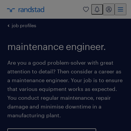
You have 0 unread
my randstad
0
job profiles
maintenance engineer.
Are you a good problem-solver with great
attention to detail? Then consider a career as
a maintenance engineer. Your job is to ensure
that various equipment works as expected.
You conduct regular maintenance, repair
damage and minimise downtime in a
manufacturing plant.