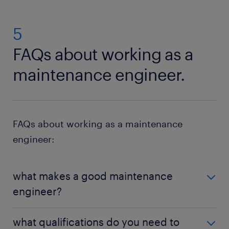
5
FAQs about working as a
maintenance engineer.
FAQs about working as a maintenance
engineer:
what makes a good maintenance
engineer?
To succeed as a maintenance engineer, it is
what qualifications do you need to
advantageous to be organised and logical during