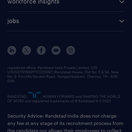
workforce insights
jobs
registered office: Randstad India Private Limited, CIN
U74210TN1992PTC023097,/Randstad House, Old No. 5 & 5A, New
No. 9, Pycrofts Garden Road, Nungambakkam, Chennai, TN - 600
006
RANDSTAD,
, HUMAN FORWARD and SHAPING THE WORLD
OF WORK are registered trademarks of © Randstad N.V.2023
Security Advice: Randstad India does not charge
any fee at any stage of its recruitment process from
the candidate nor allows their employees to collect