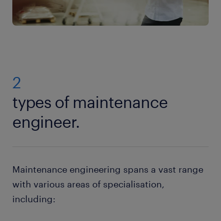
2
types of maintenance
engineer.
Maintenance engineering spans a vast range
with various areas of specialisation,
including: