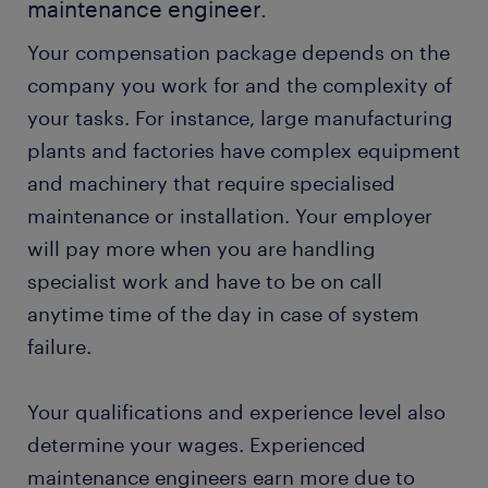
maintenance engineer.
Your compensation package depends on the
company you work for and the complexity of
your tasks. For instance, large manufacturing
plants and factories have complex equipment
and machinery that require specialised
maintenance or installation. Your employer
will pay more when you are handling
specialist work and have to be on call
anytime time of the day in case of system
failure.
Your qualifications and experience level also
determine your wages. Experienced
maintenance engineers earn more due to