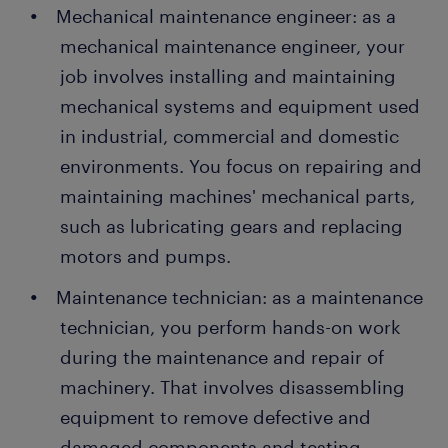
Mechanical maintenance engineer: as a
mechanical maintenance engineer, your
job involves installing and maintaining
mechanical systems and equipment used
in industrial, commercial and domestic
environments. You focus on repairing and
maintaining machines' mechanical parts,
such as lubricating gears and replacing
motors and pumps.
Maintenance technician: as a maintenance
technician, you perform hands-on work
during the maintenance and repair of
machinery. That involves disassembling
equipment to remove defective and
damaged components and testing