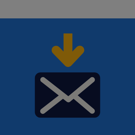
us your CV and
cover letter
. Need help with your
application? Check out all our
job search tips here
!