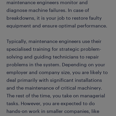
maintenance engineers monitor and
diagnose machine failures. In case of
breakdowns, it is your job to restore faulty
equipment and ensure optimal performance.
Typically, maintenance engineers use their
specialised training for strategic problem-
solving and guiding technicians to repair
problems in the system. Depending on your
employer and company size, you are likely to
deal primarily with significant installations
and the maintenance of critical machinery.
The rest of the time, you take on managerial
tasks. However, you are expected to do
hands-on work in smaller companies, like