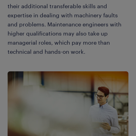
their additional transferable skills and
expertise in dealing with machinery faults
and problems. Maintenance engineers with
higher qualifications may also take up
managerial roles, which pay more than
technical and hands-on work.