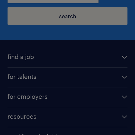
search
find a job
for talents
for employers
resources