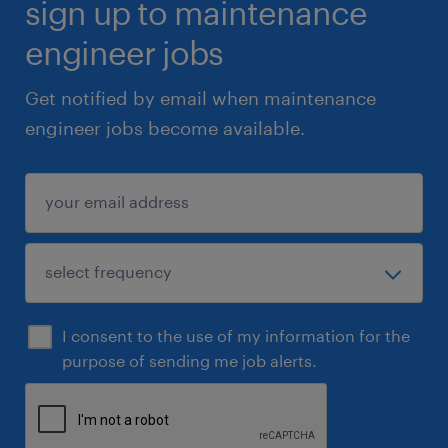
sign up to maintenance
engineer jobs
Get notified by email when maintenance
engineer jobs become available.
I consent to the use of my information for the
purpose of sending me job alerts.