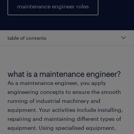
maintenance engineer roles
table of contents
average salary of a maintenance engineer.
types of maintenance engineer.
what is a maintenance engineer?
As a maintenance engineer, you apply
working as a maintenance engineer.
engineering concepts to ensure the smooth
running of industrial machinery and
education and skills.
equipment. Your activities include installing,
repairing and maintaining different types of
FAQs about working as a maintenance engineer.
equipment. Using specialised equipment,