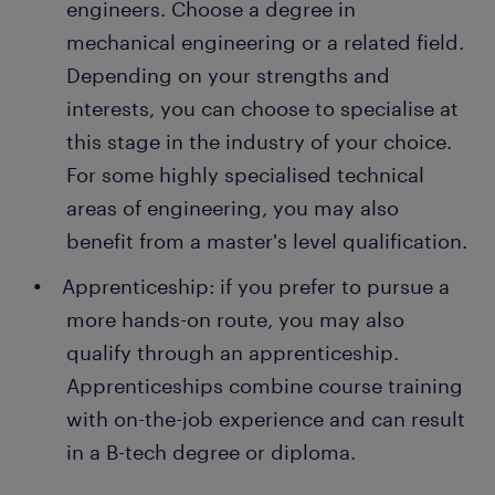
engineers. Choose a degree in
of people earn a permanent contract with great
Repairs: when a machine breaks down during
employers thanks to a temporary job found through
mechanical engineering or a related field.
use, your job is to troubleshoot the problem
Randstad. What's more, many companies recruit
Depending on your strengths and
using diagnostic tools. You decide whether the
their permanent employees through Randstad too!
interests, you can choose to specialise at
damaged parts need replacements or repairs.
this stage in the industry of your choice.
After completing the repairs, you make the
necessary upgrades to other components to
For some highly specialised technical
improve efficiency and prevent future
areas of engineering, you may also
breakdowns.
benefit from a master's level qualification.
Installing new equipment: when your employer
Apprenticeship: if you prefer to pursue a
acquires new equipment or machinery, it is
more hands-on route, you may also
your job to install them. As well as setting up
the machinery, you perform the necessary
qualify through an apprenticeship.
checks and tests to ensure the system is in
Apprenticeships combine course training
good working order.
with on-the-job experience and can result
in a B-tech degree or diploma.