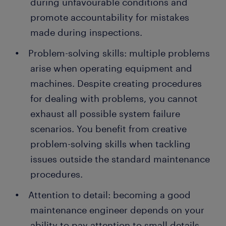
during unfavourable conditions and
promote accountability for mistakes
made during inspections.
Problem-solving skills: multiple problems
arise when operating equipment and
machines. Despite creating procedures
for dealing with problems, you cannot
exhaust all possible system failure
scenarios. You benefit from creative
problem-solving skills when tackling
issues outside the standard maintenance
procedures.
Attention to detail: becoming a good
maintenance engineer depends on your
ability to pay attention to small details.