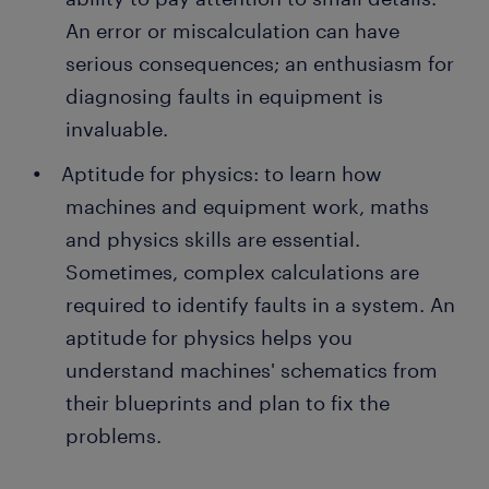
An error or miscalculation can have
serious consequences; an enthusiasm for
diagnosing faults in equipment is
invaluable.
Aptitude for physics: to learn how
machines and equipment work, maths
and physics skills are essential.
Sometimes, complex calculations are
required to identify faults in a system. An
aptitude for physics helps you
understand machines' schematics from
their blueprints and plan to fix the
problems.