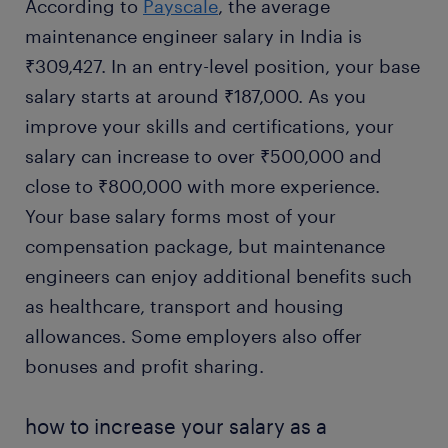
According to
Payscale
, the average
maintenance engineer salary in India is
₹309,427. In an entry-level position, your base
salary starts at around ₹187,000. As you
improve your skills and certifications, your
salary can increase to over ₹500,000 and
close to ₹800,000 with more experience.
Your base salary forms most of your
compensation package, but maintenance
engineers can enjoy additional benefits such
as healthcare, transport and housing
allowances. Some employers also offer
bonuses and profit sharing.
how to increase your salary as a