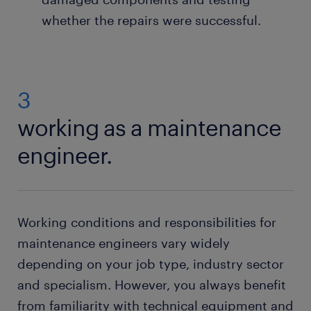
whether the repairs were successful.
3
working as a maintenance
engineer.
Working conditions and responsibilities for
maintenance engineers vary widely
depending on your job type, industry sector
and specialism. However, you always benefit
from familiarity with technical equipment and