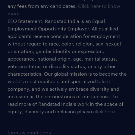
any fees from any candidates.
Click here to know
more
EEO Statement: Randstad India is an Equal
Employment Opportunity Employer. All qualified
applicants receive consideration for employment
without regard to race, color, religion, sex, sexual
orientation, gender identity or expression,
appearance, national origin, age, marital status,
veteran status, or disability status, or any other
characteristics. Our global mission is to become the
world’s most equitable and specialized talent
company, and we actively embrace diversity and
inclusion as the cornerstones of our success. To
read more of Randstad India's work in the space of
equity, diversity and inclusion please
click here
terms & conditions