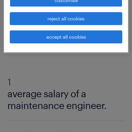
customise
skills? Then read on to find out what
competencies and qualifications you need to
reject all cookies
thrive in a maintenance role.
accept all cookies
maintenance engineer roles
1
average salary of a
maintenance engineer.