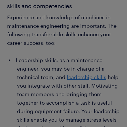
skills and competencies.
Experience and knowledge of machines in
maintenance engineering are important. The
following transferrable skills enhance your
career success, too:
Leadership skills: as a maintenance
engineer, you may be in charge of a
technical team, and
leadership skills
help
you integrate with other staff. Motivating
team members and bringing them
together to accomplish a task is useful
during equipment failure. Your leadership
skills enable you to manage stress levels