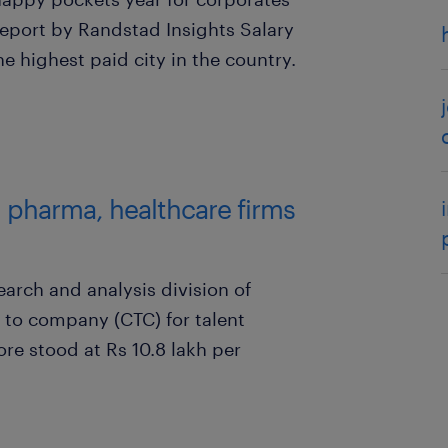
report by Randstad Insights Salary
e highest paid city in the country.
; pharma, healthcare firms
arch and analysis division of
 to company (CTC) for talent
ore stood at Rs 10.8 lakh per