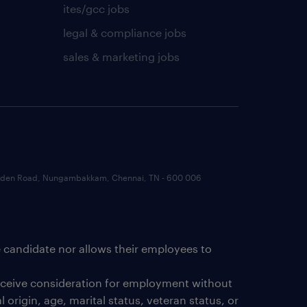
ites/gcc jobs
legal & compliance jobs
sales & marketing jobs
 Garden Road, Nungambakkam, Chennai, TN - 600 006
e candidate nor allows their employees to
receive consideration for employment without
 origin, age, marital status, veteran status, or