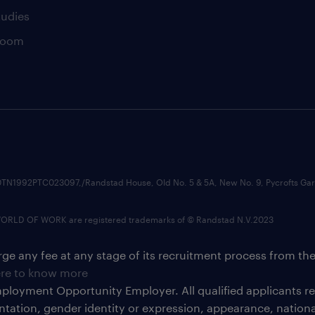
tudies
room
74210TN1992PTC023097,/Randstad House, Old No. 5 & 5A, New No. 9, Pycrofts
LD OF WORK are registered trademarks of © Randstad N.V.2023
ge any fee at any stage of its recruitment process from th
ere to know more
ployment Opportunity Employer. All qualified applicants 
ientation, gender identity or expression, appearance, national