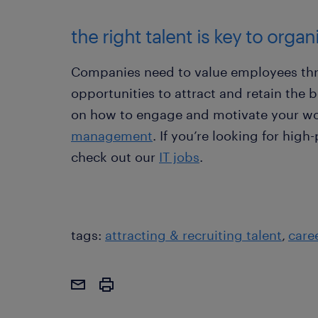
the right talent is key to orga
Companies need to value employees thr
opportunities to attract and retain the 
on how to engage and motivate your wo
management
. If you’re looking for high
check out our
IT jobs
.
tags:
attracting & recruiting talent
care