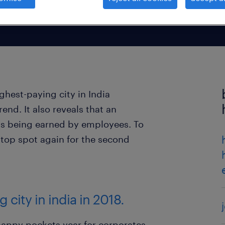
ghest-paying city in India
end. It also reveals that an
 is being earned by employees. To
 top spot again for the second
 city in india in 2018.
a happy pockets year for corporates