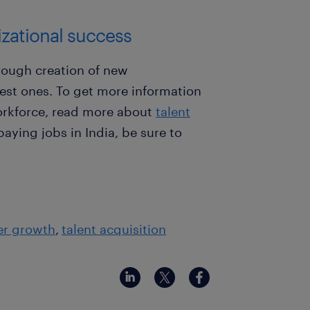
nizational success
ough creation of new
best ones. To get more information
rkforce, read more about
talent
-paying jobs in India, be sure to
er growth
talent acquisition