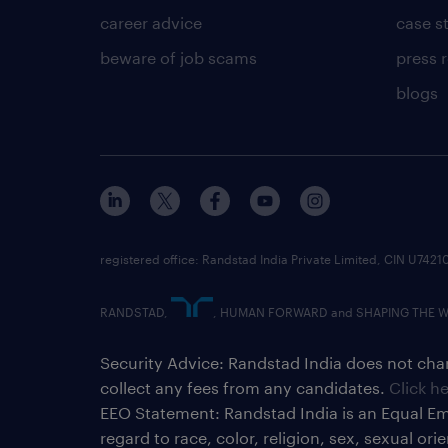
career advice
case s
beware of job scams
press 
blogs
registered office: Randstad India Private Limited, CIN U
RANDSTAD,
, HUMAN FORWARD and SHAPING THE WOR
Security Advice: Randstad India does not char
collect any fees from any candidates.
Click h
EEO Statement: Randstad India is an Equal Em
regard to race, color, religion, sex, sexual or