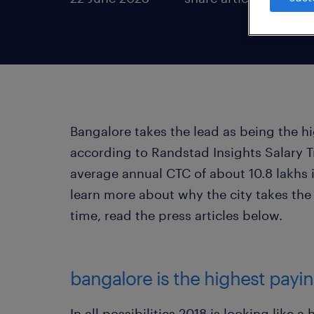
Bangalore takes the lead as being the hi
according to Randstad Insights Salary Tr
average annual CTC of about 10.8 lakhs
learn more about why the city takes the
time, read the press articles below.
bangalore is the highest paying
In all possibilities 2018 is looking like 