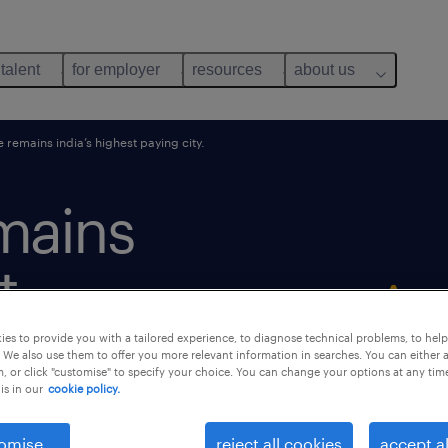
 talent
for employer
resources
about us
remains india’s highest paying city.
mains
t
es to provide you with a tailored experience, to diagnose technical problems, to hel
 We also use them to offer you more relevant information in searches. You can either 
, or click "customise" to specify your choice. You can change your options at any tim
is in our
cookie policy.
omise
reject all cookies
accept al