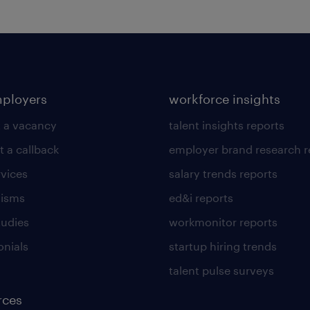
mployers
workforce insights
 a vacancy
talent insights reports
t a callback
employer brand research r
rvices
salary trends reports
lisms
ed&i reports
tudies
workmonitor reports
onials
startup hiring trends
talent pulse surveys
rces