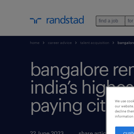
find a job
for
home
career advice
talent acquisition
bangalore 
bangalore re
india’s highes
paying city.
We use cooki
our website.
decline them
information 
cust
22 June 2023
share article: