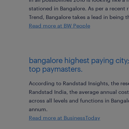
stationed in Bangalore. As per a recent 
Trend, Bangalore takes a lead in being th
Read more at BW People
bangalore highest paying city
top paymasters.
According to Randstad Insights, the rese
Randstad India, the average annual cost
across all levels and functions in Bangal
annum.
Read more at BusinessToday