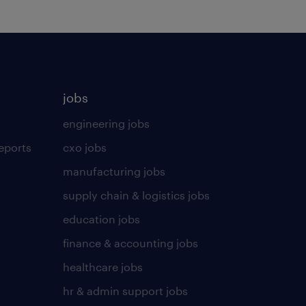
jobs
engineering jobs
eports
cxo jobs
manufacturing jobs
supply chain & logistics jobs
education jobs
finance & accounting jobs
healthcare jobs
hr & admin support jobs