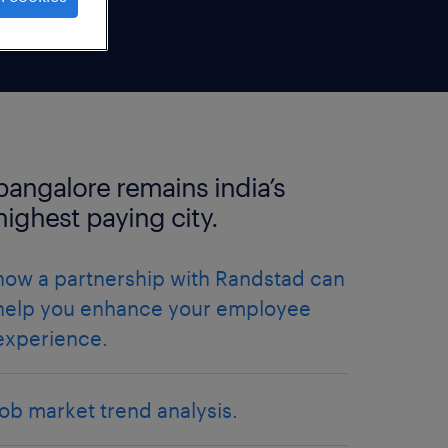
bangalore remains india’s
highest paying city.
how a partnership with Randstad can
help you enhance your employee
experience.
job market trend analysis.