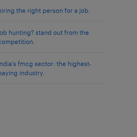
hiring the right person for a job.
job hunting? stand out from the
competition.
india's fmcg sector: the highest-
paying industry.