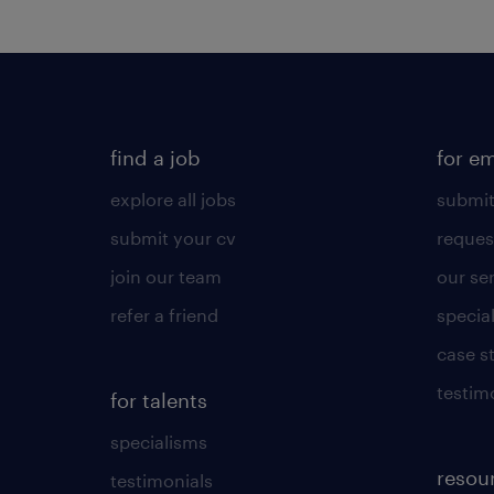
find a job
for e
explore all jobs
submit
submit your cv
reques
join our team
our se
refer a friend
specia
case s
testim
for talents
specialisms
resou
testimonials