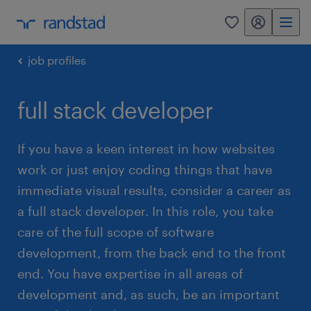
my randstad
0
job profiles
full stack developer
If you have a keen interest in how websites
work or just enjoy coding things that have
immediate visual results, consider a career as
a full stack developer. In this role, you take
care of the full scope of software
development, from the back end to the front
end. You have expertise in all areas of
development and, as such, be an important