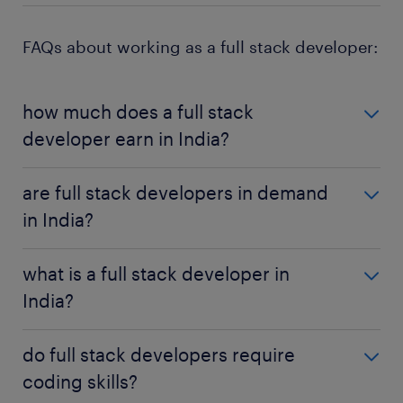
FAQs about working as a full stack developer:
how much does a full stack
developer earn in India?
The average salary of a full stack developer in India
are full stack developers in demand
is roughly ₹7,97,300, with the overall range being
in India?
around ₹3,00,000 on either side of that figure.
Full stack developers are in demand in India, with
what is a full stack developer in
the role expected to see as much as 27% growth
India?
over the next few years.
A full stack developer is a developer who works on
do full stack developers require
both the front and back end of a website or
coding skills?
application, including things like user interface