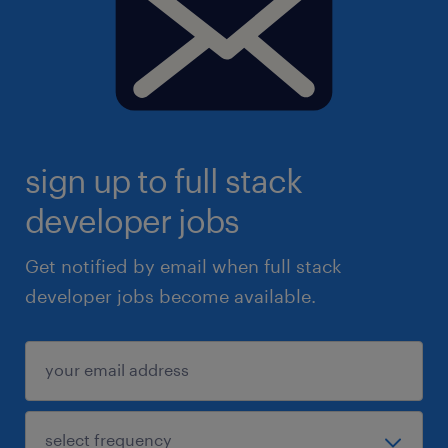
sign up to full stack
developer jobs
Get notified by email when full stack
developer jobs become available.