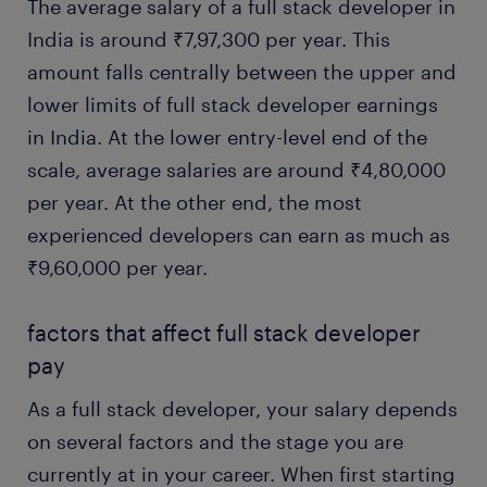
The average salary of a full stack developer in
India is around ₹7,97,300 per year. This
amount falls centrally between the upper and
lower limits of full stack developer earnings
in India. At the lower entry-level end of the
scale, average salaries are around ₹4,80,000
per year. At the other end, the most
experienced developers can earn as much as
₹9,60,000 per year.
factors that affect full stack developer
pay
As a full stack developer, your salary depends
on several factors and the stage you are
currently at in your career. When first starting