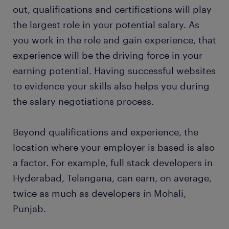
out, qualifications and certifications will play
the largest role in your potential salary. As
you work in the role and gain experience, that
experience will be the driving force in your
earning potential. Having successful websites
to evidence your skills also helps you during
the salary negotiations process.
Beyond qualifications and experience, the
location where your employer is based is also
a factor. For example, full stack developers in
Hyderabad, Telangana, can earn, on average,
twice as much as developers in Mohali,
Punjab.