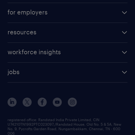
for employers
resources
workforce insights
jobs
registered office: Randstad India Private Limited, CIN
U74210TN1992PTC023097,/Randstad House, Old No. 5 & 5A, New
No. 9, Pycrofts Garden Road, Nungambakkam, Chennai, TN - 600
006