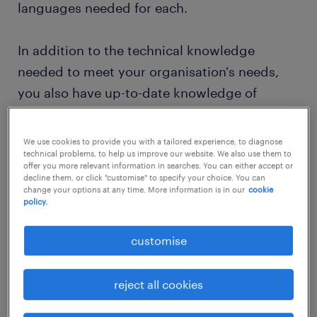
languages needed for each.
In addition to the technical knowledge
needed to meet your organisation's needs,
you also have up-to-date knowledge of
relevant guidelines and laws. These include
such things as accessibility requirements in
We use cookies to provide you with a tailored experience, to diagnose
web design and laws regarding user data.
technical problems, to help us improve our website. We also use them to
offer you more relevant information in searches. You can either accept or
You will stay informed about changes in
decline them, or click "customise" to specify your choice. You can
change your options at any time. More information is in our
cookie
these areas so that your organisation does
policy.
not face any problems due to its website
design.
customise
Does a career in IT—specifically, a well-
reject all cookies
rounded career covering many areas of