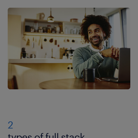
2
types of full stack