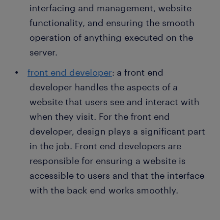
interfacing and management, website
functionality, and ensuring the smooth
operation of anything executed on the
server.
front end developer
: a front end
developer handles the aspects of a
website that users see and interact with
when they visit. For the front end
developer, design plays a significant part
in the job. Front end developers are
responsible for ensuring a website is
accessible to users and that the interface
with the back end works smoothly.