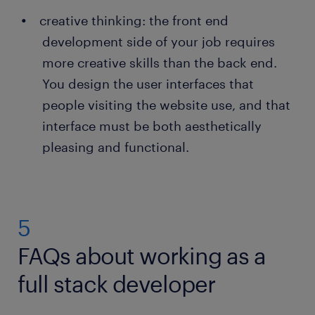
creative thinking: the front end
development side of your job requires
more creative skills than the back end.
You design the user interfaces that
people visiting the website use, and that
interface must be both aesthetically
pleasing and functional.
5
FAQs about working as a
full stack developer