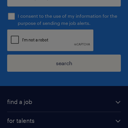
I consent to the use of my information for the
purpose of sending me job alerts.
search
find a job
for talents