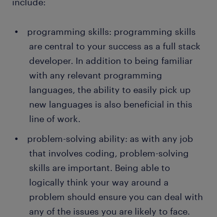
include:
programming skills: programming skills
are central to your success as a full stack
developer. In addition to being familiar
with any relevant programming
languages, the ability to easily pick up
new languages is also beneficial in this
line of work.
problem-solving ability: as with any job
that involves coding, problem-solving
skills are important. Being able to
logically think your way around a
problem should ensure you can deal with
any of the issues you are likely to face.