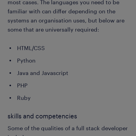
most cases. The languages you need to be
familiar with can differ depending on the
systems an organisation uses, but below are
some that are universally required:
HTML/CSS
Python
Java and Javascript
PHP
Ruby
skills and competencies
Some of the qualities of a full stack developer