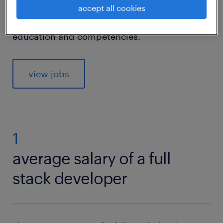
software development—appeal to you? If so,
accept all cookies
read on to find out what you need in terms of
education and competencies.
view jobs
1
average salary of a full
stack developer