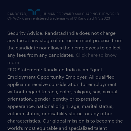
RANDSTAD,
, HUMAN FORWARD and SHAPING THE WORLD
OF WORK are registered trademarks of © Randstad N.V.2023
Security Advice: Randstad India does not charge
any fee at any stage of its recruitment process from
the candidate nor allows their employees to collect
any fees from any candidates.
Click here to know
more
EEO Statement: Randstad India is an Equal
Employment Opportunity Employer. All qualified
applicants receive consideration for employment
without regard to race, color, religion, sex, sexual
orientation, gender identity or expression,
appearance, national origin, age, marital status,
veteran status, or disability status, or any other
characteristics. Our global mission is to become the
world’s most equitable and specialized talent