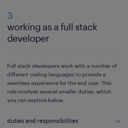
3
working as a full stack
developer
Full stack developers work with a number of
different coding languages to provide a
seamless experience for the end user. This
role involves several smaller duties, which
you can explore below.
duties and responsibilities