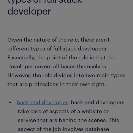
developer
Given the nature of the role, there aren't
different types of full stack developers.
Essentially, the point of the role is that the
developer covers all bases themselves.
However, the role divides into two main types
that are professions in their own right:
back end developer
: back end developers
take care of aspects of a website or
service that are behind the scenes. This
aspect of the job involves database