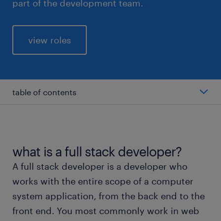
part of the development team.
view roles
table of contents
average salary of a full stack developer
types of full stack developer
what is a full stack developer?
A full stack developer is a developer who
working as a full stack developer
works with the entire scope of a computer
system application, from the back end to the
education and skills
front end. You most commonly work in web