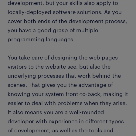
development, but your skills also apply to
FAQs about working as a full stack developer
locally-deployed software solutions. As you
cover both ends of the development process,
you have a good grasp of multiple
programming languages.
You take care of designing the web pages
visitors to the website see, but also the
underlying processes that work behind the
scenes. That gives you the advantage of
knowing your system front-to-back, making it
easier to deal with problems when they arise.
It also means you are a well-rounded
developer with experience in different types
of development, as well as the tools and