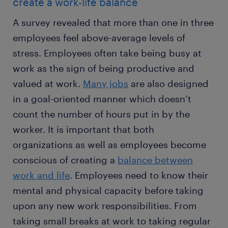
create a work-life balance
A survey revealed that more than one in three
employees feel above-average levels of
stress. Employees often take being busy at
work as the sign of being productive and
valued at work.
Many jobs
are also designed
in a goal-oriented manner which doesn’t
count the number of hours put in by the
worker. It is important that both
organizations as well as employees become
conscious of creating a
balance between
work and life
. Employees need to know their
mental and physical capacity before taking
upon any new work responsibilities. From
taking small breaks at work to taking regular