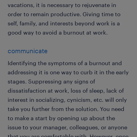
vacations, it is necessary to rejuvenate in
order to remain productive. Giving time to
self, family, and interests beyond work is a
good way to avoid a burnout at work.
communicate
Identifying the symptoms of a burnout and
addressing it is one way to curb it in the early
stages. Suppressing any signs of
dissatisfaction at work, loss of sleep, lack of
interest in socializing, cynicism, etc. will only
take you further from the solution. You need
to make a start by opening up about the
issue to your manager, colleagues, or anyone
that you are comfortable with. However, once