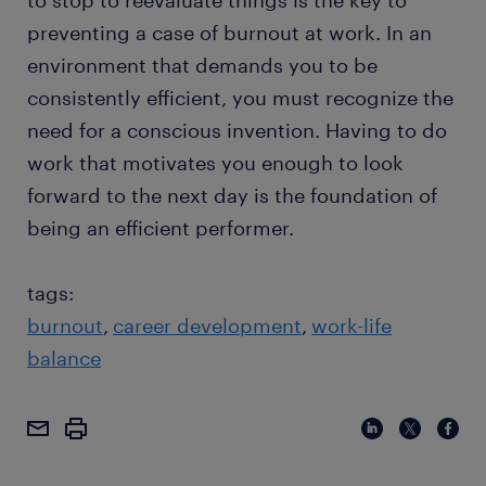
to stop to reevaluate things is the key to
preventing a case of burnout at work. In an
environment that demands you to be
consistently efficient, you must recognize the
need for a conscious invention. Having to do
work that motivates you enough to look
forward to the next day is the foundation of
being an efficient performer.
tags:
burnout
career development
work-life
balance