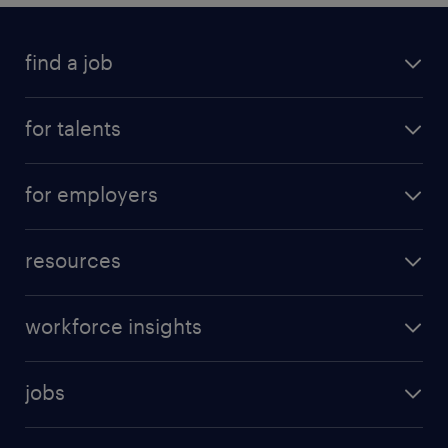
find a job
for talents
for employers
resources
workforce insights
jobs