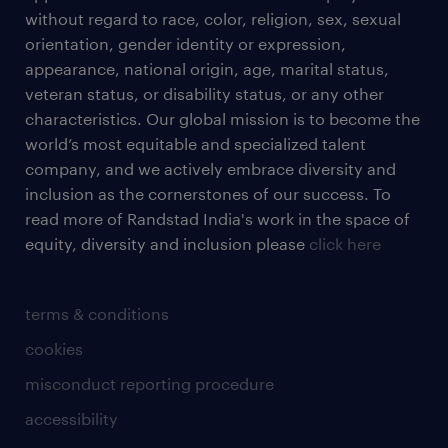
without regard to race, color, religion, sex, sexual
orientation, gender identity or expression,
appearance, national origin, age, marital status,
veteran status, or disability status, or any other
characteristics. Our global mission is to become the
world’s most equitable and specialized talent
company, and we actively embrace diversity and
inclusion as the cornerstones of our success. To
read more of Randstad India's work in the space of
equity, diversity and inclusion please
click here
terms & conditions
cookies
misconduct reporting procedure
accessibility