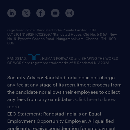
registered office: Randstad India Private Limited, CIN
U74210TN1992PTC023097,/Randstad House, Old No. 5 & 5A, New
No. 9, Pycrofts Garden Road, Nungambakkam, Chennai, TN - 600
006
RANDSTAD,
, HUMAN FORWARD and SHAPING THE WORLD
OF WORK are registered trademarks of © Randstad N.V.2023
Security Advice: Randstad India does not charge
any fee at any stage of its recruitment process from
the candidate nor allows their employees to collect
any fees from any candidates.
Click here to know
more
EEO Statement: Randstad India is an Equal
Employment Opportunity Employer. All qualified
applicants receive consideration for employment