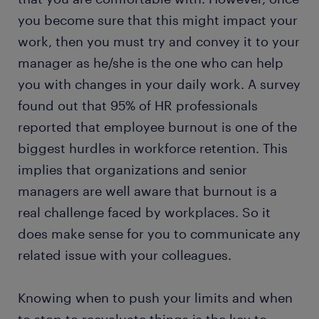
you become sure that this might impact your
work, then you must try and convey it to your
manager as he/she is the one who can help
you with changes in your daily work. A survey
found out that 95% of HR professionals
reported that employee burnout is one of the
biggest hurdles in workforce retention. This
implies that organizations and senior
managers are well aware that burnout is a
real challenge faced by workplaces. So it
does make sense for you to communicate any
related issue with your colleagues.
Knowing when to push your limits and when