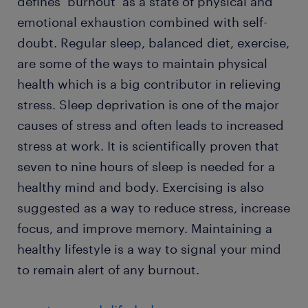
defines ‘burnout’ as a state of physical and
emotional exhaustion combined with self-
doubt. Regular sleep, balanced diet, exercise,
are some of the ways to maintain physical
health which is a big contributor in relieving
stress. Sleep deprivation is one of the major
causes of stress and often leads to increased
stress at work. It is scientifically proven that
seven to nine hours of sleep is needed for a
healthy mind and body. Exercising is also
suggested as a way to reduce stress, increase
focus, and improve memory. Maintaining a
healthy lifestyle is a way to signal your mind
to remain alert of any burnout.