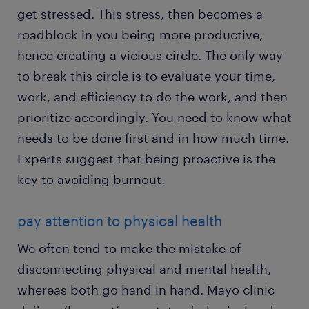
get stressed. This stress, then becomes a
roadblock in you being more productive,
hence creating a vicious circle. The only way
to break this circle is to evaluate your time,
work, and efficiency to do the work, and then
prioritize accordingly. You need to know what
needs to be done first and in how much time.
Experts suggest that being proactive is the
key to avoiding burnout.
pay attention to physical health
We often tend to make the mistake of
disconnecting physical and mental health,
whereas both go hand in hand. Mayo clinic