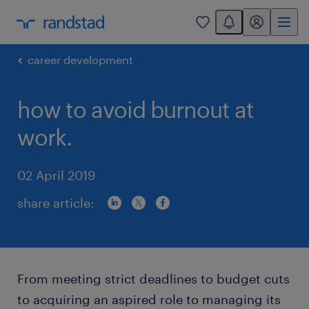
You have 0 unread
my randstad
0
career development
how to avoid burnout at
work.
02 April 2019
share article:
From meeting strict deadlines to budget cuts
to acquiring an aspired role to managing its