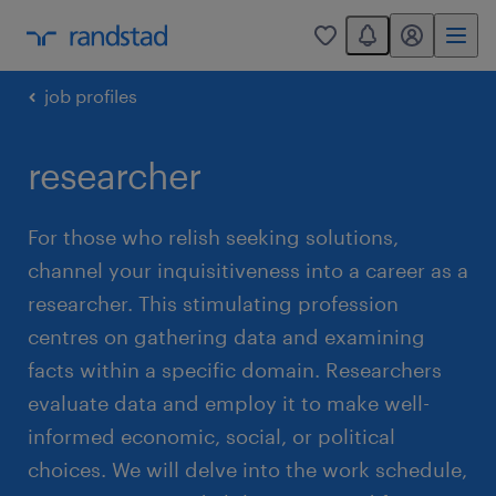
You have 0 unread
my randstad
0
job profiles
researcher
For those who relish seeking solutions,
channel your inquisitiveness into a career as a
researcher. This stimulating profession
centres on gathering data and examining
facts within a specific domain. Researchers
evaluate data and employ it to make well-
informed economic, social, or political
choices. We will delve into the work schedule,