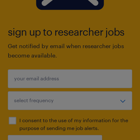
sign up to researcher jobs
Get notified by email when researcher jobs
become available.
I consent to the use of my information for the
purpose of sending me job alerts.