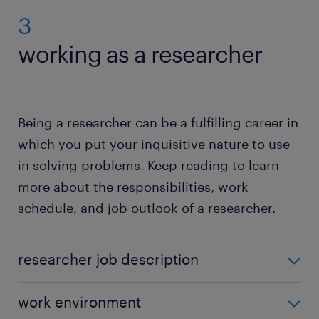
3
working as a researcher
Being a researcher can be a fulfilling career in
which you put your inquisitive nature to use
in solving problems. Keep reading to learn
more about the responsibilities, work
schedule, and job outlook of a researcher.
researcher job description
The specific duties of a researcher include:
work environment