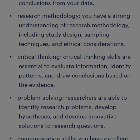
conclusions from your data.
research methodology: you have a strong
understanding of research methodology,
including study design, sampling
techniques, and ethical considerations.
critical thinking: critical thinking skills are
essential to evaluate information, identify
patterns, and draw conclusions based on
the evidence.
problem-solving: researchers are able to
identify research problems, develop
hypotheses, and develop innovative
solutions to research questions.
communication skills: you have excellent