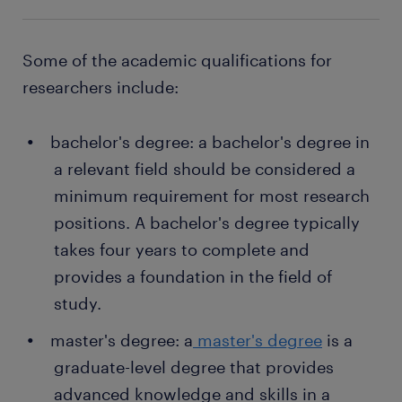
your employer directly.
if needed
writing research proposals: researchers write
a range of opportunities in your area
proposals to secure funding for their research
Some of the academic qualifications for
get paid on a monthly basis
projects.
researchers include:
temporary and permanent contracts
bachelor's degree: a bachelor's degree in
Want a permanent contract? A temporary job as a
a relevant field should be considered a
researcher is often a stepping stone to an attractive
minimum requirement for most research
permanent job. Every year, thousands of people
positions. A bachelor's degree typically
earn a permanent contract with great employers
thanks to a temporary job found through Randstad.
takes four years to complete and
What's more, many companies recruit their
provides a foundation in the field of
permanent employees through Randstad too!
study.
master's degree: a
master's degree
is a
graduate-level degree that provides
advanced knowledge and skills in a