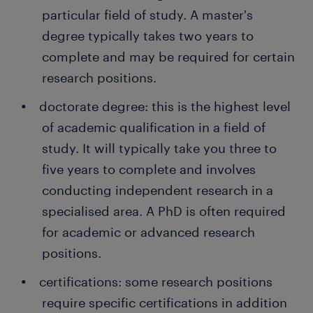
particular field of study. A master's
degree typically takes two years to
complete and may be required for certain
research positions.
doctorate degree: this is the highest level
of academic qualification in a field of
study. It will typically take you three to
five years to complete and involves
conducting independent research in a
specialised area. A PhD is often required
for academic or advanced research
positions.
certifications: some research positions
require specific certifications in addition