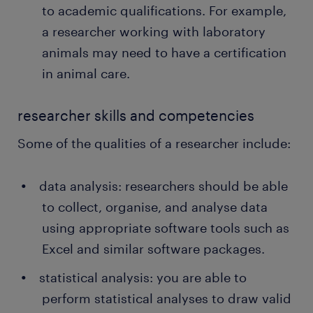
to academic qualifications. For example,
a researcher working with laboratory
animals may need to have a certification
in animal care.
researcher skills and competencies
Some of the qualities of a researcher include:
data analysis: researchers should be able
to collect, organise, and analyse data
using appropriate software tools such as
Excel and similar software packages.
statistical analysis: you are able to
perform statistical analyses to draw valid