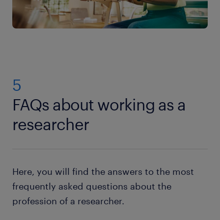
5
FAQs about working as a
researcher
Here, you will find the answers to the most
frequently asked questions about the
profession of a researcher.