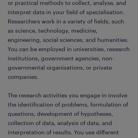
or practical methods to collect, analyse, and
interpret data in your field of specialisation.
FAQs about working as a researcher
Researchers work in a variety of fields, such
as science, technology, medicine,
engineering, social sciences, and humanities.
You can be employed in universities, research
institutions, government agencies, non-
governmental organisations, or private
companies.
The research activities you engage in involve
the identification of problems, formulation of
questions, development of hypotheses,
collection of data, analysis of data, and
interpretation of results. You use different