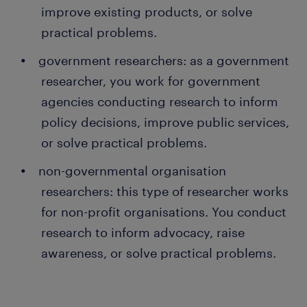
improve existing products, or solve
practical problems.
government researchers: as a government
researcher, you work for government
agencies conducting research to inform
policy decisions, improve public services,
or solve practical problems.
non-governmental organisation
researchers: this type of researcher works
for non-profit organisations. You conduct
research to inform advocacy, raise
awareness, or solve practical problems.