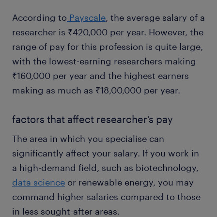
According to
Payscale
, the average salary of a
researcher is ₹420,000 per year. However, the
range of pay for this profession is quite large,
with the lowest-earning researchers making
₹160,000 per year and the highest earners
making as much as ₹18,00,000 per year.
factors that affect researcher’s pay
The area in which you specialise can
significantly affect your salary. If you work in
a high-demand field, such as biotechnology,
data science
or renewable energy, you may
command higher salaries compared to those
in less sought-after areas.