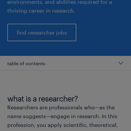
environments, and abilities required for a
thriving career in research.
find researcher jobs
table of contents
average salary of a researcher
types of researchers
what is a researcher?
Researchers are professionals who—as the
working as a researcher
name suggests—engage in research. In this
profession, you apply scientific, theoretical,
education and skills