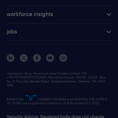
workforce insights
jobs
registered office: Randstad India Private Limited, CIN
U74210TN1992PTC023097,/Randstad House, Old No. 5 & 5A, New
No. 9, Pycrofts Garden Road, Nungambakkam, Chennai, TN - 600
006
RANDSTAD,
, HUMAN FORWARD and SHAPING THE WORLD
OF WORK are registered trademarks of © Randstad N.V.2023
Security Advice: Randstad India does not charge