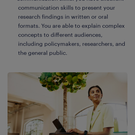
communication skills to present your
research findings in written or oral
formats. You are able to explain complex
concepts to different audiences,
including policymakers, researchers, and
the general public.