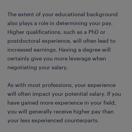
The extent of your educational background
also plays a role in determining your pay.
Higher qualifications, such as a PhD or
postdoctoral experience, will often lead to
increased earnings. Having a degree will
certainly give you more leverage when
negotiating your salary.
As with most professions, your experience
will often impact your potential salary. If you
have gained more experience in your field,
you will generally receive higher pay than
your less experienced counterparts.