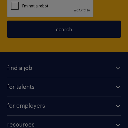
search
find a job
for talents
for employers
resources