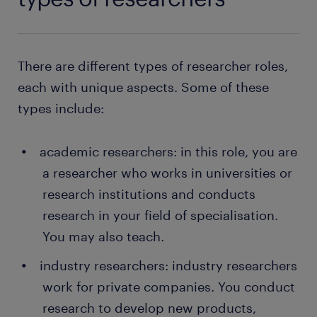
There are different types of researcher roles,
each with unique aspects. Some of these
types include:
academic researchers: in this role, you are
a researcher who works in universities or
research institutions and conducts
research in your field of specialisation.
You may also teach.
industry researchers: industry researchers
work for private companies. You conduct
research to develop new products,