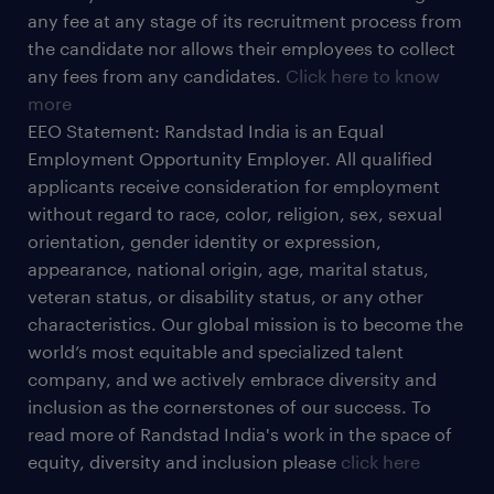
any fee at any stage of its recruitment process from
the candidate nor allows their employees to collect
any fees from any candidates.
Click here to know
more
EEO Statement: Randstad India is an Equal
Employment Opportunity Employer. All qualified
applicants receive consideration for employment
without regard to race, color, religion, sex, sexual
orientation, gender identity or expression,
appearance, national origin, age, marital status,
veteran status, or disability status, or any other
characteristics. Our global mission is to become the
world’s most equitable and specialized talent
company, and we actively embrace diversity and
inclusion as the cornerstones of our success. To
read more of Randstad India's work in the space of
equity, diversity and inclusion please
click here