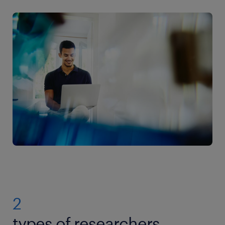
2
types of researchers