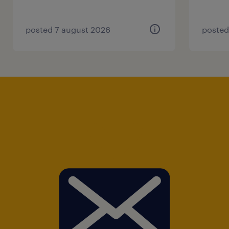
posted 7 august 2026
posted