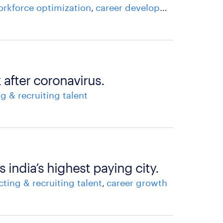
rkforce optimization
career development
career 
 after coronavirus.
ng & recruiting talent
 india’s highest paying city.
cting & recruiting talent
career growth