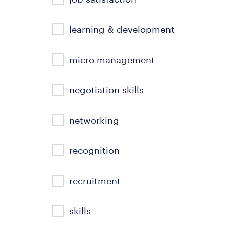
learning & development
micro management
negotiation skills
networking
recognition
recruitment
skills