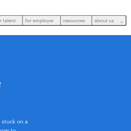
r talent
for employer
resources
about us
e
 stuck on a
 how to