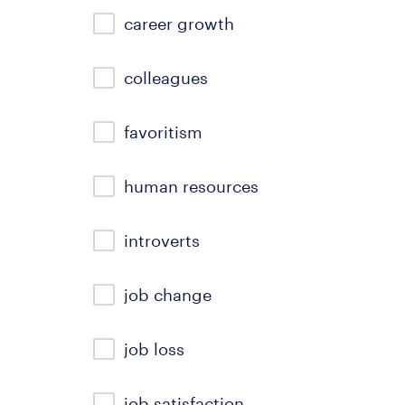
career growth
colleagues
favoritism
human resources
introverts
job change
job loss
job satisfaction