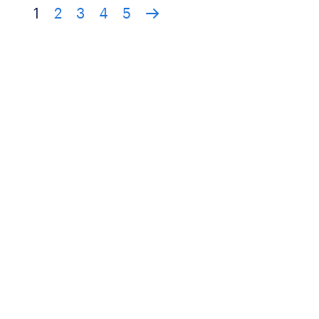
1
2
3
4
5