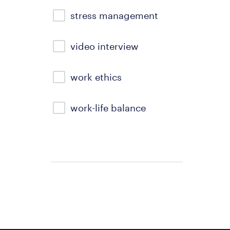
stress management
video interview
work ethics
work-life balance