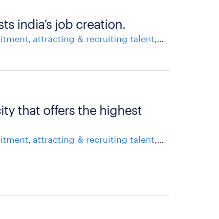
 india’s job creation.
uitment
attracting & recruiting talent
career growth
ity that offers the highest
uitment
attracting & recruiting talent
career growth