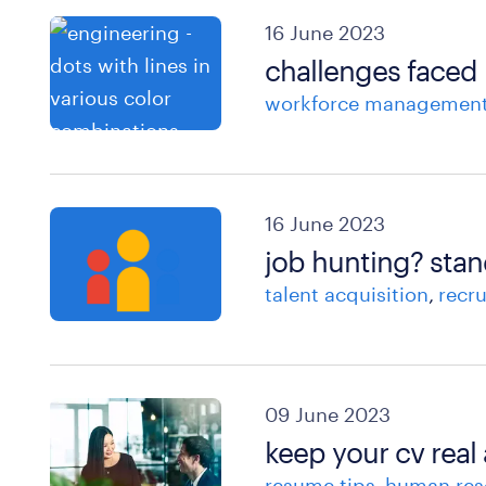
16 June 2023
challenges faced 
workforce managemen
16 June 2023
job hunting? stan
talent acquisition
recr
09 June 2023
keep your cv real
resume tips
human res