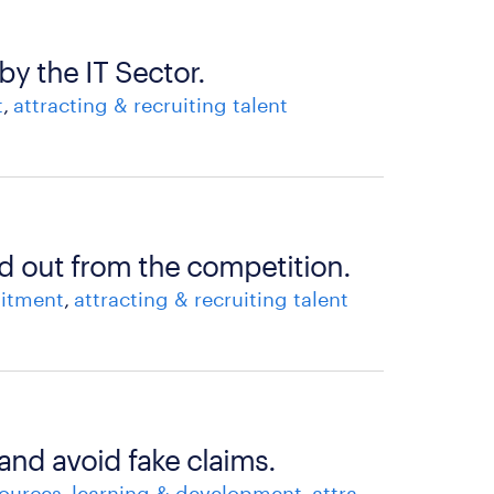
by the IT Sector.
t
attracting & recruiting talent
d out from the competition.
uitment
attracting & recruiting talent
 and avoid fake claims.
ources
learning & development
attracting & recruiting talent