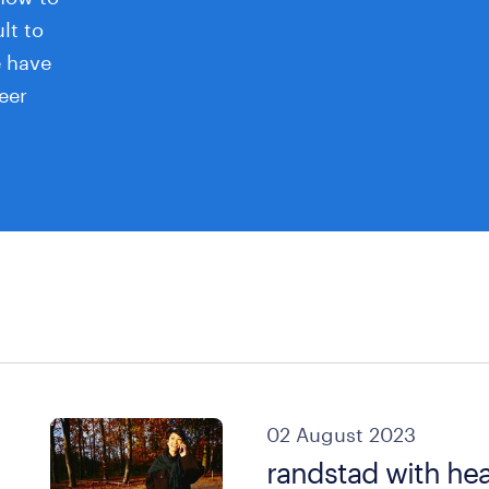
ult to
e have
eer
02 August 2023
randstad with hea