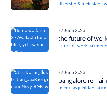
diversity & inclusion
wo
22 June 2023
the future of work
future of work
attracti
22 June 2023
bangalore remains
talent acquisition
attra