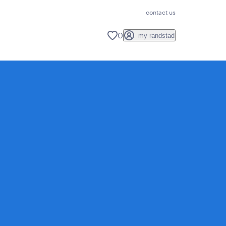
contact us
0
my randstad