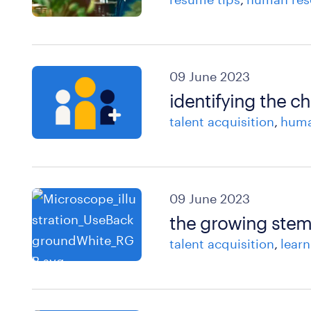
09 June 2023
identifying the ch
talent acquisition
huma
09 June 2023
the growing stem 
talent acquisition
lear