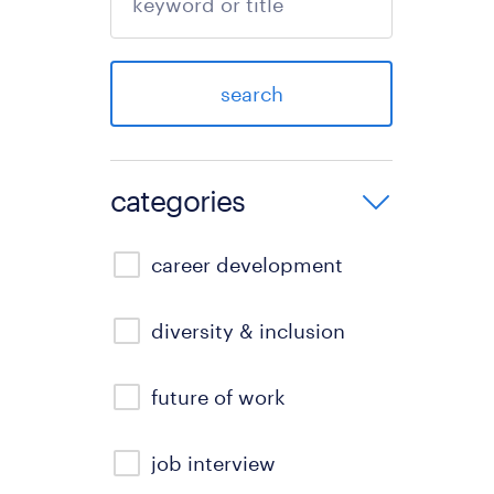
search
categories
career development
diversity & inclusion
future of work
job interview