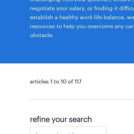
negotiate your salary, or finding it diffic
establish a healthy work-life balance, w
resources to help you overcome any car
obstacle.
articles 1 to 10 of 117
refine your search