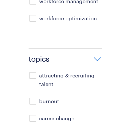
workforce management
workforce optimization
topics
attracting & recruiting
talent
burnout
career change