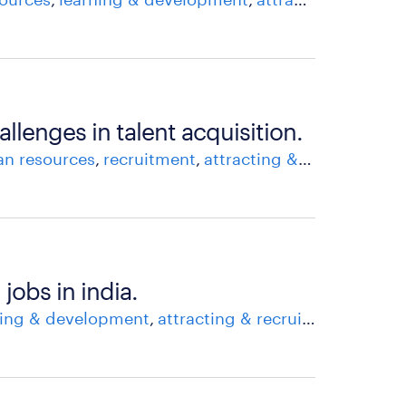
allenges in talent acquisition.
n resources
recruitment
attracting & recruiting talent
jobs in india.
ning & development
attracting & recruiting talent