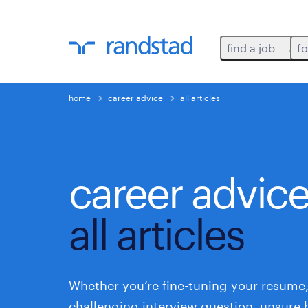
find a job
fo
home
career advice
all articles
career advic
all articles
Whether you’re fine-tuning your resume,
challenging interview question, unsure