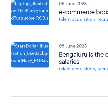
08 June 2023
e-commerce boosts
talent acquisition
recr
08 June 2023
Bengaluru is the c
salaries
talent acquisition
recr