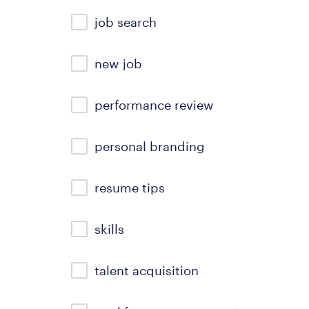
job search
new job
performance review
personal branding
resume tips
skills
talent acquisition