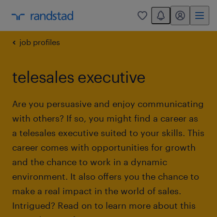
You have 0 unread
my randstad
0
job profiles
telesales executive
Are you persuasive and enjoy communicating
with others? If so, you might find a career as
a telesales executive suited to your skills. This
career comes with opportunities for growth
and the chance to work in a dynamic
environment. It also offers you the chance to
make a real impact in the world of sales.
Intrigued? Read on to learn more about this