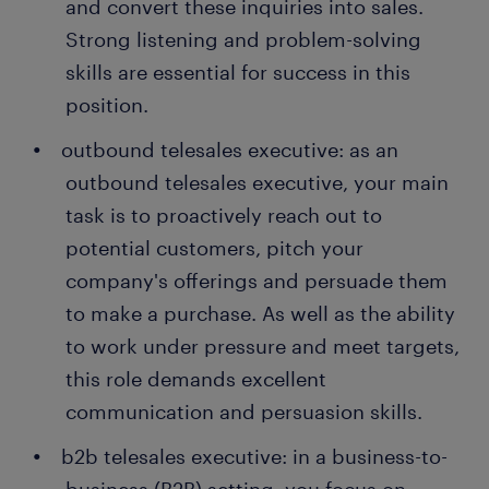
and convert these inquiries into sales.
Strong listening and problem-solving
skills are essential for success in this
position.
outbound telesales executive: as an
outbound telesales executive, your main
task is to proactively reach out to
potential customers, pitch your
company's offerings and persuade them
to make a purchase. As well as the ability
to work under pressure and meet targets,
this role demands excellent
communication and persuasion skills.
b2b telesales executive: in a business-to-