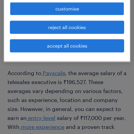
customise
1
reject all cookies
average telesales executive
salary
accept all cookies
According to
Payscale
, the average salary of a
telesales executive is ₹196,527. These
averages vary depending on various factors,
such as experience, location and company
size. However, in general, you can expect to
earn an
entry-level
salary of ₹117,000 per year.
With
more experience
and a proven track