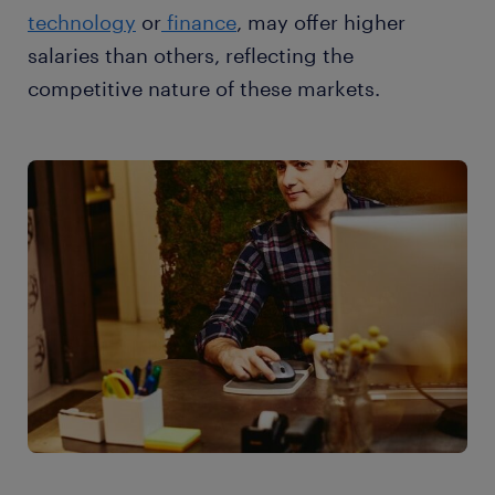
technology
or
finance
, may offer higher
salaries than others, reflecting the
competitive nature of these markets.