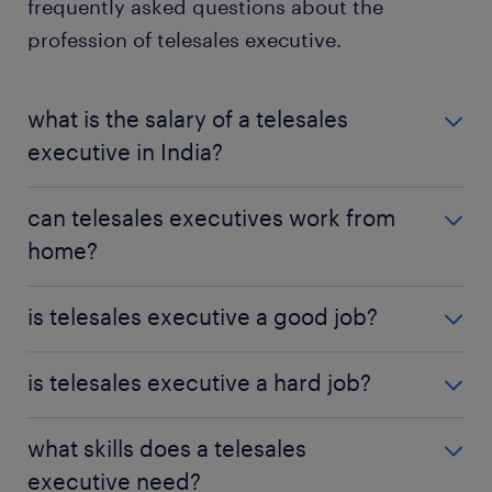
frequently asked questions about the
profession of telesales executive.
what is the salary of a telesales
executive in India?
The average salary of a telesales executive in India
can telesales executives work from
is approximately ₹196,527 per year, with the overall
home?
range being roughly ₹100,000 on either side of that
average.
Some companies offer telesales executives remote
is telesales executive a good job?
working opportunities, depending on their policies
and infrastructure.
The skills and experience gained as a telesales
is telesales executive a hard job?
executive can be transferable to other roles, such as
marketing or account management, making it a
Telesales can be a hard job if you are easily
what skills does a telesales
good profession for career progression.
disheartened by rejection, though it can be very
executive need?
rewarding otherwise.