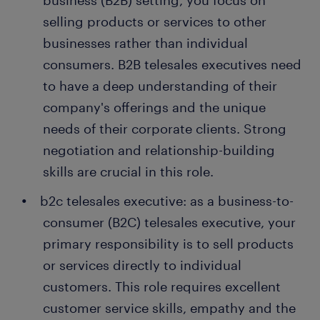
business (B2B) setting, you focus on
selling products or services to other
businesses rather than individual
consumers. B2B telesales executives need
to have a deep understanding of their
company's offerings and the unique
needs of their corporate clients. Strong
negotiation and relationship-building
skills are crucial in this role.
b2c telesales executive: as a business-to-
consumer (B2C) telesales executive, your
primary responsibility is to sell products
or services directly to individual
customers. This role requires excellent
customer service skills, empathy and the