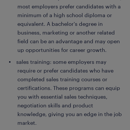
telesales executive is often a stepping stone to an
management, providing you with a range of career
most employers prefer candidates with a
best practices in the sales field.
attractive permanent job. Every year, thousands of
options.
minimum of a high school diploma or
people earn a permanent contract with great
employers thanks to a temporary job found through
equivalent. A bachelor's degree in
Randstad. What's more, many companies recruit
business, marketing or another related
their permanent employees through Randstad too!
field can be an advantage and may open
up opportunities for career growth.
sales training: some employers may
require or prefer candidates who have
completed sales training courses or
certifications. These programs can equip
you with essential sales techniques,
negotiation skills and product
knowledge, giving you an edge in the job
market.