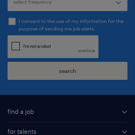
I consent to the use of my information for the
purpose of sending me job alerts.
search
find a job
for talents