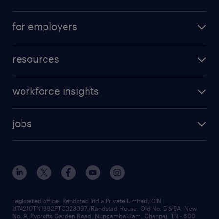
for employers
resources
workforce insights
jobs
registered office: Randstad India Private Limited, CIN
U74210TN1992PTC023097,/Randstad House, Old No. 5 & 5A, New
No. 9, Pycrofts Garden Road, Nungambakkam, Chennai, TN - 600