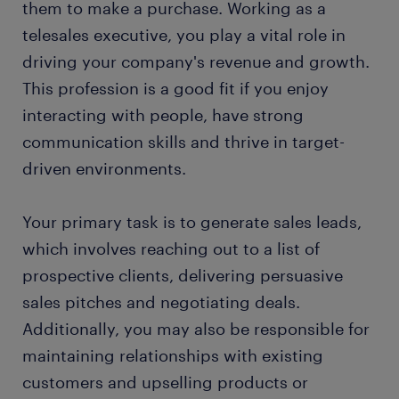
them to make a purchase. Working as a
FAQs about working as a telesales executive
telesales executive, you play a vital role in
driving your company's revenue and growth.
This profession is a good fit if you enjoy
interacting with people, have strong
communication skills and thrive in target-
driven environments.
Your primary task is to generate sales leads,
which involves reaching out to a list of
prospective clients, delivering persuasive
sales pitches and negotiating deals.
Additionally, you may also be responsible for
maintaining relationships with existing
customers and upselling products or