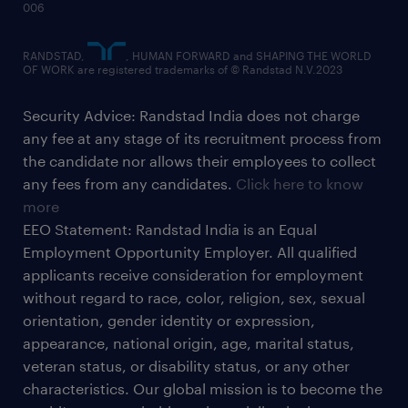
006
RANDSTAD,
, HUMAN FORWARD and SHAPING THE WORLD
OF WORK are registered trademarks of © Randstad N.V.2023
Security Advice: Randstad India does not charge
any fee at any stage of its recruitment process from
the candidate nor allows their employees to collect
any fees from any candidates.
Click here to know
more
EEO Statement: Randstad India is an Equal
Employment Opportunity Employer. All qualified
applicants receive consideration for employment
without regard to race, color, religion, sex, sexual
orientation, gender identity or expression,
appearance, national origin, age, marital status,
veteran status, or disability status, or any other
characteristics. Our global mission is to become the