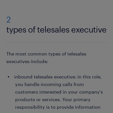
2
types of telesales executive
The most common types of telesales
executives include:
inbound telesales executive: in this role,
you handle incoming calls from
customers interested in your company's
products or services. Your primary
responsibility is to provide information