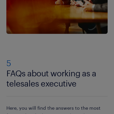
5
FAQs about working as a
telesales executive
Here, you will find the answers to the most