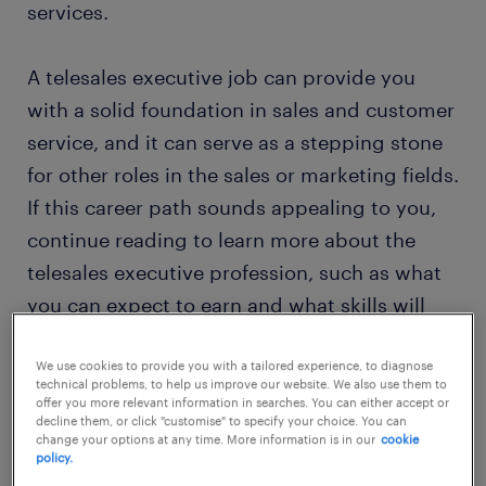
services.
A telesales executive job can provide you
with a solid foundation in sales and customer
service, and it can serve as a stepping stone
for other roles in the sales or marketing fields.
If this career path sounds appealing to you,
continue reading to learn more about the
telesales executive profession, such as what
you can expect to earn and what skills will
help you thrive.
We use cookies to provide you with a tailored experience, to diagnose
technical problems, to help us improve our website. We also use them to
offer you more relevant information in searches. You can either accept or
find your job
decline them, or click "customise" to specify your choice. You can
change your options at any time. More information is in our
cookie
policy.