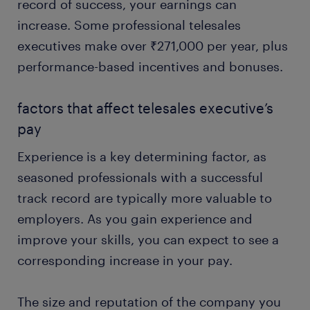
record of success, your earnings can
increase. Some professional telesales
executives make over ₹271,000 per year, plus
performance-based incentives and bonuses.
factors that affect telesales executive’s
pay
Experience is a key determining factor, as
seasoned professionals with a successful
track record are typically more valuable to
employers. As you gain experience and
improve your skills, you can expect to see a
corresponding increase in your pay.
The size and reputation of the company you