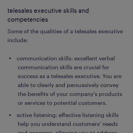
telesales executive skills and
competencies
Some of the qualities of a telesales executive
include:
communication skills: excellent verbal
communication skills are crucial for
success as a telesales executive. You are
able to clearly and persuasively convey
the benefits of your company's products
or services to potential customers.
active listening: effective listening skills
help you understand customers' needs
and concerns, allowing you to address