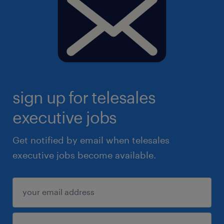
sign up for telesales
executive jobs
Get notified by email when telesales
executive jobs become available.