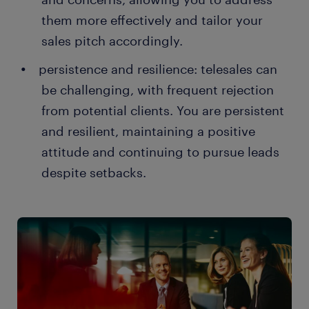
them more effectively and tailor your
sales pitch accordingly.
persistence and resilience: telesales can
be challenging, with frequent rejection
from potential clients. You are persistent
and resilient, maintaining a positive
attitude and continuing to pursue leads
despite setbacks.