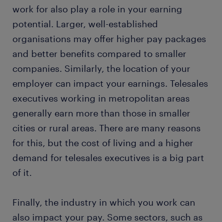
work for also play a role in your earning
potential. Larger, well-established
organisations may offer higher pay packages
and better benefits compared to smaller
companies. Similarly, the location of your
employer can impact your earnings. Telesales
executives working in metropolitan areas
generally earn more than those in smaller
cities or rural areas. There are many reasons
for this, but the cost of living and a higher
demand for telesales executives is a big part
of it.
Finally, the industry in which you work can
also impact your pay. Some sectors, such as