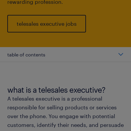
rewarding profession.
telesales executive jobs
table of contents
average telesales executive salary
types of telesales executive
what is a telesales executive?
A telesales executive is a professional
working as a telesales executive
responsible for selling products or services
over the phone. You engage with potential
education and skills
customers, identify their needs, and persuade