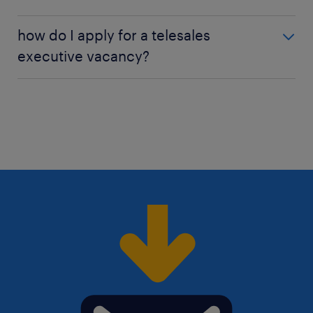
To succeed in telesales, you need to be confident,
how do I apply for a telesales
persuasive, and a good communicator.
executive vacancy?
Applying for a telesales executive job is easy:
create
a Randstad profile
and search our job offers for
vacancies in your area
. Then simply send us your
CV and cover letter. Need help with your
application? Check out all our
job search tips
here!