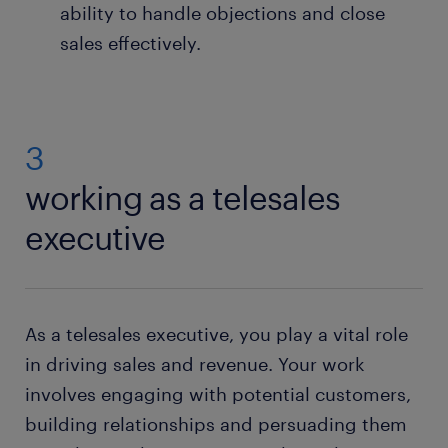
ability to handle objections and close
sales effectively.
3
working as a telesales
executive
As a telesales executive, you play a vital role
in driving sales and revenue. Your work
involves engaging with potential customers,
building relationships and persuading them