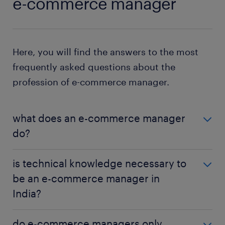
e-commerce manager
Here, you will find the answers to the most
frequently asked questions about the
profession of e-commerce manager.
what does an e-commerce manager
do?
An e-commerce manager oversees a brand's online
is technical knowledge necessary to
sales platform, strategising and executing plans to
be an e-commerce manager in
boost sales, improve user experience, and ensure
India?
smooth operations.
While not mandatory, a basic understanding of e-
do e-commerce managers only