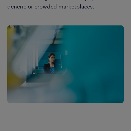
generic or crowded marketplaces.