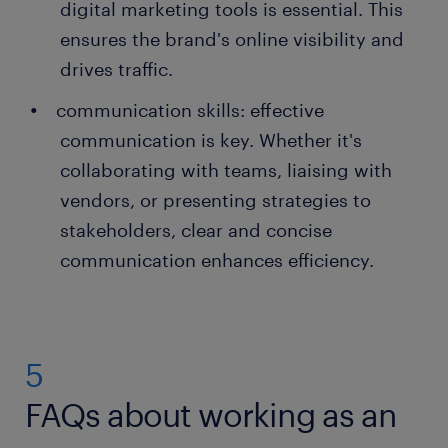
digital marketing tools is essential. This
ensures the brand's online visibility and
drives traffic.
communication skills: effective
communication is key. Whether it's
collaborating with teams, liaising with
vendors, or presenting strategies to
stakeholders, clear and concise
communication enhances efficiency.
5
FAQs about working as an