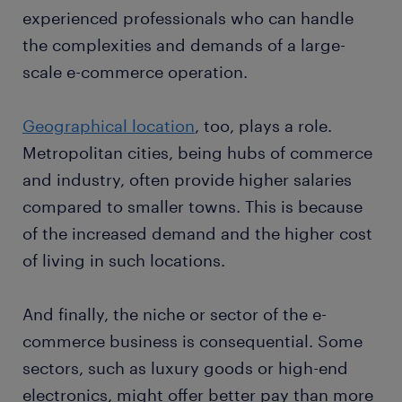
experienced professionals who can handle
the complexities and demands of a large-
scale e-commerce operation.
Geographical location
, too, plays a role.
Metropolitan cities, being hubs of commerce
and industry, often provide higher salaries
compared to smaller towns. This is because
of the increased demand and the higher cost
of living in such locations.
And finally, the niche or sector of the e-
commerce business is consequential. Some
sectors, such as luxury goods or high-end
electronics, might offer better pay than more