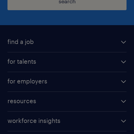
search
find a job
for talents
for employers
resources
workforce insights