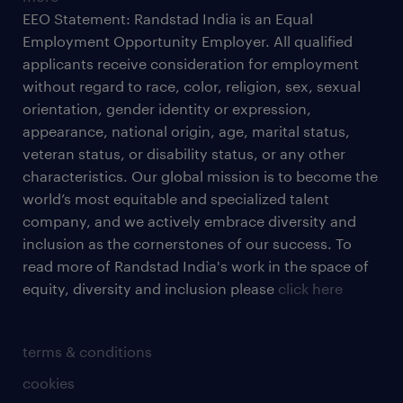
EEO Statement: Randstad India is an Equal
Employment Opportunity Employer. All qualified
applicants receive consideration for employment
without regard to race, color, religion, sex, sexual
orientation, gender identity or expression,
appearance, national origin, age, marital status,
veteran status, or disability status, or any other
characteristics. Our global mission is to become the
world’s most equitable and specialized talent
company, and we actively embrace diversity and
inclusion as the cornerstones of our success. To
read more of Randstad India's work in the space of
equity, diversity and inclusion please
click here
terms & conditions
cookies