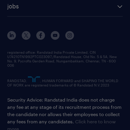
jobs
registered office: Randstad India Private Limited, CIN
U74210TN1992PTC023097,/Randstad House, Old No. 5 & 5A, New
No. 9, Pycrofts Garden Road, Nungambakkam, Chennai, TN - 600
006
RANDSTAD,
, HUMAN FORWARD and SHAPING THE WORLD
OF WORK are registered trademarks of © Randstad N.V.2023
Security Advice: Randstad India does not charge
any fee at any stage of its recruitment process from
the candidate nor allows their employees to collect
any fees from any candidates.
Click here to know
more