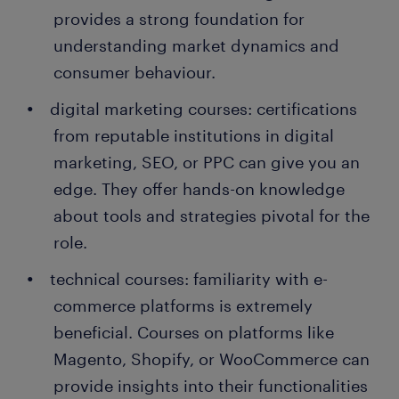
Randstad. What's more, many companies recruit
provides a strong foundation for
their permanent employees through Randstad too!
understanding market dynamics and
The future looks promising for aspiring e-commerce
managers. With the digital realm expanding and the
consumer behaviour.
e-commerce sector poised for further growth, the
digital marketing courses: certifications
prospects are vast and varied.
from reputable institutions in digital
marketing, SEO, or PPC can give you an
edge. They offer hands-on knowledge
about tools and strategies pivotal for the
role.
technical courses: familiarity with e-
commerce platforms is extremely
beneficial. Courses on platforms like
Magento, Shopify, or WooCommerce can
provide insights into their functionalities