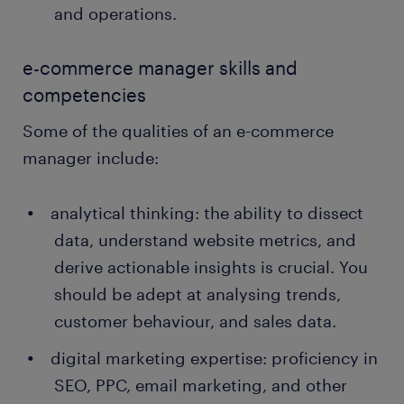
and operations.
e-commerce manager skills and
competencies
Some of the qualities of an e-commerce
manager include:
analytical thinking: the ability to dissect
data, understand website metrics, and
derive actionable insights is crucial. You
should be adept at analysing trends,
customer behaviour, and sales data.
digital marketing expertise: proficiency in
SEO, PPC, email marketing, and other