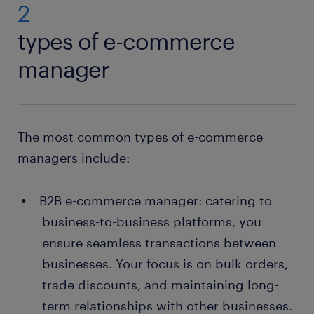
2
types of e-commerce
manager
The most common types of e-commerce
managers include:
B2B e-commerce manager: catering to
business-to-business platforms, you
ensure seamless transactions between
businesses. Your focus is on bulk orders,
trade discounts, and maintaining long-
term relationships with other businesses.