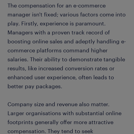
The compensation for an e-commerce
manager isn't fixed; various factors come into
play. Firstly, experience is paramount.
Managers with a proven track record of
boosting online sales and adeptly handling e-
commerce platforms command higher
salaries. Their ability to demonstrate tangible
results, like increased conversion rates or
enhanced user experience, often leads to
better pay packages.
Company size and revenue also matter.
Larger organisations with substantial online
footprints generally offer more attractive
compensation. They tend to seek