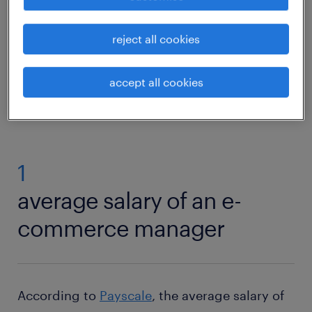
multifaceted world of e-commerce
management.
reject all cookies
find your job
accept all cookies
1
average salary of an e-
commerce manager
According to
Payscale
, the average salary of