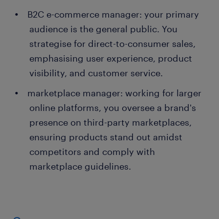
B2C e-commerce manager: your primary
audience is the general public. You
strategise for direct-to-consumer sales,
emphasising user experience, product
visibility, and customer service.
marketplace manager: working for larger
online platforms, you oversee a brand's
presence on third-party marketplaces,
ensuring products stand out amidst
competitors and comply with
marketplace guidelines.