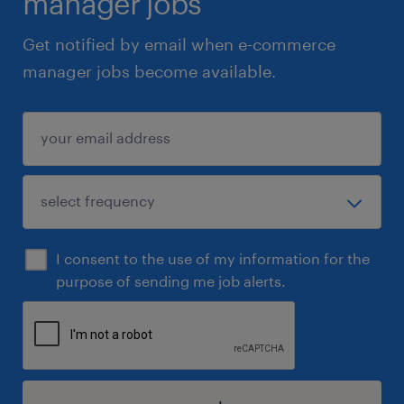
manager jobs
Get notified by email when e-commerce
manager jobs become available.
I consent to the use of my information for the
purpose of sending me job alerts.