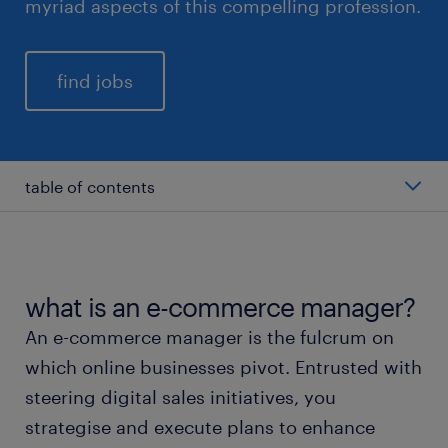
myriad aspects of this compelling profession.
find jobs
table of contents
average salary of an e-commerce manager
types of e-commerce manager
what is an e-commerce manager?
An e-commerce manager is the fulcrum on
working as an e-commerce manager
which online businesses pivot. Entrusted with
steering digital sales initiatives, you
education and skills
strategise and execute plans to enhance