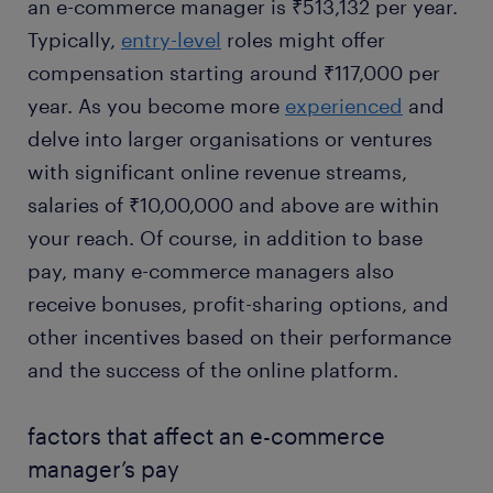
an e-commerce manager is ₹513,132 per year.
Typically,
entry-level
roles might offer
compensation starting around ₹117,000 per
year. As you become more
experienced
and
delve into larger organisations or ventures
with significant online revenue streams,
salaries of ₹10,00,000 and above are within
your reach. Of course, in addition to base
pay, many e-commerce managers also
receive bonuses, profit-sharing options, and
other incentives based on their performance
and the success of the online platform.
factors that affect an e-commerce
manager’s pay