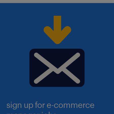
sign up for e-commerce