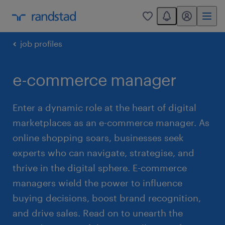
You have 0 unread
my randstad
0
job profiles
e-commerce manager
Enter a dynamic role at the heart of digital
marketplaces as an e-commerce manager. As
online shopping soars, businesses seek
experts who can navigate, strategise, and
thrive in the digital sphere. E-commerce
managers wield the power to influence
buying decisions, boost brand recognition,
and drive sales. Read on to unearth the