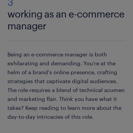
3
working as an e-commerce
manager
Being an e-commerce manager is both
exhilarating and demanding. You're at the
helm of a brand's online presence, crafting
strategies that captivate digital audiences.
The role requires a blend of technical acumen
and marketing flair. Think you have what it
takes? Keep reading to learn more about the
day-to-day intricacies of this role.