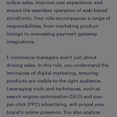
online sales, improve user experience, and
FAQs about working as an e-commerce manager
ensure the seamless operation of web-based
storefronts. Your role encompasses a range of
responsibilities, from marketing product
listings to overseeing payment gateway
integrations.
E-commerce managers aren't just about
driving sales. In this role, you understand the
intricacies of digital marketing, ensuring
products are visible to the right audience.
Leveraging tools and techniques, such as
search engine optimisation (SEO) and pay-
per-click (PPC) advertising, will propel your
brand's online presence. You also analyse