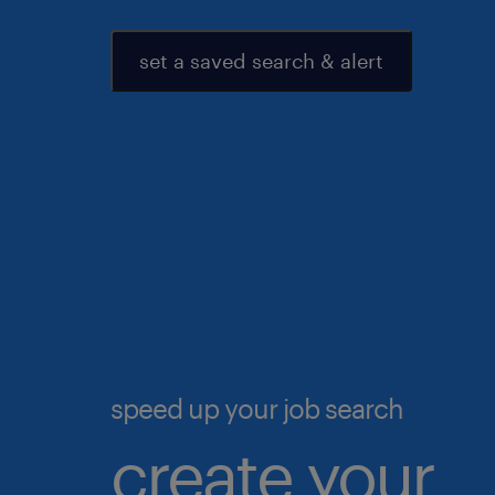
set a saved search & alert
speed up your job search
create your