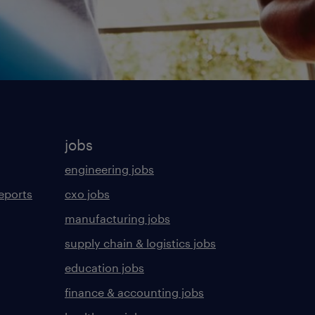
jobs
engineering jobs
eports
cxo jobs
manufacturing jobs
supply chain & logistics jobs
education jobs
finance & accounting jobs