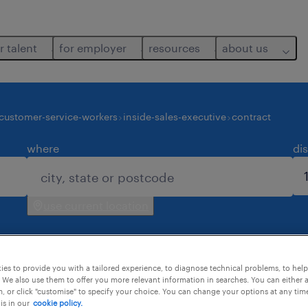
r talent
for employer
resources
about us
customer-service-workers
inside-sales-executive
contract
where
di
use current location
es to provide you with a tailored experience, to diagnose technical problems, to hel
 We also use them to offer you more relevant information in searches. You can either 
, or click "customise" to specify your choice. You can change your options at any tim
is in our
cookie policy.