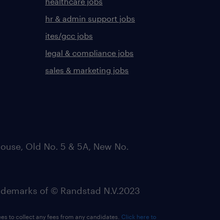
healthcare jobs
hr & admin support jobs
ites/gcc jobs
legal & compliance jobs
sales & marketing jobs
ouse, Old No. 5 & 5A, New No.
emarks of © Randstad N.V.2023
ees to collect any fees from any candidates.
Click here to