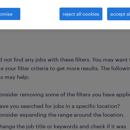
omise
reject all cookies
accept al
clear 
commercial customer service work
inside sales executive
 not find any jobs with these filters. You may want 
 your filter criteria to get more results. The followi
ns may help:
onsider removing some of the filters you have appli
ave you searched for jobs in a specific location?
onsider expanding the range around the location.
hange the job title or keywords and check if it was