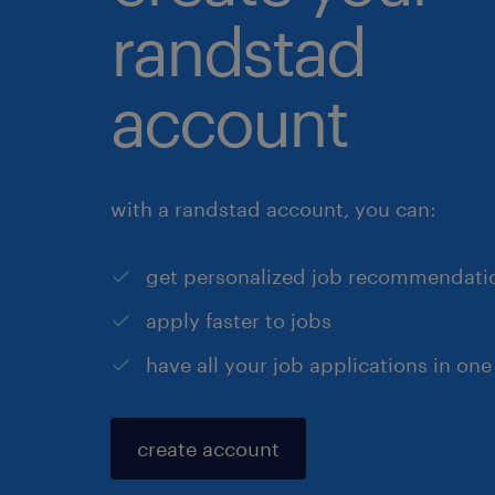
randstad
account
with a randstad account, you can:
get personalized job recommendati
apply faster to jobs
have all your job applications in one
create account