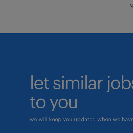
s
let similar j
to you
we will keep you updated when we have 