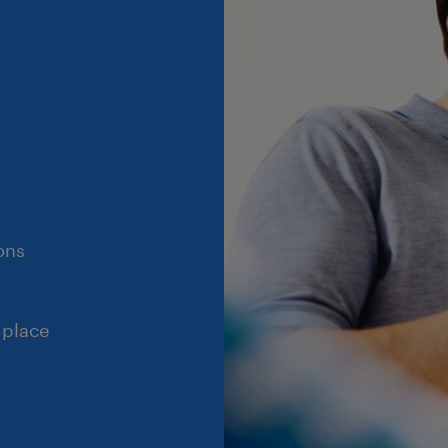
ons
 place