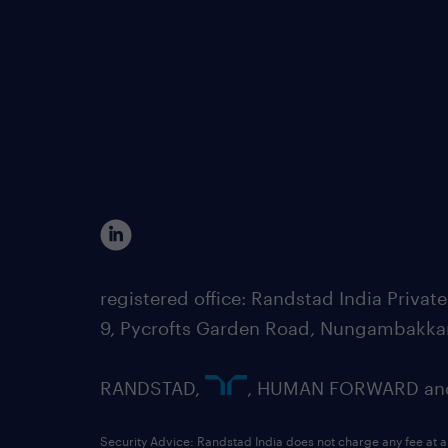
registered office: Randstad India Priv
9, Pycrofts Garden Road, Nungambakka
RANDSTAD,
, HUMAN FORWARD and 
Security Advice: Randstad India does not charge any fee at a