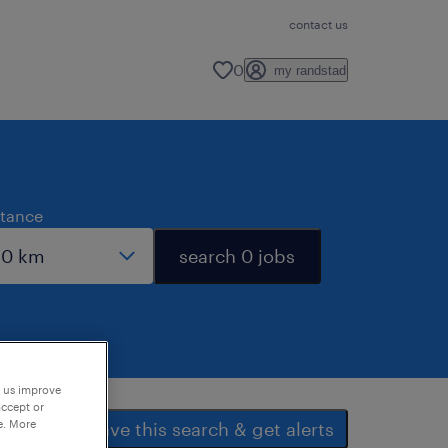
contact us
0
my randstad
stance
search 0 jobs
p us improve
accept or
e. More
save this search & get alerts