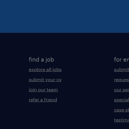
find a job
for e
explore all jobs
submit
submit your cv
reques
join our team
our se
refer a friend
specia
case s
testim