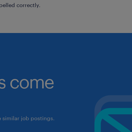
pelled correctly.
obs come
similar job postings.