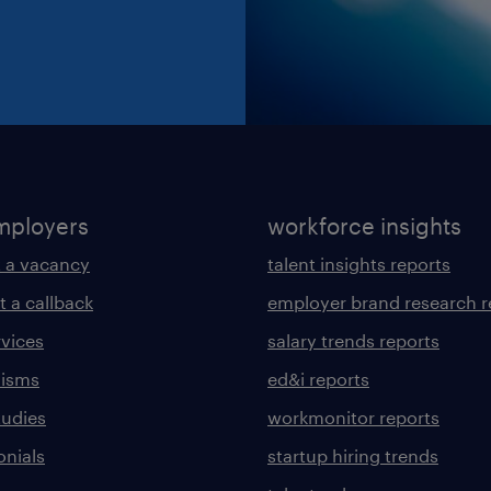
mployers
workforce insights
 a vacancy
talent insights reports
t a callback
employer brand research r
rvices
salary trends reports
lisms
ed&i reports
tudies
workmonitor reports
onials
startup hiring trends