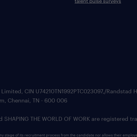
talent pulse surveys
ate Limited, CIN U74210TN1992PTC023097,/Randstad H
m, Chennai, TN - 600 006
SHAPING THE WORLD OF WORK are registered trad
ny stage of its recruitment process from the candidate nor allows their employ