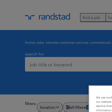
find a job
fo
home
jobs
remote-customer-service
commercial-
search for
We use cooki
our website.
filters
:
decline them
location
all filters
4
information 