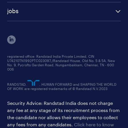
talent insights reports
blogs
case studies
jobs
employer brand research reports
testimonials
engineering jobs
salary trends reports
cxo jobs
ed&i reports
manufacturing jobs
workmonitor reports
supply chain & logistics jobs
startup hiring trends
registered office: Randstad India Private Limited, CIN
U74210TN1992PTC023097,/Randstad House, Old No. 5 & 5A, New
education jobs
talent pulse surveys
No. 9, Pycrofts Garden Road, Nungambakkam, Chennai, TN - 600
006
finance & accounting jobs
healthcare jobs
RANDSTAD,
, HUMAN FORWARD and SHAPING THE WORLD
OF WORK are registered trademarks of © Randstad N.V.2023
hr & admin support jobs
Security Advice: Randstad India does not charge
ites/gcc jobs
any fee at any stage of its recruitment process from
legal & compliance jobs
the candidate nor allows their employees to collect
sales & marketing jobs
any fees from any candidates.
Click here to know