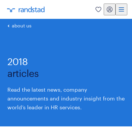
my randstad
0
about us
2018
articles
Read the latest news, company
announcements and industry insight from the
world’s leader in HR services.