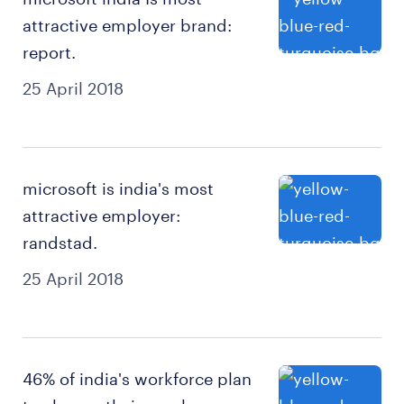
attractive employer brand:
report.
25 April 2018
microsoft is india's most
attractive employer:
randstad.
25 April 2018
46% of india's workforce plan