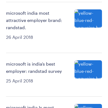
microsoft india most
attractive employer brand:
randstad.
26 April 2018
microsoft is india’s best
employer: randstad survey
25 April 2018
microsoft india Is most