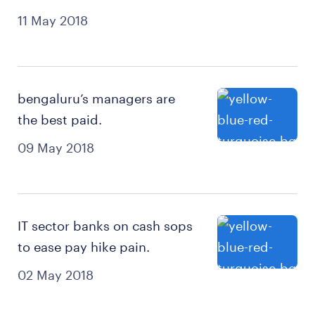
11 May 2018
bengaluru’s managers are
the best paid.
09 May 2018
IT sector banks on cash sops
to ease pay hike pain.
02 May 2018