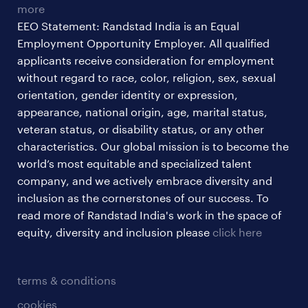
more
EEO Statement: Randstad India is an Equal
Employment Opportunity Employer. All qualified
applicants receive consideration for employment
without regard to race, color, religion, sex, sexual
orientation, gender identity or expression,
appearance, national origin, age, marital status,
veteran status, or disability status, or any other
characteristics. Our global mission is to become the
world’s most equitable and specialized talent
company, and we actively embrace diversity and
inclusion as the cornerstones of our success. To
read more of Randstad India's work in the space of
equity, diversity and inclusion please
click here
terms & conditions
cookies