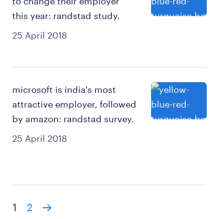
to change their employer
this year: randstad study.
25 April 2018
microsoft is india's most
attractive employer, followed
by amazon: randstad survey.
25 April 2018
1
2