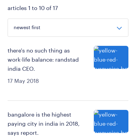
articles 1 to 10 of 17
there's no such thing as
work-life balance: randstad
india CEO.
17 May 2018
bangalore is the highest
paying city in india in 2018,
says report.