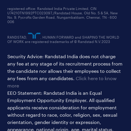
supply chain & logistics jobs
startup hiring trends
registered office: Randstad India Private Limited, CIN
U74210TN1992PTC023097,/Randstad House, Old No. 5 & 5A, New
education jobs
talent pulse surveys
No. 9, Pycrofts Garden Road, Nungambakkam, Chennai, TN - 600
006
finance & accounting jobs
healthcare jobs
RANDSTAD,
, HUMAN FORWARD and SHAPING THE WORLD
OF WORK are registered trademarks of © Randstad N.V.2023
hr & admin support jobs
Security Advice: Randstad India does not charge
ites/gcc jobs
any fee at any stage of its recruitment process from
legal & compliance jobs
the candidate nor allows their employees to collect
sales & marketing jobs
any fees from any candidates.
Click here to know
more
EEO Statement: Randstad India is an Equal
Employment Opportunity Employer. All qualified
applicants receive consideration for employment
without regard to race, color, religion, sex, sexual
orientation, gender identity or expression,
appearance, national origin, age, marital status,