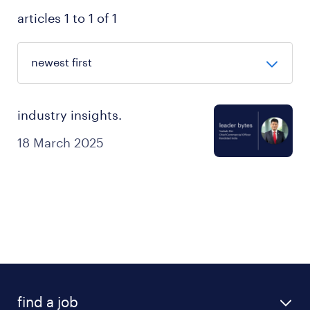
articles 1 to 1 of 1
industry insights.
18 March 2025
find a job