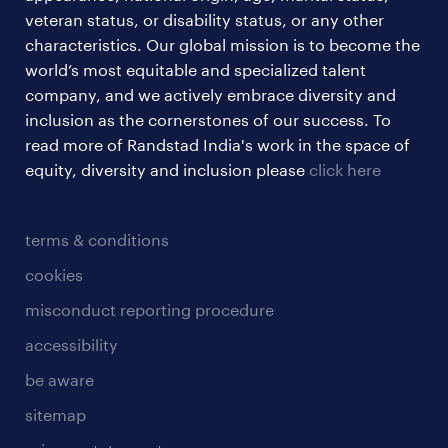
veteran status, or disability status, or any other
characteristics. Our global mission is to become the
world’s most equitable and specialized talent
company, and we actively embrace diversity and
inclusion as the cornerstones of our success. To
read more of Randstad India's work in the space of
equity, diversity and inclusion please
click here
terms & conditions
cookies
misconduct reporting procedure
accessibility
be aware
sitemap