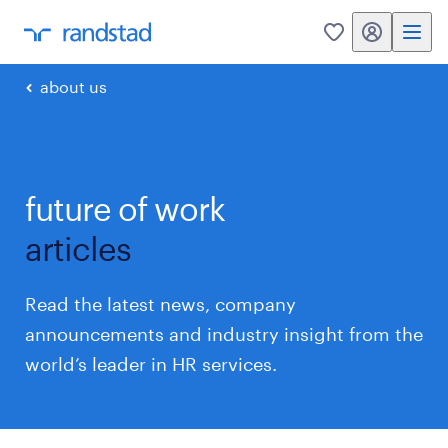
my randstad
0
about us
future of work
articles
Read the latest news, company
announcements and industry insight from the
world’s leader in HR services.