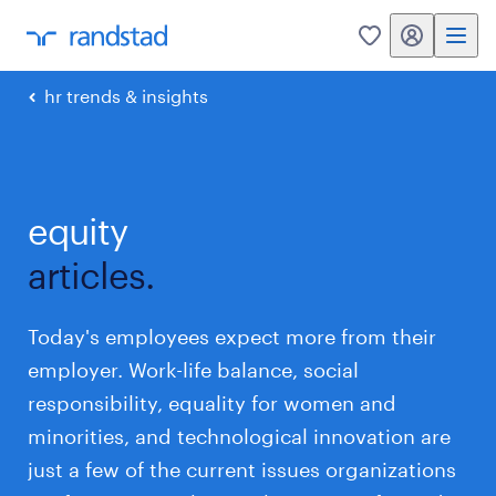
my randstad
0
hr trends & insights
equity
articles.
Today's employees expect more from their
employer. Work-life balance, social
responsibility, equality for women and
minorities, and technological innovation are
just a few of the current issues organizations