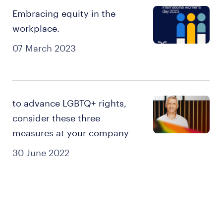
Embracing equity in the
workplace.
07 March 2023
to advance LGBTQ+ rights,
consider these three
measures at your company
30 June 2022