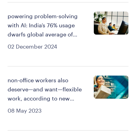
powering problem-solving
with AI: India’s 76% usage
dwarfs global average of
43%
02 December 2024
non-office workers also
deserve—and want—flexible
work, according to new
survey.
08 May 2023