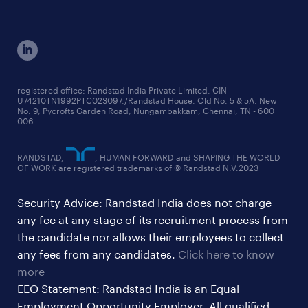
engineering jobs
salary trends reports
cxo jobs
ed&i reports
manufacturing jobs
workmonitor reports
supply chain & logistics jobs
startup hiring trends
registered office: Randstad India Private Limited, CIN
U74210TN1992PTC023097,/Randstad House, Old No. 5 & 5A, New
education jobs
talent pulse surveys
No. 9, Pycrofts Garden Road, Nungambakkam, Chennai, TN - 600
006
finance & accounting jobs
healthcare jobs
RANDSTAD,
, HUMAN FORWARD and SHAPING THE WORLD
OF WORK are registered trademarks of © Randstad N.V.2023
hr & admin support jobs
Security Advice: Randstad India does not charge
ites/gcc jobs
any fee at any stage of its recruitment process from
legal & compliance jobs
the candidate nor allows their employees to collect
sales & marketing jobs
any fees from any candidates.
Click here to know
more
EEO Statement: Randstad India is an Equal
Employment Opportunity Employer. All qualified