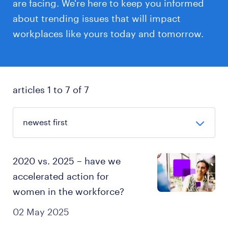
are facing. We're here to keep you informed
about trending issues that will impact
workplaces like yours today and tomorrow.
articles 1 to 7 of 7
2020 vs. 2025 – have we
accelerated action for
women in the workforce?
02 May 2025