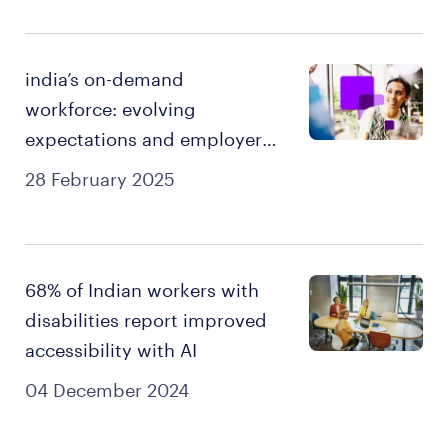
india’s on-demand
workforce: evolving
expectations and employer
imperatives.
28 February 2025
68% of Indian workers with
disabilities report improved
accessibility with AI
04 December 2024