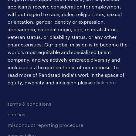
applicants receive consideration for employment
without regard to race, color, religion, sex, sexual
orientation, gender identity or expression,
appearance, national origin, age, marital status,
veteran status, or disability status, or any other
characteristics. Our global mission is to become the
world’s most equitable and specialized talent
company, and we actively embrace diversity and
inclusion as the cornerstones of our success. To
read more of Randstad India's work in the space of
equity, diversity and inclusion please
click here
terms & conditions
cookies
misconduct reporting procedure
accessibility