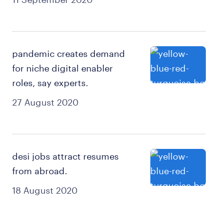
pandemic creates demand
for niche digital enabler
roles, say experts.
27 August 2020
desi jobs attract resumes
from abroad.
18 August 2020