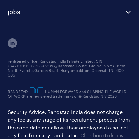
talent insights reports
blogs
case studies
jobs
employer brand research reports
testimonials
engineering jobs
salary trends reports
cxo jobs
ed&i reports
manufacturing jobs
workmonitor reports
supply chain & logistics jobs
startup hiring trends
registered office: Randstad India Private Limited, CIN
U74210TN1992PTC023097,/Randstad House, Old No. 5 & 5A, New
education jobs
talent pulse surveys
No. 9, Pycrofts Garden Road, Nungambakkam, Chennai, TN - 600
006
finance & accounting jobs
healthcare jobs
RANDSTAD,
, HUMAN FORWARD and SHAPING THE WORLD
OF WORK are registered trademarks of © Randstad N.V.2023
hr & admin support jobs
Security Advice: Randstad India does not charge
ites/gcc jobs
any fee at any stage of its recruitment process from
legal & compliance jobs
the candidate nor allows their employees to collect
sales & marketing jobs
any fees from any candidates.
Click here to know