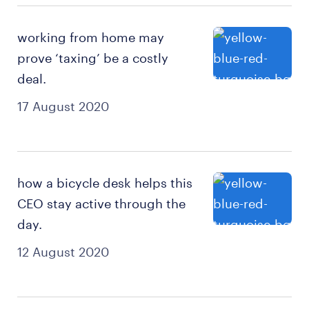
working from home may
prove ‘taxing’ be a costly
deal.
17 August 2020
how a bicycle desk helps this
CEO stay active through the
day.
12 August 2020