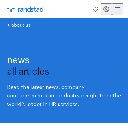
my randstad
0
about us
news
all articles
Read the latest news, company
announcements and industry insight from the
world’s leader in HR services.