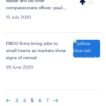
leader will be chief
compassionate officer: paul
dupuis.
15 July 2020
FMCG firms bring jobs to
small towns as markets show
signs of revival.
29 June 2020
3
4
5
6
7