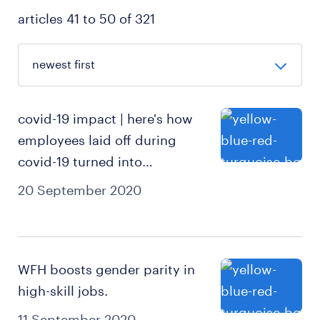
articles 41 to 50 of 321
covid-19 impact | here's how
employees laid off during
covid-19 turned into
entrepreneurs.
20 September 2020
WFH boosts gender parity in
high-skill jobs.
11 September 2020