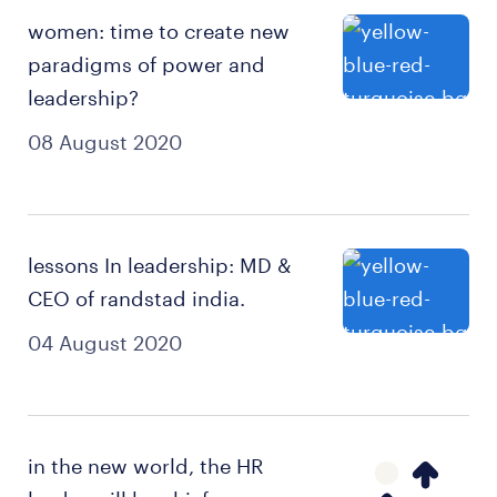
women: time to create new
paradigms of power and
leadership?
08 August 2020
lessons In leadership: MD &
CEO of randstad india.
04 August 2020
in the new world, the HR