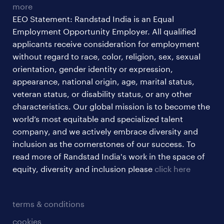
more
EEO Statement: Randstad India is an Equal
Employment Opportunity Employer. All qualified
applicants receive consideration for employment
without regard to race, color, religion, sex, sexual
orientation, gender identity or expression,
appearance, national origin, age, marital status,
veteran status, or disability status, or any other
characteristics. Our global mission is to become the
world’s most equitable and specialized talent
company, and we actively embrace diversity and
inclusion as the cornerstones of our success. To
read more of Randstad India's work in the space of
equity, diversity and inclusion please
click here
terms & conditions
cookies