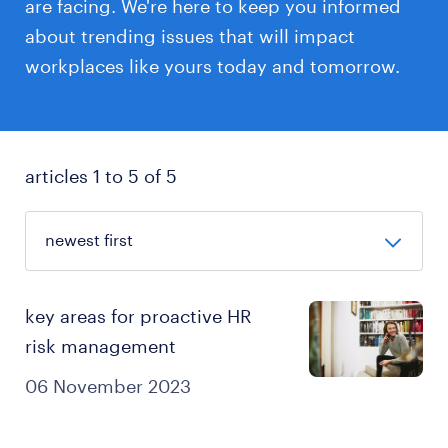
are facing. We're here to keep you informed
about trending issues that will impact
workplaces like yours today and tomorrow.
articles 1 to 5 of 5
key areas for proactive HR
risk management
06 November 2023