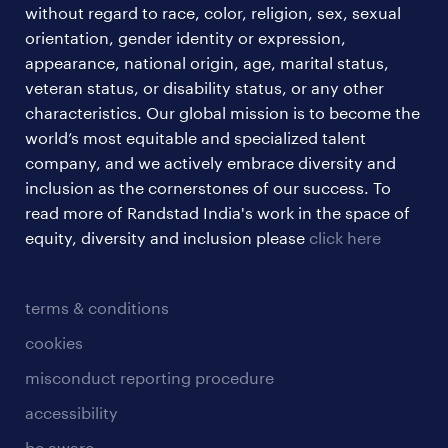
without regard to race, color, religion, sex, sexual
orientation, gender identity or expression,
appearance, national origin, age, marital status,
veteran status, or disability status, or any other
characteristics. Our global mission is to become the
world’s most equitable and specialized talent
company, and we actively embrace diversity and
inclusion as the cornerstones of our success. To
read more of Randstad India's work in the space of
equity, diversity and inclusion please
click here
terms & conditions
cookies
misconduct reporting procedure
accessibility
be aware