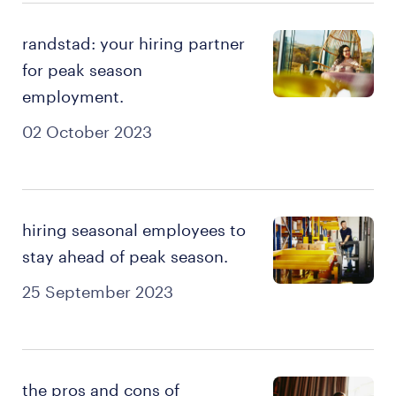
randstad: your hiring partner
for peak season
employment.
02 October 2023
hiring seasonal employees to
stay ahead of peak season.
25 September 2023
the pros and cons of