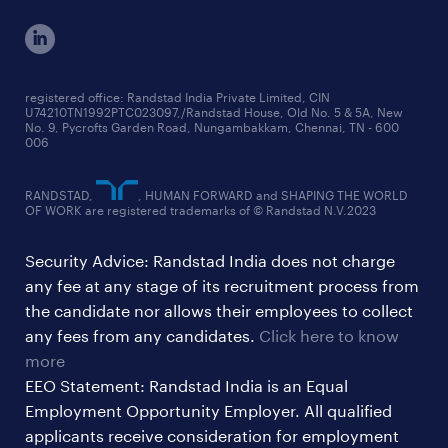
cxo jobs
ed&i reports
manufacturing jobs
workmonitor reports
supply chain & logistics jobs
startup hiring trends
registered office: Randstad India Private Limited, CIN
U74210TN1992PTC023097,/Randstad House, Old No. 5 & 5A, New
education jobs
talent pulse surveys
No. 9, Pycrofts Garden Road, Nungambakkam, Chennai, TN - 600
006
finance & accounting jobs
healthcare jobs
RANDSTAD,
, HUMAN FORWARD and SHAPING THE WORLD
OF WORK are registered trademarks of © Randstad N.V.2023
hr & admin support jobs
Security Advice: Randstad India does not charge
ites/gcc jobs
any fee at any stage of its recruitment process from
legal & compliance jobs
the candidate nor allows their employees to collect
sales & marketing jobs
any fees from any candidates.
Click here to know
more
EEO Statement: Randstad India is an Equal
Employment Opportunity Employer. All qualified
applicants receive consideration for employment