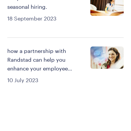
seasonal hiring.
18 September 2023
how a partnership with
Randstad can help you
enhance your employee
experience.
10 July 2023