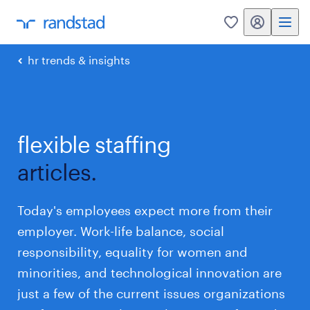
my randstad
0
hr trends & insights
flexible staffing
articles.
Today's employees expect more from their
employer. Work-life balance, social
responsibility, equality for women and
minorities, and technological innovation are
just a few of the current issues organizations