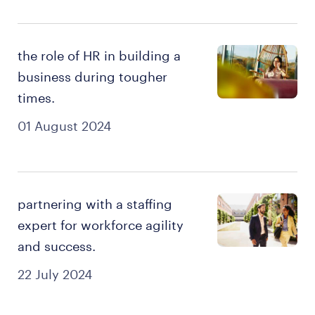
the role of HR in building a
business during tougher
times.
01 August 2024
partnering with a staffing
expert for workforce agility
and success.
22 July 2024