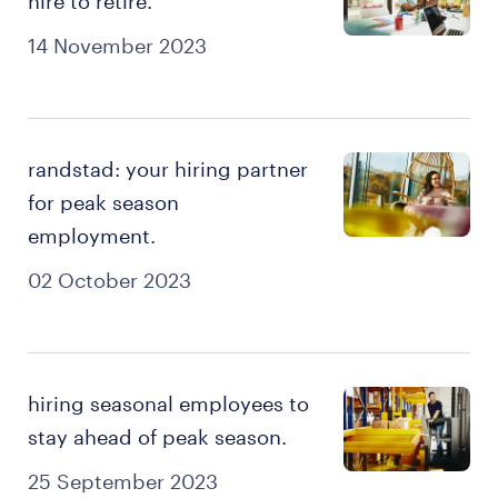
hire to retire.
14 November 2023
randstad: your hiring partner
for peak season
employment.
02 October 2023
hiring seasonal employees to
stay ahead of peak season.
25 September 2023