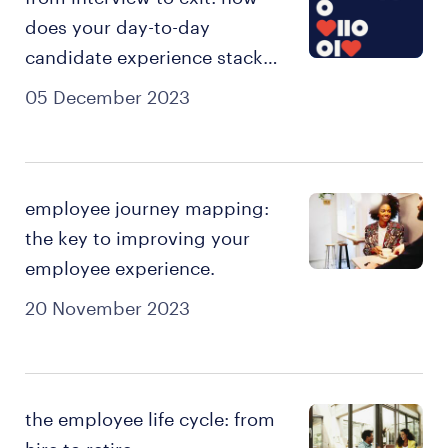
does your day-to-day
candidate experience stack
up?
05 December 2023
employee journey mapping:
the key to improving your
employee experience.
20 November 2023
the employee life cycle: from