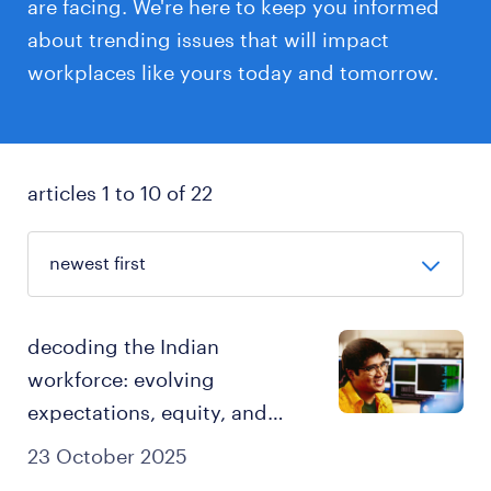
are facing. We're here to keep you informed
about trending issues that will impact
workplaces like yours today and tomorrow.
articles 1 to 10 of 22
decoding the Indian
workforce: evolving
expectations, equity, and
retention in 2025.
23 October 2025