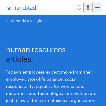
my randstad
0
hr trends & insights
human resources
articles.
Today's employees expect more from their
employer. Work-life balance, social
responsibility, equality for women and
minorities, and technological innovation are
just a few of the current issues organizations