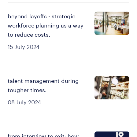
beyond layoffs - strategic
workforce planning as a way
to reduce costs.
15 July 2024
talent management during
tougher times.
08 July 2024
from interview to exit: how