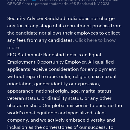
OF WORK are registered trademarks of © Randstad N.V.2023
hr & admin support jobs
Security Advice: Randstad India does not charge
ites/gcc jobs
any fee at any stage of its recruitment process from
legal & compliance jobs
the candidate nor allows their employees to collect
sales & marketing jobs
any fees from any candidates.
Click here to know
more
EEO Statement: Randstad India is an Equal
Employment Opportunity Employer. All qualified
applicants receive consideration for employment
without regard to race, color, religion, sex, sexual
orientation, gender identity or expression,
appearance, national origin, age, marital status,
veteran status, or disability status, or any other
characteristics. Our global mission is to become the
world’s most equitable and specialized talent
company, and we actively embrace diversity and
inclusion as the cornerstones of our success. To