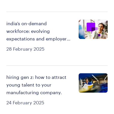
india’s on-demand
workforce: evolving
expectations and employer
imperatives.
28 February 2025
hiring gen z: how to attract
young talent to your
manufacturing company.
24 February 2025