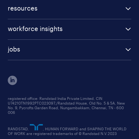
submit a vacancy
career advice
resources
request a callback
beware of job scams
case studies
our services
workforce insights
press room
specialisms
talent insights reports
blogs
case studies
jobs
employer brand research reports
testimonials
engineering jobs
salary trends reports
cxo jobs
ed&i reports
manufacturing jobs
workmonitor reports
supply chain & logistics jobs
startup hiring trends
registered office: Randstad India Private Limited, CIN
U74210TN1992PTC023097,/Randstad House, Old No. 5 & 5A, New
education jobs
talent pulse surveys
No. 9, Pycrofts Garden Road, Nungambakkam, Chennai, TN - 600
006
finance & accounting jobs
healthcare jobs
RANDSTAD,
, HUMAN FORWARD and SHAPING THE WORLD
OF WORK are registered trademarks of © Randstad N.V.2023