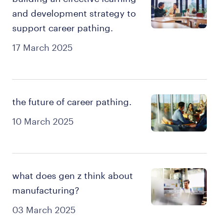
and development strategy to
support career pathing.
17 March 2025
the future of career pathing.
10 March 2025
what does gen z think about
manufacturing?
03 March 2025