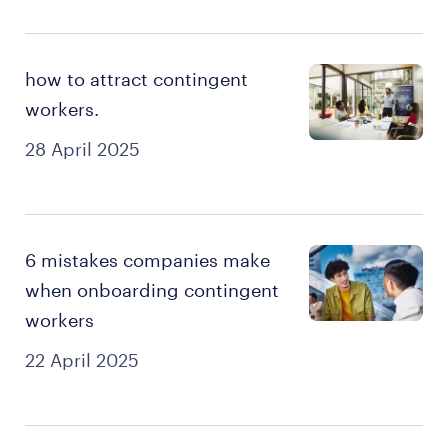
how to attract contingent
workers.
28 April 2025
6 mistakes companies make
when onboarding contingent
workers
22 April 2025