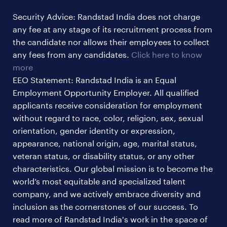
hr & admin support jobs
Security Advice: Randstad India does not charge
ites/gcc jobs
any fee at any stage of its recruitment process from
legal & compliance jobs
the candidate nor allows their employees to collect
sales & marketing jobs
any fees from any candidates.
Click here to know
more
EEO Statement: Randstad India is an Equal
Employment Opportunity Employer. All qualified
applicants receive consideration for employment
without regard to race, color, religion, sex, sexual
orientation, gender identity or expression,
appearance, national origin, age, marital status,
veteran status, or disability status, or any other
characteristics. Our global mission is to become the
world’s most equitable and specialized talent
company, and we actively embrace diversity and
inclusion as the cornerstones of our success. To
read more of Randstad India's work in the space of