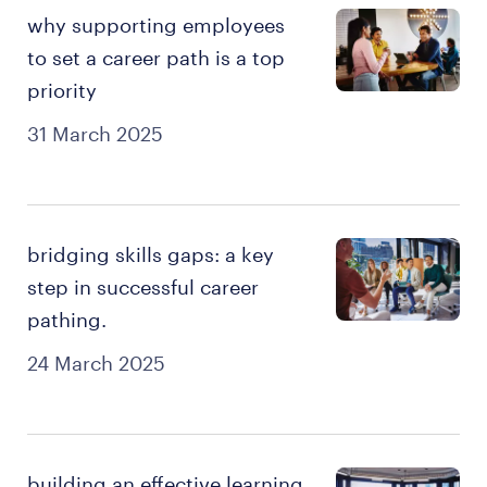
why supporting employees
to set a career path is a top
priority
31 March 2025
bridging skills gaps: a key
step in successful career
pathing.
24 March 2025
building an effective learning