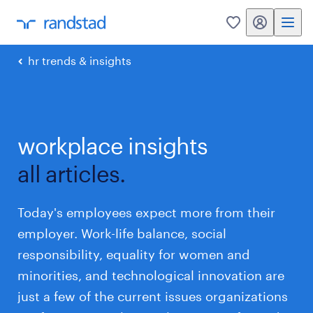
my randstad
0
hr trends & insights
workplace insights
all articles.
Today's employees expect more from their
employer. Work-life balance, social
responsibility, equality for women and
minorities, and technological innovation are
just a few of the current issues organizations