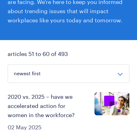
are facing. We're here to keep you informed
about trending issues that will impact
workplaces like yours today and tomorrow.
articles 51 to 60 of 493
2020 vs. 2025 – have we
accelerated action for
women in the workforce?
02 May 2025