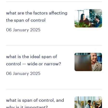
what are the factors affecting
the span of control
06 January 2025
what is the ideal span of
control — wide or narrow?
06 January 2025
what is span of control, and
why is it important?