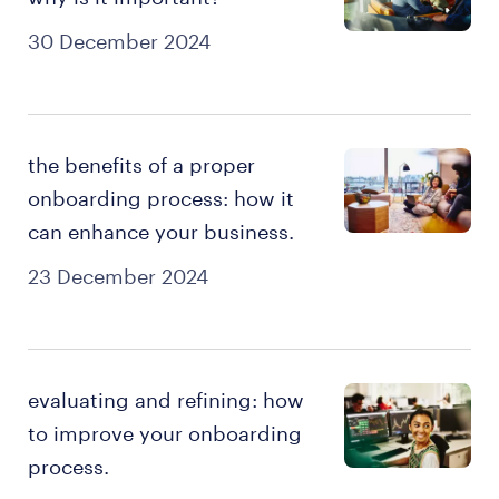
30 December 2024
the benefits of a proper
onboarding process: how it
can enhance your business.
23 December 2024
evaluating and refining: how
to improve your onboarding
process.