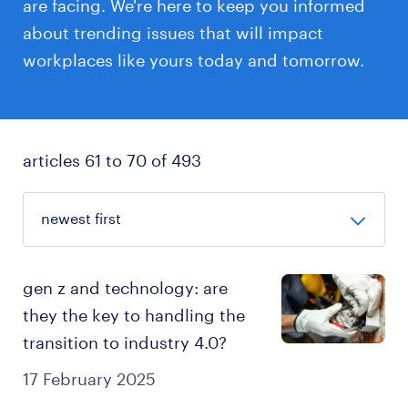
are facing. We're here to keep you informed
about trending issues that will impact
workplaces like yours today and tomorrow.
articles 61 to 70 of 493
gen z and technology: are
they the key to handling the
transition to industry 4.0?
17 February 2025