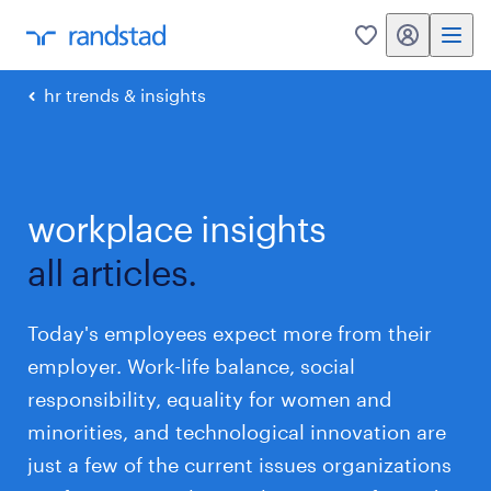
my randstad
0
hr trends & insights
workplace insights
all articles.
Today's employees expect more from their
employer. Work-life balance, social
responsibility, equality for women and
minorities, and technological innovation are
just a few of the current issues organizations