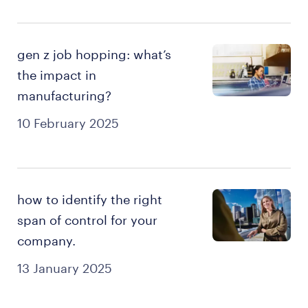
gen z job hopping: what’s
the impact in
manufacturing?
10 February 2025
how to identify the right
span of control for your
company.
13 January 2025