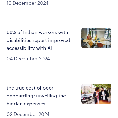
16 December 2024
68% of Indian workers with
disabilities report improved
accessibility with AI
04 December 2024
the true cost of poor
onboarding: unveiling the
hidden expenses.
02 December 2024