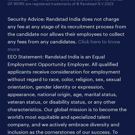
OF WORK are registered trademarks of © Randstad N.V.2023
hr & admin support jobs
Security Advice: Randstad India does not charge
ites/gcc jobs
any fee at any stage of its recruitment process from
legal & compliance jobs
the candidate nor allows their employees to collect
sales & marketing jobs
any fees from any candidates.
Click here to know
more
EEO Statement: Randstad India is an Equal
Employment Opportunity Employer. All qualified
applicants receive consideration for employment
without regard to race, color, religion, sex, sexual
orientation, gender identity or expression,
appearance, national origin, age, marital status,
veteran status, or disability status, or any other
characteristics. Our global mission is to become the
world’s most equitable and specialized talent
company, and we actively embrace diversity and
inclusion as the cornerstones of our success. To