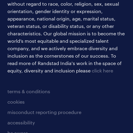
without regard to race, color, religion, sex, sexual
orientation, gender identity or expression,
appearance, national origin, age, marital status,
veteran status, or disability status, or any other
characteristics. Our global mission is to become the
world’s most equitable and specialized talent
company, and we actively embrace diversity and
inclusion as the cornerstones of our success. To
read more of Randstad India's work in the space of
equity, diversity and inclusion please
click here
terms & conditions
cookies
misconduct reporting procedure
accessibility
be aware