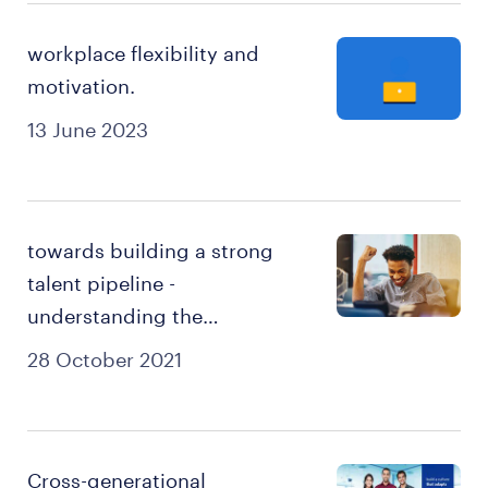
workplace flexibility and
motivation.
13 June 2023
towards building a strong
talent pipeline -
understanding the
millennials & gen-xers
28 October 2021
Cross-generational