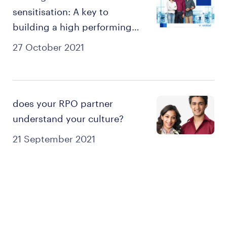
sensitisation: A key to
building a high performing
culture
27 October 2021
does your RPO partner
understand your culture?
21 September 2021