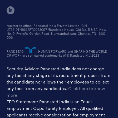
cxo jobs
ed&i reports
manufacturing jobs
workmonitor reports
supply chain & logistics jobs
startup hiring trends
registered office: Randstad India Private Limited, CIN
U74210TN1992PTC023097,/Randstad House, Old No. 5 & 5A, New
education jobs
talent pulse surveys
No. 9, Pycrofts Garden Road, Nungambakkam, Chennai, TN - 600
006
finance & accounting jobs
healthcare jobs
RANDSTAD,
, HUMAN FORWARD and SHAPING THE WORLD
OF WORK are registered trademarks of © Randstad N.V.2023
hr & admin support jobs
Security Advice: Randstad India does not charge
ites/gcc jobs
any fee at any stage of its recruitment process from
legal & compliance jobs
the candidate nor allows their employees to collect
sales & marketing jobs
any fees from any candidates.
Click here to know
more
EEO Statement: Randstad India is an Equal
Employment Opportunity Employer. All qualified
applicants receive consideration for employment