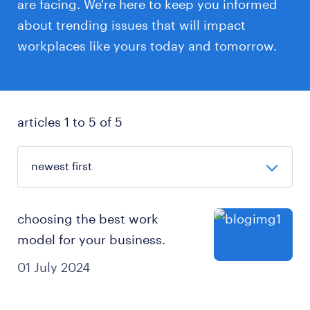
are facing. We're here to keep you informed
about trending issues that will impact
workplaces like yours today and tomorrow.
articles 1 to 5 of 5
choosing the best work
model for your business.
01 July 2024