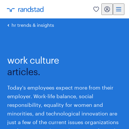
my randstad
0
hr trends & insights
work culture
articles.
Today's employees expect more from their
employer. Work-life balance, social
responsibility, equality for women and
minorities, and technological innovation are
just a few of the current issues organizations