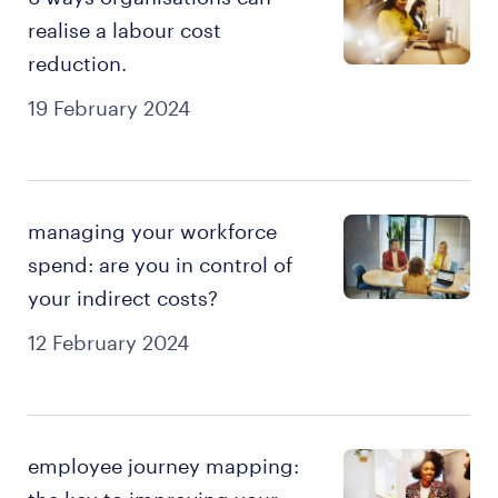
realise a labour cost
reduction.
19 February 2024
managing your workforce
spend: are you in control of
your indirect costs?
12 February 2024
employee journey mapping: