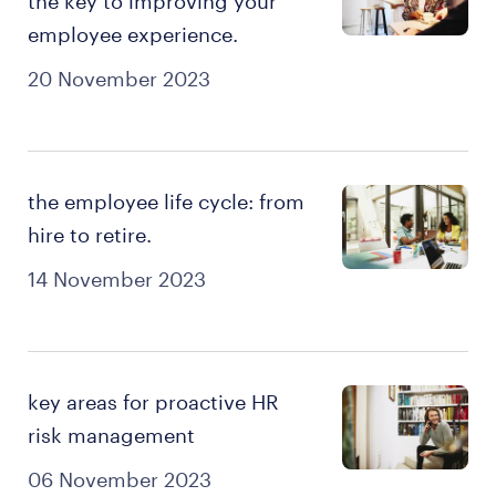
the key to improving your
employee experience.
20 November 2023
the employee life cycle: from
hire to retire.
14 November 2023
key areas for proactive HR
risk management
06 November 2023