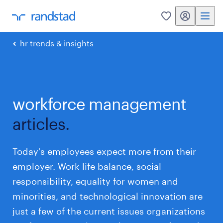
my randstad
0
hr trends & insights
workforce management
articles.
Today's employees expect more from their
employer. Work-life balance, social
responsibility, equality for women and
minorities, and technological innovation are
just a few of the current issues organizations