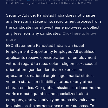
OF WORK are registered trademarks of © Randstad N.V.2023
hr & admin support jobs
Security Advice: Randstad India does not charge
ites/gcc jobs
any fee at any stage of its recruitment process from
legal & compliance jobs
the candidate nor allows their employees to collect
sales & marketing jobs
any fees from any candidates.
Click here to know
more
EEO Statement: Randstad India is an Equal
Employment Opportunity Employer. All qualified
applicants receive consideration for employment
without regard to race, color, religion, sex, sexual
orientation, gender identity or expression,
appearance, national origin, age, marital status,
veteran status, or disability status, or any other
characteristics. Our global mission is to become the
world’s most equitable and specialized talent
company, and we actively embrace diversity and
inclusion as the cornerstones of our success. To