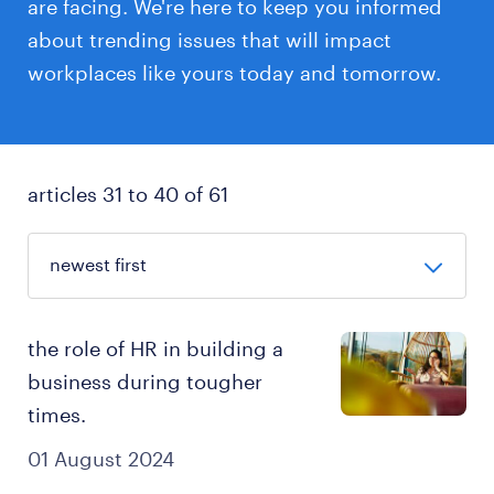
are facing. We're here to keep you informed
about trending issues that will impact
workplaces like yours today and tomorrow.
articles 31 to 40 of 61
the role of HR in building a
business during tougher
times.
01 August 2024