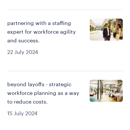
partnering with a staffing
expert for workforce agility
and success.
22 July 2024
beyond layoffs - strategic
workforce planning as a way
to reduce costs.
15 July 2024