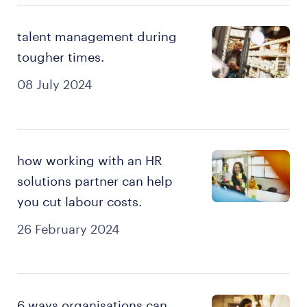
talent management during
tougher times.
08 July 2024
how working with an HR
solutions partner can help
you cut labour costs.
26 February 2024
6 ways organisations can