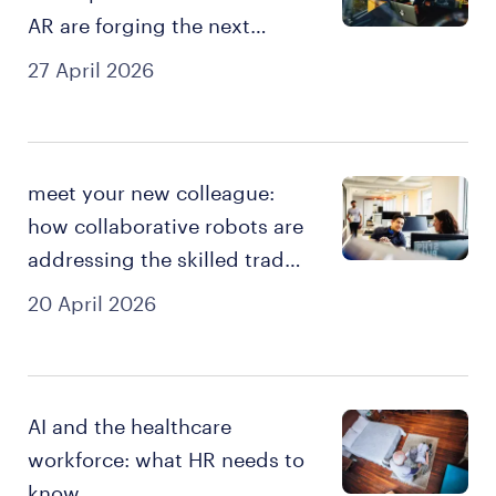
AR are forging the next
generation of skilled talent
27 April 2026
meet your new colleague:
how collaborative robots are
addressing the skilled trades
shortage
20 April 2026
AI and the healthcare
workforce: what HR needs to
know.