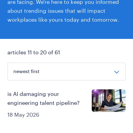
are facing. We're here to keep you informed
about trending issues that will impact
workplaces like yours today and tomorrow.
articles 11 to 20 of 61
is AI damaging your
engineering talent pipeline?
18 May 2026