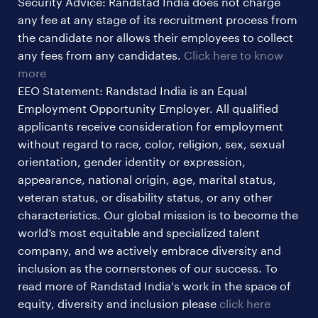
Security Advice: Randstad India does not charge
ites/gcc jobs
any fee at any stage of its recruitment process from
legal & compliance jobs
the candidate nor allows their employees to collect
sales & marketing jobs
any fees from any candidates.
Click here to know
more
EEO Statement: Randstad India is an Equal
Employment Opportunity Employer. All qualified
applicants receive consideration for employment
without regard to race, color, religion, sex, sexual
orientation, gender identity or expression,
appearance, national origin, age, marital status,
veteran status, or disability status, or any other
characteristics. Our global mission is to become the
world’s most equitable and specialized talent
company, and we actively embrace diversity and
inclusion as the cornerstones of our success. To
read more of Randstad India's work in the space of
equity, diversity and inclusion please
click here