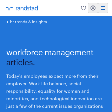
my randstad
0
hr trends & insights
workforce management
articles.
Today's employees expect more from their
employer. Work-life balance, social
responsibility, equality for women and
minorities, and technological innovation are
just a few of the current issues organizations