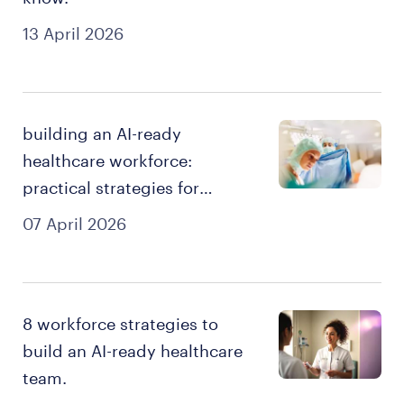
13 April 2026
building an AI-ready
healthcare workforce:
practical strategies for
smarter recruitment.
07 April 2026
8 workforce strategies to
build an AI-ready healthcare
team.