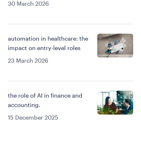
30 March 2026
automation in healthcare: the
impact on entry-level roles
23 March 2026
the role of AI in finance and
accounting.
15 December 2025