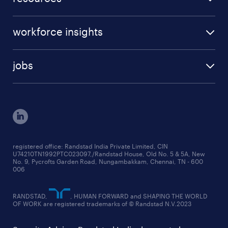
request a callback
beware of job scams
case studies
our services
workforce insights
press room
specialisms
talent insights reports
blogs
case studies
jobs
employer brand research reports
testimonials
engineering jobs
salary trends reports
cxo jobs
ed&i reports
manufacturing jobs
workmonitor reports
supply chain & logistics jobs
startup hiring trends
registered office: Randstad India Private Limited, CIN
U74210TN1992PTC023097,/Randstad House, Old No. 5 & 5A, New
education jobs
talent pulse surveys
No. 9, Pycrofts Garden Road, Nungambakkam, Chennai, TN - 600
006
finance & accounting jobs
healthcare jobs
RANDSTAD,
, HUMAN FORWARD and SHAPING THE WORLD
OF WORK are registered trademarks of © Randstad N.V.2023
hr & admin support jobs