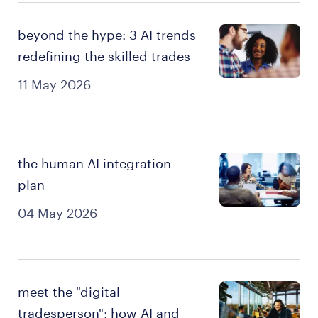
beyond the hype: 3 AI trends
redefining the skilled trades
11 May 2026
the human AI integration
plan
04 May 2026
meet the "digital
tradesperson": how AI and