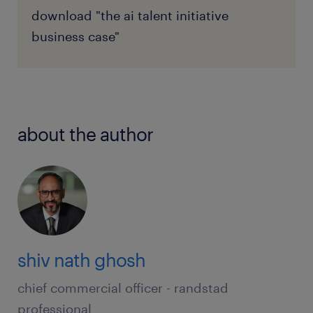
download "the ai talent initiative
business case"
about the author
shiv nath ghosh
chief commercial officer - randstad
professional