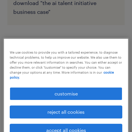
download "the ai talent initiative
business case"
phase 1: foundational alignment
(months 1-2)
We use cookies to provide you with a tailored experience, to diagnose
technical problems, to help us improve our website. We also use them to
offer you more relevant information in searches. You can either accept or
The initial phase focuses on governance and
decline them, or click "customise" to specify your choice. You can
change your options at any time. More information is in our
cookie
communication. You must establish the
policy.
structures necessary for a smooth transition
customise
and build organisational trust from day one.
establish governance
reject all cookies
Your first step is to form a cross-functional AI
accept all cookies