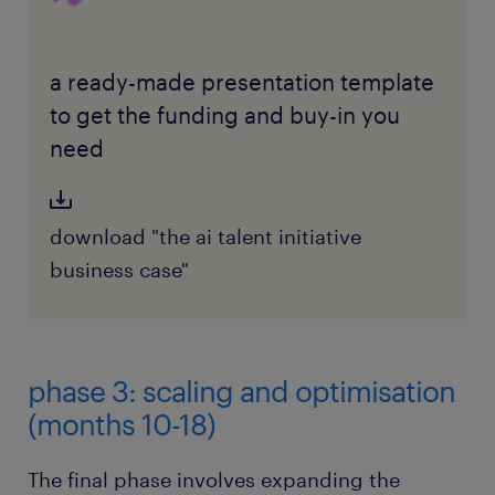
a ready-made presentation template
to get the funding and buy-in you
need
download "the ai talent initiative
business case"
phase 3: scaling and optimisation
(months 10-18)
The final phase involves expanding the