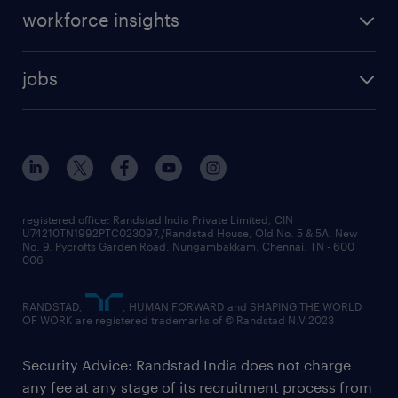
workforce insights
jobs
registered office: Randstad India Private Limited, CIN
U74210TN1992PTC023097,/Randstad House, Old No. 5 & 5A, New
No. 9, Pycrofts Garden Road, Nungambakkam, Chennai, TN - 600
006
RANDSTAD,
, HUMAN FORWARD and SHAPING THE WORLD
OF WORK are registered trademarks of © Randstad N.V.2023
Security Advice: Randstad India does not charge
any fee at any stage of its recruitment process from