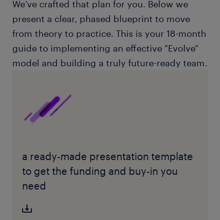
We’ve crafted that plan for you. Below we
present a clear, phased blueprint to move
from theory to practice. This is your 18-month
guide to implementing an effective "Evolve"
model and building a truly future-ready team.
a ready-made presentation template
to get the funding and buy-in you
need