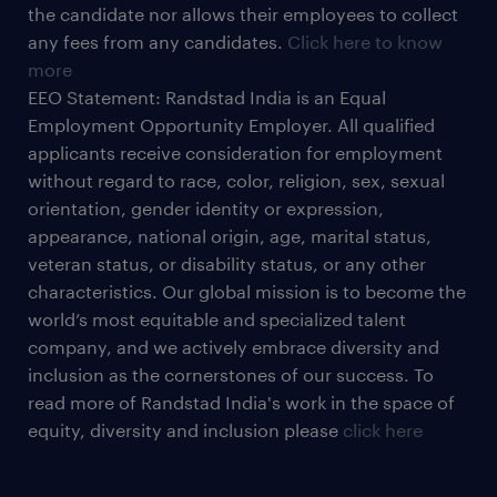
the candidate nor allows their employees to collect
any fees from any candidates.
Click here to know
more
EEO Statement: Randstad India is an Equal
Employment Opportunity Employer. All qualified
applicants receive consideration for employment
without regard to race, color, religion, sex, sexual
orientation, gender identity or expression,
appearance, national origin, age, marital status,
veteran status, or disability status, or any other
characteristics. Our global mission is to become the
world’s most equitable and specialized talent
company, and we actively embrace diversity and
inclusion as the cornerstones of our success. To
read more of Randstad India's work in the space of
equity, diversity and inclusion please
click here