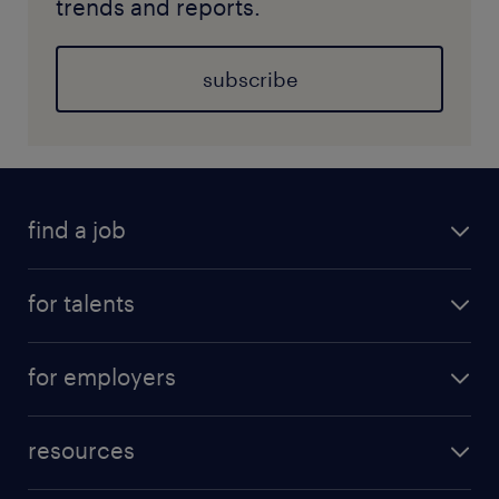
trends and reports.
subscribe
find a job
for talents
for employers
resources