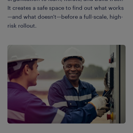
It creates a safe space to find out what works
—and what doesn't—before a full-scale, high-
risk rollout.