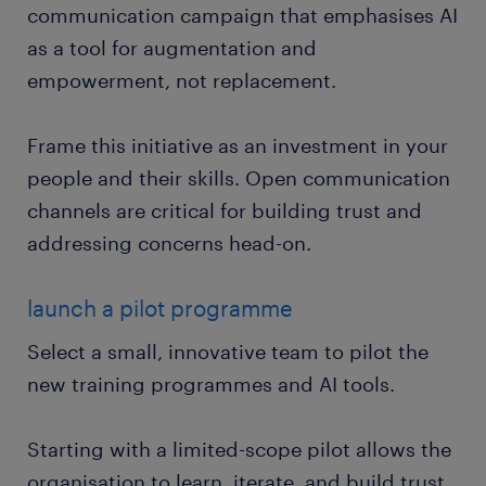
communication campaign that emphasises AI
as a tool for augmentation and
empowerment, not replacement.
Frame this initiative as an investment in your
people and their skills. Open communication
channels are critical for building trust and
addressing concerns head-on.
launch a pilot programme
Select a small, innovative team to pilot the
new training programmes and AI tools.
Starting with a limited-scope pilot allows the
organisation to learn, iterate, and build trust.