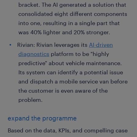
bracket. The AI generated a solution that
consolidated eight different components
into one, resulting in a single part that
was 40% lighter and 20% stronger.
Rivian: Rivian leverages its
AI-driven
diagnostics
platform to be "highly
predictive" about vehicle maintenance.
Its system can identify a potential issue
and dispatch a mobile service van before
the customer is even aware of the
problem.
expand the programme
Based on the data, KPIs, and compelling case