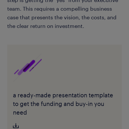
team. This requires a compelling business
case that presents the vision, the costs, and
the clear return on investment.
a ready-made presentation template
to get the funding and buy-in you
need