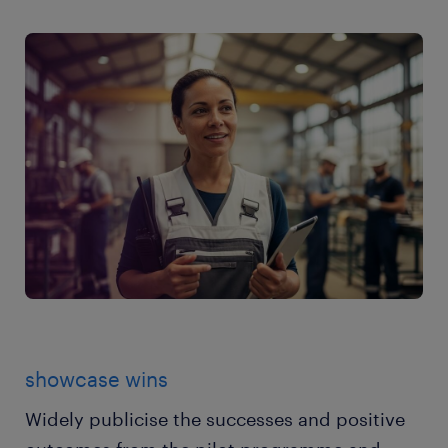
showcase wins
Widely publicise the successes and positive