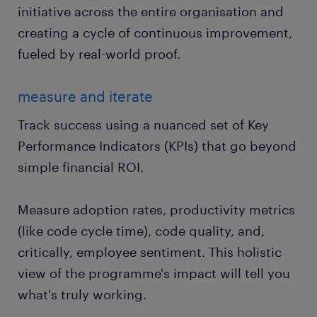
initiative across the entire organisation and
creating a cycle of continuous improvement,
fueled by real-world proof.
measure and iterate
Track success using a nuanced set of Key
Performance Indicators (KPIs) that go beyond
simple financial ROI.
Measure adoption rates, productivity metrics
(like code cycle time), code quality, and,
critically, employee sentiment. This holistic
view of the programme's impact will tell you
what's truly working.