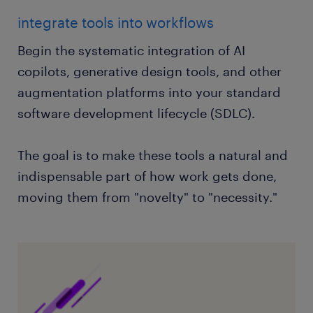
integrate tools into workflows
Begin the systematic integration of AI
copilots, generative design tools, and other
augmentation platforms into your standard
software development lifecycle (SDLC).
The goal is to make these tools a natural and
indispensable part of how work gets done,
moving them from "novelty" to "necessity."