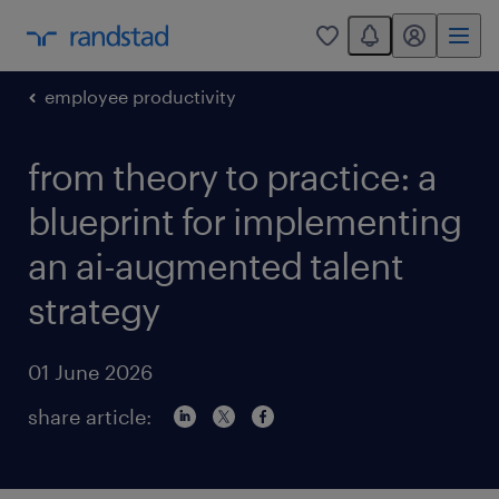
You have 0 unread
my randstad
0
employee productivity
from theory to practice: a
blueprint for implementing
an ai-augmented talent
strategy
01 June 2026
share article: