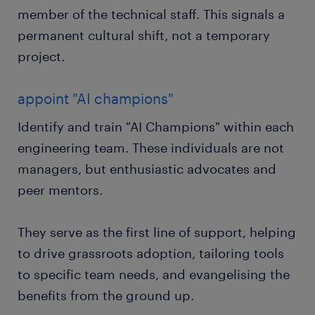
member of the technical staff. This signals a
permanent cultural shift, not a temporary
project.
appoint "AI champions"
Identify and train "AI Champions" within each
engineering team. These individuals are not
managers, but enthusiastic advocates and
peer mentors.
They serve as the first line of support, helping
to drive grassroots adoption, tailoring tools
to specific team needs, and evangelising the
benefits from the ground up.