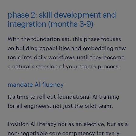
phase 2: skill development and
integration (months 3-9)
With the foundation set, this phase focuses
on building capabilities and embedding new
tools into daily workflows until they become
a natural extension of your team's process.
mandate AI fluency
It's time to roll out foundational AI training
for all engineers, not just the pilot team.
Position AI literacy not as an elective, but as a
non-negotiable core competency for every