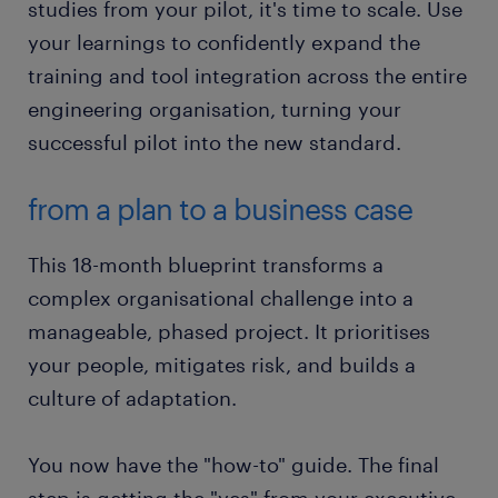
studies from your pilot, it's time to scale. Use
your learnings to confidently expand the
training and tool integration across the entire
engineering organisation, turning your
successful pilot into the new standard.
from a plan to a business case
This 18-month blueprint transforms a
complex organisational challenge into a
manageable, phased project. It prioritises
your people, mitigates risk, and builds a
culture of adaptation.
You now have the "how-to" guide. The final
step is getting the "yes" from your executive