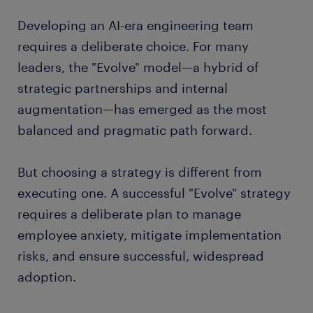
Developing an AI-era engineering team
requires a deliberate choice. For many
leaders, the "Evolve" model—a hybrid of
strategic partnerships and internal
augmentation—has emerged as the most
balanced and pragmatic path forward.
But choosing a strategy is different from
executing one. A successful "Evolve" strategy
requires a deliberate plan to manage
employee anxiety, mitigate implementation
risks, and ensure successful, widespread
adoption.