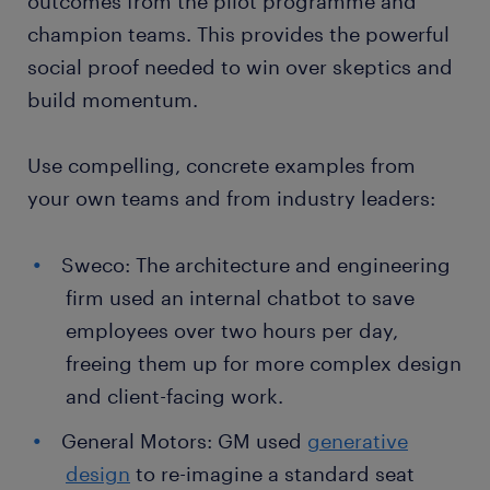
outcomes from the pilot programme and
champion teams. This provides the powerful
social proof needed to win over skeptics and
build momentum.
Use compelling, concrete examples from
your own teams and from industry leaders:
Sweco: The architecture and engineering
firm used an internal chatbot to save
employees over two hours per day,
freeing them up for more complex design
and client-facing work.
General Motors: GM used
generative
design
to re-imagine a standard seat