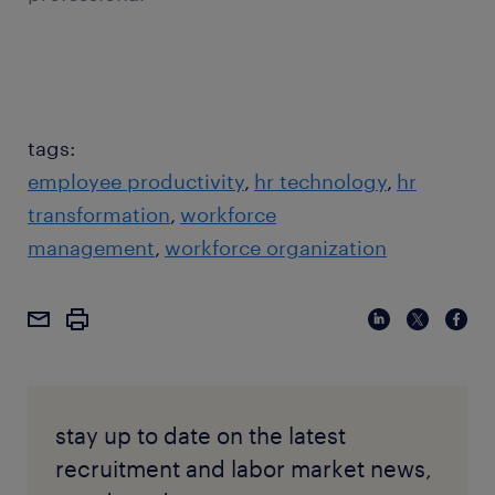
tags:
employee productivity
hr technology
hr
transformation
workforce
management
workforce organization
stay up to date on the latest
recruitment and labor market news,