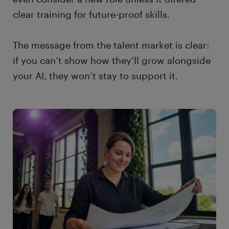
clear training for future-proof skills.
The message from the talent market is clear:
if you can’t show how they’ll grow alongside
your AI, they won’t stay to support it.