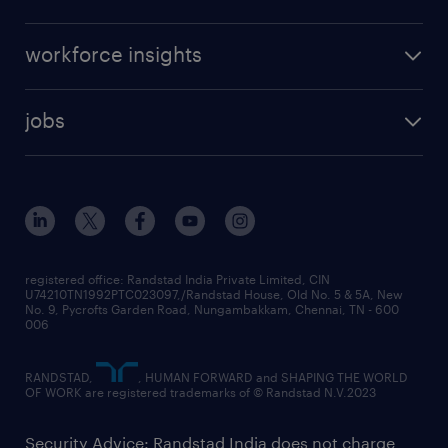
workforce insights
jobs
registered office: Randstad India Private Limited, CIN
U74210TN1992PTC023097,/Randstad House, Old No. 5 & 5A, New
No. 9, Pycrofts Garden Road, Nungambakkam, Chennai, TN - 600
006
RANDSTAD,
, HUMAN FORWARD and SHAPING THE WORLD
OF WORK are registered trademarks of © Randstad N.V.2023
Security Advice: Randstad India does not charge