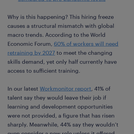
Why is this happening? This hiring freeze
causes a structural mismatch with global
macro trends. According to the World
Economic Forum,
60% of workers will need
retraining by 2027
to meet the changing
skills demand, yet only half currently have
access to sufficient training.
In our latest
Workmonitor report
, 41% of
talent say they would leave their job if
learning and development opportunities
were not provided, a figure that has risen
sharply. Meanwhile, 44% say they wouldn’t
even consider a new role unless it offered