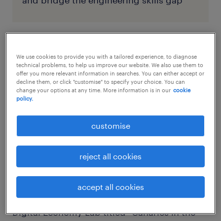
and bridge the engineering skills gap
the vanishing rung: a sign of a
We use cookies to provide you with a tailored experience, to diagnose
broader shift
technical problems, to help us improve our website. We also use them to
offer you more relevant information in searches. You can either accept or
decline them, or click "customise" to specify your choice. You can
change your options at any time. More information is in our
cookie
The trends shaping the engineering talent
policy.
pipeline aren’t isolated. They’re part of a
wider change in how people view work, skills,
customise
and long-term career security. Engineering is
simply the first sector to face this structural
reject all cookies
change at scale.
accept all cookies
A landmark 2025 study by the Stanford
Digital Economy Lab titled “Canaries in the