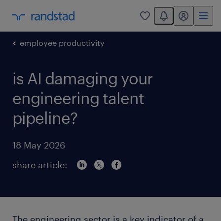
You have 0 unread
my randstad
0
employee productivity
is AI damaging your
engineering talent
pipeline?
18 May 2026
share article:
The engineering sector is a key indicator of a