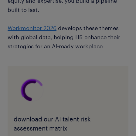
equity and expertise, you build a pipeline
built to last.
Workmonitor 2026
develops these themes
with global data, helping HR enhance their
strategies for an AI-ready workplace.
download our AI talent risk
assessment matrix