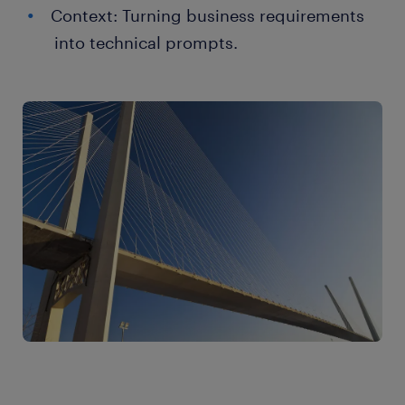
Context: Turning business requirements
into technical prompts.