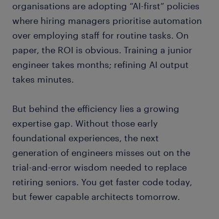
organisations are adopting “AI-first” policies
where hiring managers prioritise automation
over employing staff for routine tasks. On
paper, the ROI is obvious. Training a junior
engineer takes months; refining AI output
takes minutes.
But behind the efficiency lies a growing
expertise gap. Without those early
foundational experiences, the next
generation of engineers misses out on the
trial-and-error wisdom needed to replace
retiring seniors. You get faster code today,
but fewer capable architects tomorrow.