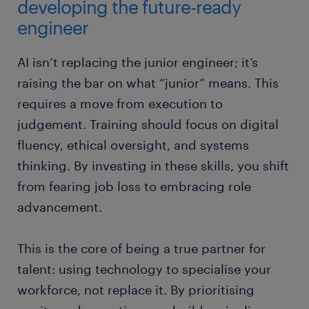
developing the future-ready
engineer
AI isn’t replacing the junior engineer; it’s
raising the bar on what “junior” means. This
requires a move from execution to
judgement. Training should focus on digital
fluency, ethical oversight, and systems
thinking. By investing in these skills, you shift
from fearing job loss to embracing role
advancement.
This is the core of being a true partner for
talent: using technology to specialise your
workforce, not replace it. By prioritising