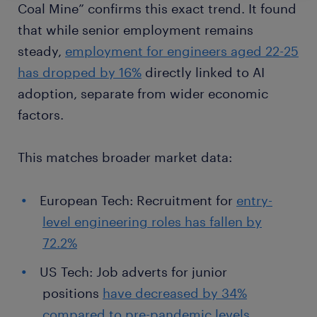
Coal Mine” confirms this exact trend. It found
that while senior employment remains
steady,
employment for engineers aged 22-25
has dropped by 16%
directly linked to AI
adoption, separate from wider economic
factors.
This matches broader market data:
European Tech: Recruitment for
entry-
level engineering roles has fallen by
72.2%
US Tech: Job adverts for junior
positions
have decreased by 34%
compared to pre-pandemic levels