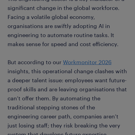
significant change in the global workforce.
Facing a volatile global economy,
organisations are swiftly adopting AI in
engineering to automate routine tasks. It
makes sense for speed and cost efficiency.
But according to our
Workmonitor 2026
insights, this operational change clashes with
a deeper talent issue: employees want future-
proof skills and are leaving organisations that
can’t offer them. By automating the
traditional stepping stones of the
engineering career path, companies aren’t
just losing staff; they risk breaking the very
system that develops future expertise.