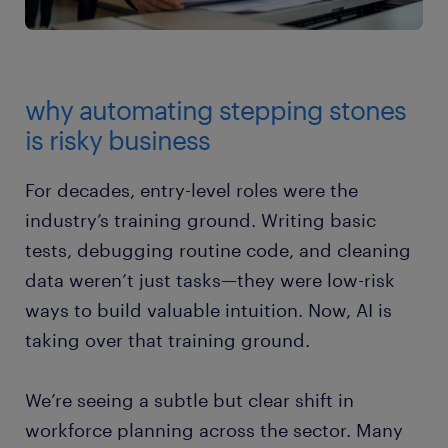
why automating stepping stones
is risky business
For decades, entry-level roles were the
industry’s training ground. Writing basic
tests, debugging routine code, and cleaning
data weren’t just tasks—they were low-risk
ways to build valuable intuition. Now, AI is
taking over that training ground.
We’re seeing a subtle but clear shift in
workforce planning across the sector. Many