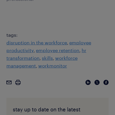
tags:
disruption in the workforce
employee
productivity
employee retention
hr
transformation
skills
workforce
management
workmonitor
stay up to date on the latest