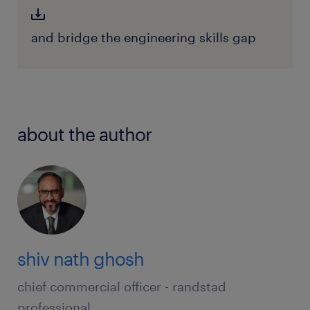
and bridge the engineering skills gap
about the author
shiv nath ghosh
chief commercial officer - randstad
professional