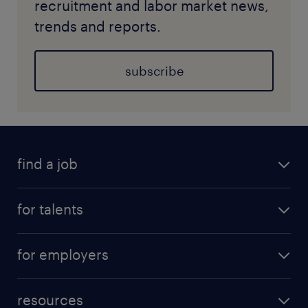
recruitment and labor market news,
trends and reports.
subscribe
find a job
for talents
for employers
resources