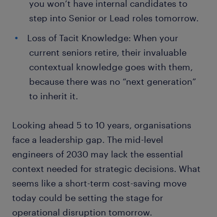
you won’t have internal candidates to
step into Senior or Lead roles tomorrow.
Loss of Tacit Knowledge: When your
current seniors retire, their invaluable
contextual knowledge goes with them,
because there was no “next generation”
to inherit it.
Looking ahead 5 to 10 years, organisations
face a leadership gap. The mid-level
engineers of 2030 may lack the essential
context needed for strategic decisions. What
seems like a short-term cost-saving move
today could be setting the stage for
operational disruption tomorrow.