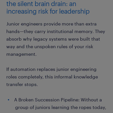
the silent brain drain: an
increasing risk for leadership
Junior engineers provide more than extra
hands—they carry institutional memory. They
absorb why legacy systems were built that
way and the unspoken rules of your risk
management.
If automation replaces junior engineering
roles completely, this informal knowledge
transfer stops.
A Broken Succession Pipeline: Without a
group of juniors learning the ropes today,