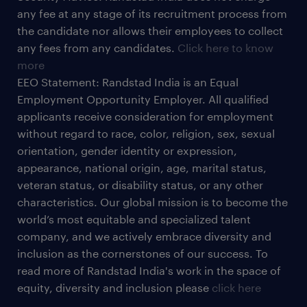
any fee at any stage of its recruitment process from
the candidate nor allows their employees to collect
any fees from any candidates.
Click here to know
more
EEO Statement: Randstad India is an Equal
Employment Opportunity Employer. All qualified
applicants receive consideration for employment
without regard to race, color, religion, sex, sexual
orientation, gender identity or expression,
appearance, national origin, age, marital status,
veteran status, or disability status, or any other
characteristics. Our global mission is to become the
world’s most equitable and specialized talent
company, and we actively embrace diversity and
inclusion as the cornerstones of our success. To
read more of Randstad India's work in the space of
equity, diversity and inclusion please
click here