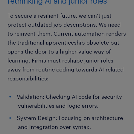
rethinking AI and junior roles
To secure a resilient future, we can’t just
protect outdated job descriptions. We need
to reinvent them. Current automation renders
the traditional apprenticeship obsolete but
opens the door to a higher-value way of
learning. Firms must reshape junior roles
away from routine coding towards AI-related
responsibilities:
Validation: Checking AI code for security
vulnerabilities and logic errors.
System Design: Focusing on architecture
and integration over syntax.