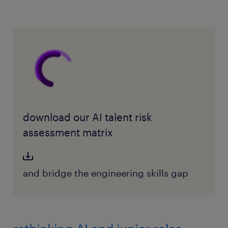
download our AI talent risk
assessment matrix
and bridge the engineering skills gap