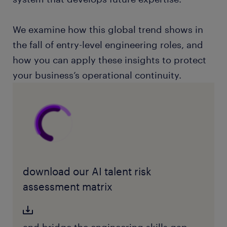
We examine how this global trend shows in
the fall of entry-level engineering roles, and
how you can apply these insights to protect
your business’s operational continuity.
download our AI talent risk
assessment matrix