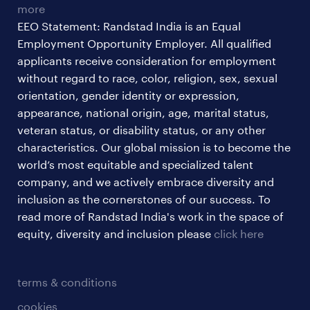
more
EEO Statement: Randstad India is an Equal
Employment Opportunity Employer. All qualified
applicants receive consideration for employment
without regard to race, color, religion, sex, sexual
orientation, gender identity or expression,
appearance, national origin, age, marital status,
veteran status, or disability status, or any other
characteristics. Our global mission is to become the
world’s most equitable and specialized talent
company, and we actively embrace diversity and
inclusion as the cornerstones of our success. To
read more of Randstad India's work in the space of
equity, diversity and inclusion please
click here
terms & conditions
cookies