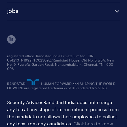
talent insights reports
blogs
case studies
jobs
employer brand research reports
testimonials
engineering jobs
salary trends reports
cxo jobs
ed&i reports
manufacturing jobs
workmonitor reports
supply chain & logistics jobs
startup hiring trends
registered office: Randstad India Private Limited, CIN
U74210TN1992PTC023097,/Randstad House, Old No. 5 & 5A, New
education jobs
talent pulse surveys
No. 9, Pycrofts Garden Road, Nungambakkam, Chennai, TN - 600
006
finance & accounting jobs
healthcare jobs
RANDSTAD,
, HUMAN FORWARD and SHAPING THE WORLD
OF WORK are registered trademarks of © Randstad N.V.2023
hr & admin support jobs
Security Advice: Randstad India does not charge
ites/gcc jobs
any fee at any stage of its recruitment process from
legal & compliance jobs
the candidate nor allows their employees to collect
sales & marketing jobs
any fees from any candidates.
Click here to know