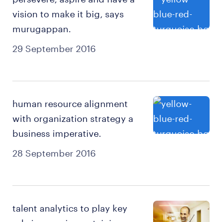
vision to make it big, says
murugappan.
29 September 2016
human resource alignment
with organization strategy a
business imperative.
28 September 2016
talent analytics to play key