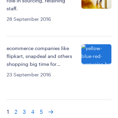
role in sourcing, retaining
staff.
28 September 2016
ecommerce companies like
flipkart, snapdeal and others
shopping big time for
temporary staff.
23 September 2016
1
2
3
4
5