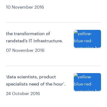
10 November 2016
the transformation of
randstad’s IT infrastructure.
07 November 2016
‘data scientists, product
specialists need of the hour’.
24 October 2016