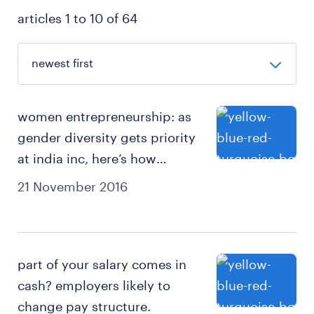
articles 1 to 10 of 64
women entrepreneurship: as
gender diversity gets priority
at india inc, here’s how
business systems can get a
21 November 2016
big boost.
part of your salary comes in
cash? employers likely to
change pay structure.