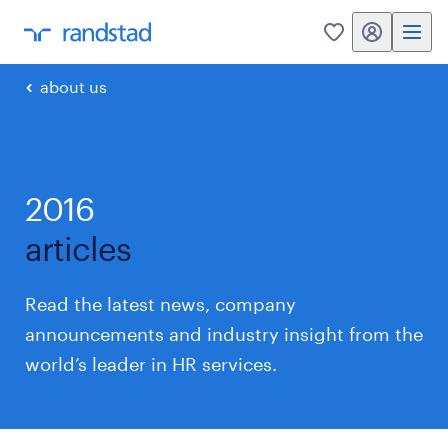
my randstad
0
about us
2016
articles
Read the latest news, company
announcements and industry insight from the
world’s leader in HR services.