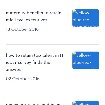
maternity benefits to retain
mid-level executives.
13 October 2016
how to retain top talent in IT
jobs? survey finds the
answer.
02 October 2016
persevere, aspire and have a