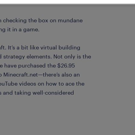
en checking the box on mundane
ng it in a game.
 It’s a bit like virtual building
 strategy elements. Not only is the
le have purchased the $26.95
 Minecraft.net—there’s also an
ouTube videos on how to ace the
 and taking well-considered