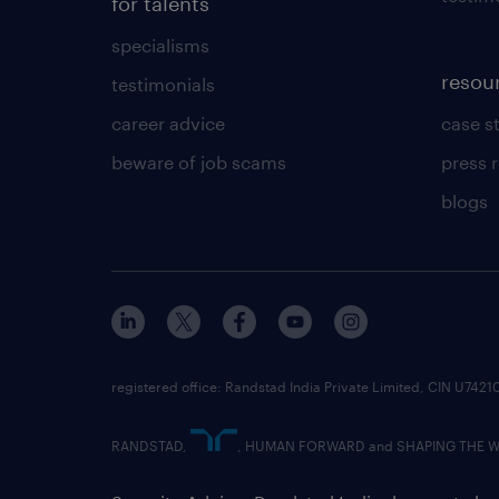
for talents
specialisms
resou
testimonials
career advice
case s
beware of job scams
press 
blogs
registered office: Randstad India Private Limited, CIN U
RANDSTAD,
, HUMAN FORWARD and SHAPING THE WOR