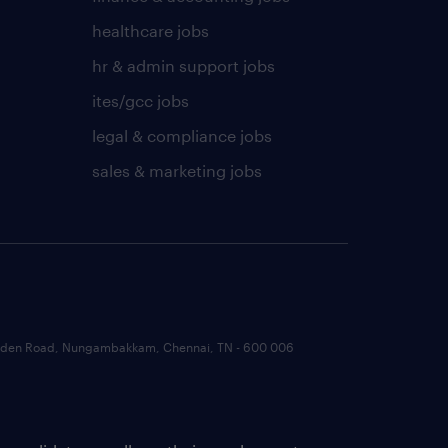
healthcare jobs
hr & admin support jobs
ites/gcc jobs
legal & compliance jobs
sales & marketing jobs
 Garden Road, Nungambakkam, Chennai, TN - 600 006