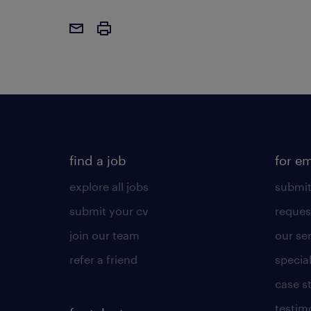
find a job
for e
explore all jobs
submit
submit your cv
reques
join our team
our se
refer a friend
specia
case s
testim