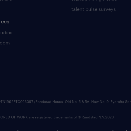
talent pulse surveys
rces
tudies
room
74210TN1992PTC023097,/Randstad House, Old No. 5 & 5A, New No. 9, Pycrofts
LD OF WORK are registered trademarks of © Randstad N.V.2023