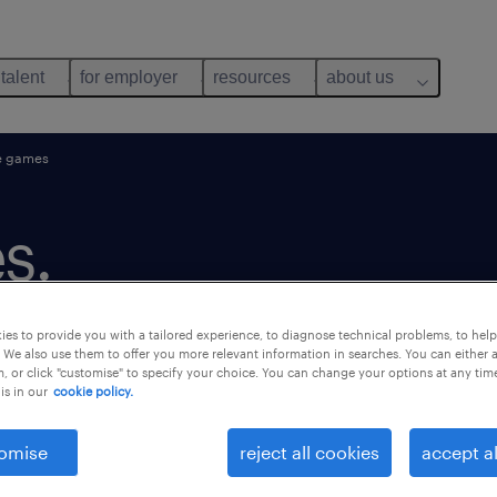
 talent
for employer
resources
about us
e games
s.
es to provide you with a tailored experience, to diagnose technical problems, to hel
 We also use them to offer you more relevant information in searches. You can either 
, or click "customise" to specify your choice. You can change your options at any tim
is in our
cookie policy.
omise
reject all cookies
accept al