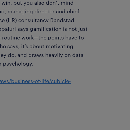
 win, but you also don’t mind
ri, managing director and chief
rce (HR) consultancy Randstad
aluri says gamification is not just
 routine work—the points have to
he says, it’s about motivating
ey do, and draws heavily on data
n psychology.
ws/business-of-life/cubicle-