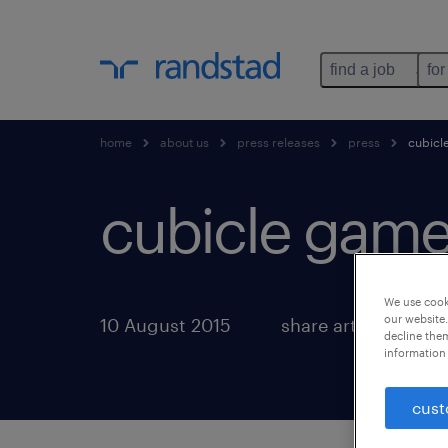
find a job
for
home
about us
press releases
press
cubicl
cubicle game
We use cooki
our website.
10 August 2015
share article:
decline them
information 
cust