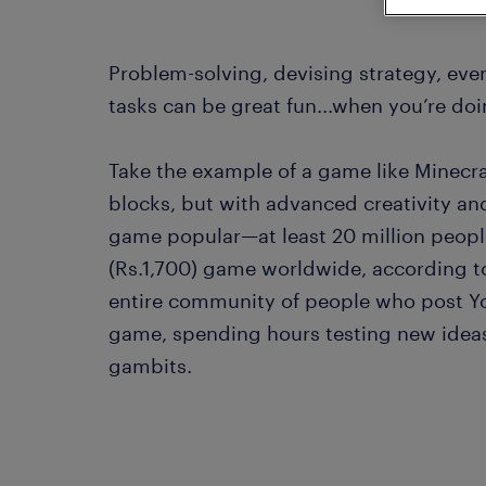
Problem-solving, devising strategy, ev
tasks can be great fun...when you’re doi
Take the example of a game like Minecraft.
blocks, but with advanced creativity and
game popular—at least 20 million peop
(Rs.1,700) game worldwide, according to
entire community of people who post Y
game, spending hours testing new ideas
gambits.