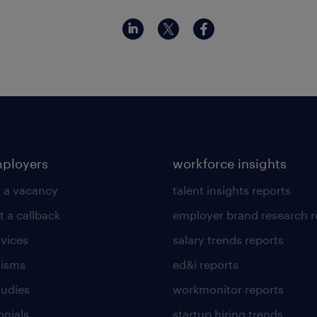
mployers
workforce insights
 a vacancy
talent insights reports
t a callback
employer brand research r
rvices
salary trends reports
lisms
ed&i reports
tudies
workmonitor reports
onials
startup hiring trends