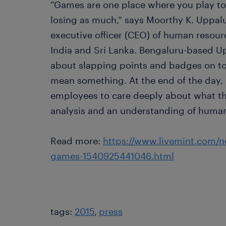
“Games are one place where you play to
losing as much,” says Moorthy K. Uppalu
executive officer (CEO) of human resou
India and Sri Lanka. Bengaluru-based Upp
about slapping points and badges on to
mean something. At the end of the day, 
employees to care deeply about what th
analysis and an understanding of huma
Read more:
https://www.livemint.com/ne
games-1540925441046.html
tags:
2015
press