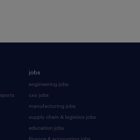
jobs
engineering jobs
eports
cxo jobs
manufacturing jobs
supply chain & logistics jobs
education jobs
finance & accounting jobs