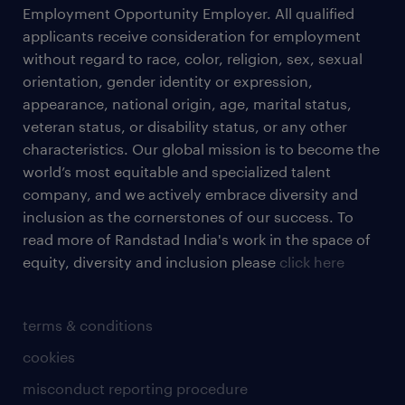
Employment Opportunity Employer. All qualified
applicants receive consideration for employment
without regard to race, color, religion, sex, sexual
orientation, gender identity or expression,
appearance, national origin, age, marital status,
veteran status, or disability status, or any other
characteristics. Our global mission is to become the
world’s most equitable and specialized talent
company, and we actively embrace diversity and
inclusion as the cornerstones of our success. To
read more of Randstad India's work in the space of
equity, diversity and inclusion please
click here
terms & conditions
cookies
misconduct reporting procedure