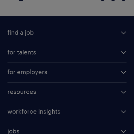
find a job
for talents
for employers
resources
workforce insights
jobs