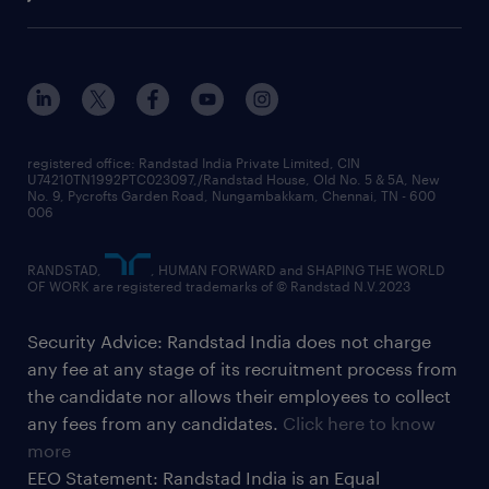
registered office: Randstad India Private Limited, CIN
U74210TN1992PTC023097,/Randstad House, Old No. 5 & 5A, New
No. 9, Pycrofts Garden Road, Nungambakkam, Chennai, TN - 600
006
RANDSTAD,
, HUMAN FORWARD and SHAPING THE WORLD
OF WORK are registered trademarks of © Randstad N.V.2023
Security Advice: Randstad India does not charge
any fee at any stage of its recruitment process from
the candidate nor allows their employees to collect
any fees from any candidates.
Click here to know
more
EEO Statement: Randstad India is an Equal