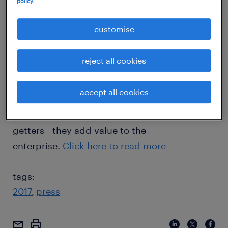
policy.
who don’t seem to get any. The former seem
to ride the wave—salary hikes, promotions,
customise
appreciation and awards all fall unhindered
into their laps. The latter don’t seem to get
reject all cookies
any—the unfairness of the system is a real
killjoy. In every workplace, definite patterns
accept all cookies
emerge about employees. But there is a
singular pattern that defines successful go-
getters—they add value to the
enterprise.
Click here to read more
tags:
2017
press