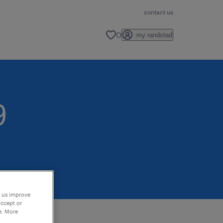
contact us
0
my randstad
9
p us improve
accept or
e. More