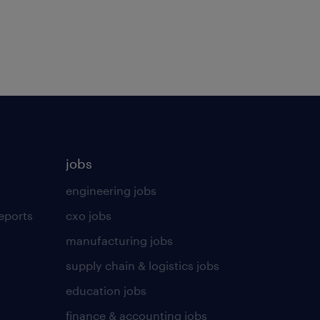
jobs
engineering jobs
eports
cxo jobs
manufacturing jobs
supply chain & logistics jobs
education jobs
finance & accounting jobs