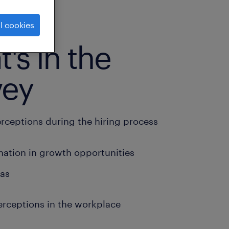
l cookies
's in the
vey
erceptions during the hiring process
nation in growth opportunities
ias
erceptions in the workplace