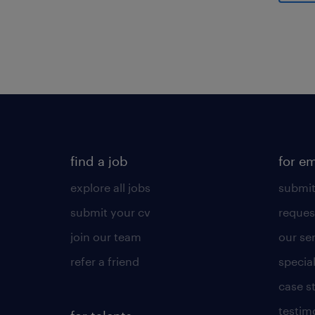
Gener
find a job
for e
explore all jobs
submit
submit your cv
reques
join our team
our se
refer a friend
specia
case s
testim