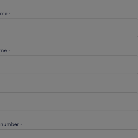
name
*
ame
*
 number
*