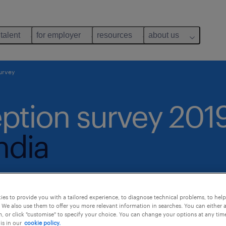
 talent
for employer
resources
about us
urvey
ption survey 201
ndia
es to provide you with a tailored experience, to diagnose technical problems, to hel
 We also use them to offer you more relevant information in searches. You can either 
, or click "customise" to specify your choice. You can change your options at any tim
is in our
cookie policy.