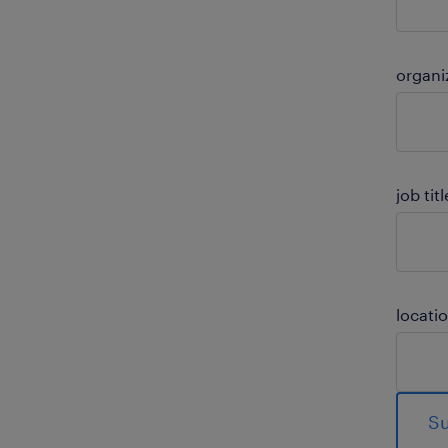
organi
job titl
locati