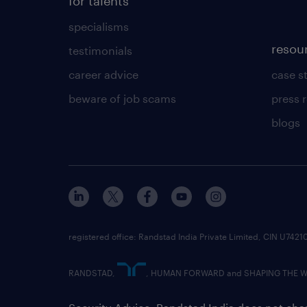
for talents
specialisms
resou
testimonials
career advice
case s
beware of job scams
press 
blogs
registered office: Randstad India Private Limited, CIN U
RANDSTAD,
, HUMAN FORWARD and SHAPING THE WOR