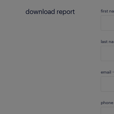
download report
first 
last n
email
*
phone