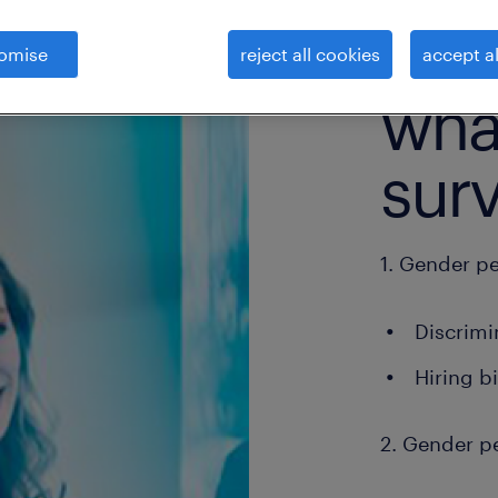
omise
reject all cookies
accept al
what
sur
1. Gender p
Discrimi
Hiring b
2. Gender p