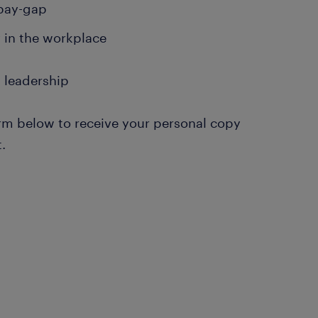
pay-gap
y in the workplace
 leadership
form below to receive your personal copy
t.