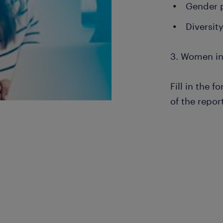
Gender 
Diversit
3. Women in
Fill in the 
of the repor