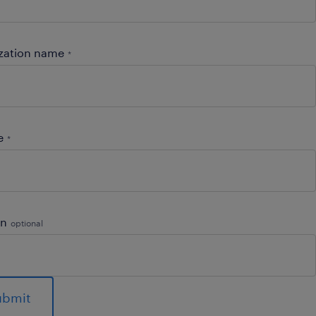
zation name
*
e
*
on
optional