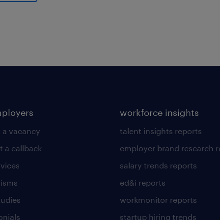
al
mployers
workforce insights
 a vacancy
talent insights reports
t a callback
employer brand research r
rvices
salary trends reports
lisms
ed&i reports
tudies
workmonitor reports
onials
startup hiring trends