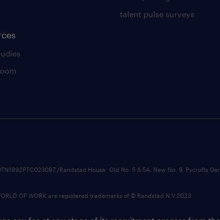
talent pulse surveys
rces
tudies
room
74210TN1992PTC023097,/Randstad House, Old No. 5 & 5A, New No. 9, Pycrofts
LD OF WORK are registered trademarks of © Randstad N.V.2023