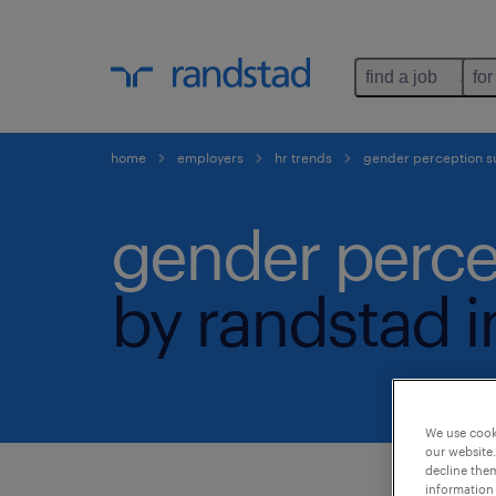
find a job
for
home
employers
hr trends
gender perception s
gender perce
by randstad i
We use cooki
our website.
decline them
information 