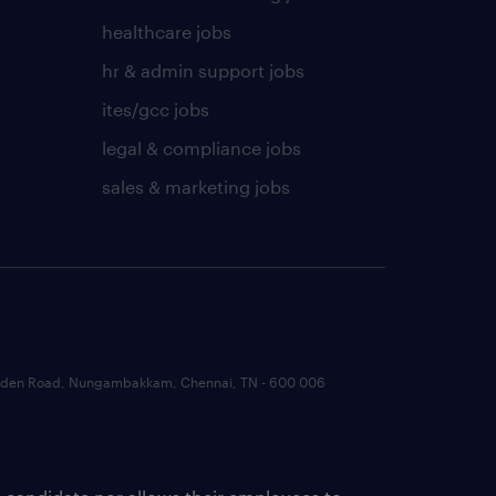
healthcare jobs
hr & admin support jobs
ites/gcc jobs
legal & compliance jobs
sales & marketing jobs
 Garden Road, Nungambakkam, Chennai, TN - 600 006