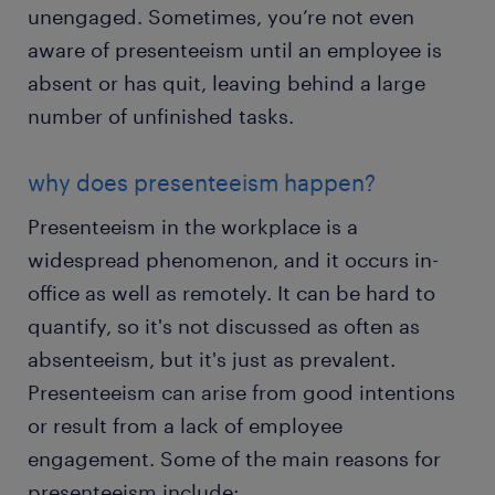
unengaged. Sometimes, you’re not even
aware of presenteeism until an employee is
absent or has quit, leaving behind a large
number of unfinished tasks.
why does presenteeism happen?
Presenteeism in the workplace is a
widespread phenomenon, and it occurs in-
office as well as remotely. It can be hard to
quantify, so it's not discussed as often as
absenteeism, but it's just as prevalent.
Presenteeism can arise from good intentions
or result from a lack of employee
engagement. Some of the main reasons for
presenteeism include: