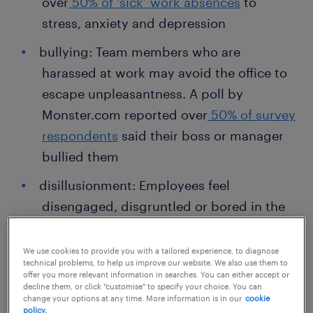
over
50% of ‘sick’ work absences
to
stress, anxiety and depression
bullying: Team members who are
harassed at work may avoid the office to
escape unpleasantness. A poll by
Monster.com reported over
50% of survey
respondents
said their boss or manager
bullied them
disillusionment: Employees feel
disengaged, disgruntled or bored in the
workplace. These types of employees
may also be actively looking for another
We use cookies to provide you with a tailored experience, to diagnose
technical problems, to help us improve our website. We also use them to
job
offer you more relevant information in searches. You can either accept or
decline them, or click "customise" to specify your choice. You can
burnout: When people feel stressed and
change your options at any time. More information is in our
cookie
policy.