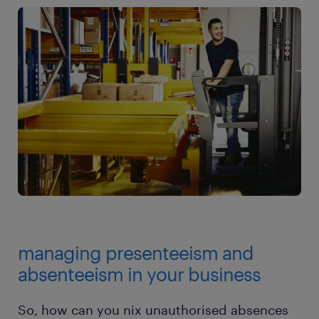
managing presenteeism and
absenteeism in your business
So, how can you nix unauthorised absences