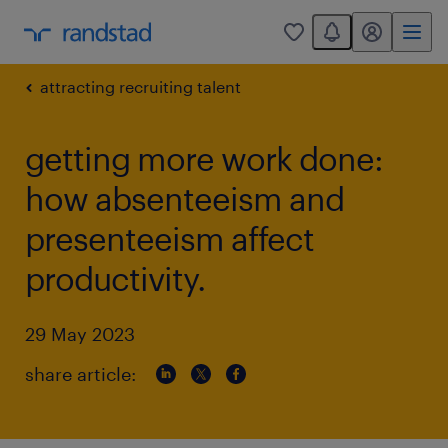
You have 0 unread
my randstad
0
attracting recruiting talent
getting more work done:
how absenteeism and
presenteeism affect
productivity.
29 May 2023
share article: