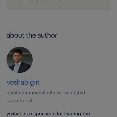
about the author
yeshab giri
chief commercial officer - randstad
operational
yeshab is responsible for leading the