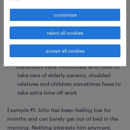
exhausted for an extended period, they
often crash and burn. McKinsey Health
customise
Institute’s
2022 Employee Mental Health
and Wellbeing survey
found high burnout
reject all cookies
rates worldwide, ranging from a low of
19% (Mexico and Switzerland) to a high of
accept all cookies
38% (India)
dependant care: Individuals who need to
take care of elderly parents, disabled
relatives and children sometimes have to
take extra time off work
Example #1: John has been feeling low for
months and can barely get out of bed in the
morning. Nothing interests him anymore,