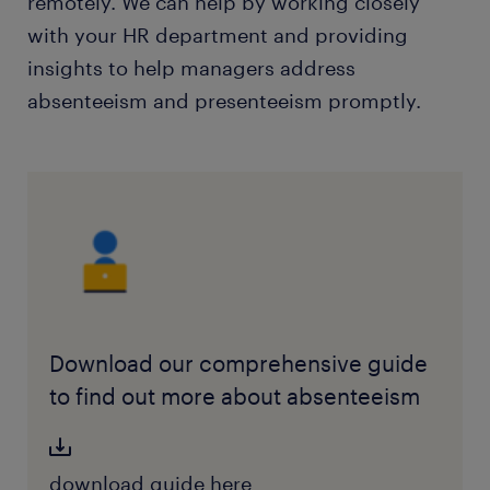
remotely. We can help by working closely
with your HR department and providing
insights to help managers address
absenteeism and presenteeism promptly.
Download our comprehensive guide
to find out more about absenteeism
download guide here