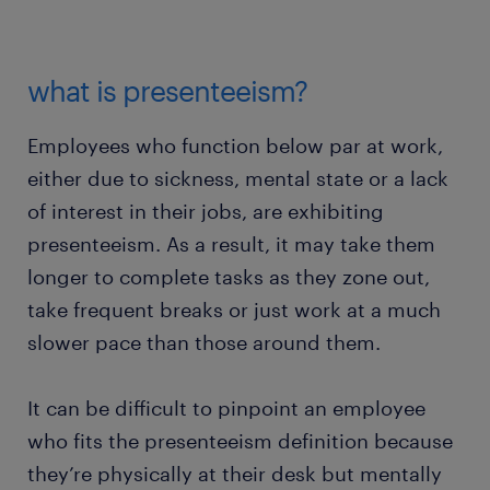
what is presenteeism?
Employees who function below par at work,
either due to sickness, mental state or a lack
of interest in their jobs, are exhibiting
presenteeism. As a result, it may take them
longer to complete tasks as they zone out,
take frequent breaks or just work at a much
slower pace than those around them.
It can be difficult to pinpoint an employee
who fits the presenteeism definition because
they’re physically at their desk but mentally