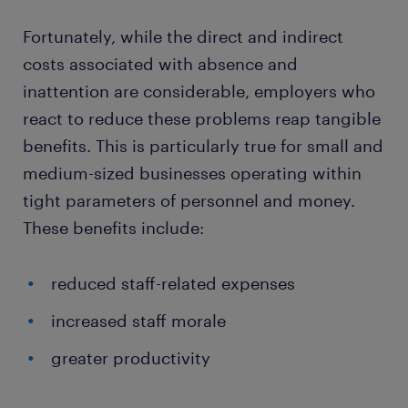
Fortunately, while the direct and indirect
costs associated with absence and
inattention are considerable, employers who
react to reduce these problems reap tangible
benefits. This is particularly true for small and
medium-sized businesses operating within
tight parameters of personnel and money.
These benefits include:
reduced staff-related expenses
increased staff morale
greater productivity