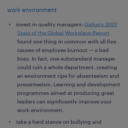
work environment
invest in quality managers:
Gallup’s 2022
State of the Global Workplace Report
found one thing in common with all five
causes of employee burnout — a bad
boss. In fact, one substandard manager
could ruin a whole department, creating
an environment ripe for absenteeism and
presenteeism. Learning and development
programmes aimed at producing great
leaders can significantly improve your
work environment.
take a hard stance on bullying and