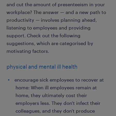
and cut the amount of presenteeism in your
workplace? The answer — and a new path to
productivity — involves planning ahead,
listening to employees and providing
support. Check out the following
suggestions, which are categorised by
motivating factors.
physical and mental ill health
encourage sick employees to recover at
home: When ill employees remain at
home, they ultimately cost their
employers less. They don't infect their
colleagues, and they don't produce