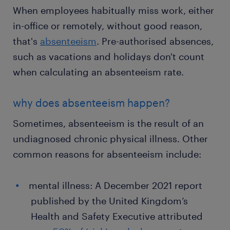
When employees habitually miss work, either
in-office or remotely, without good reason,
that's
absenteeism
. Pre-authorised absences,
such as vacations and holidays don't count
when calculating an absenteeism rate.
why does absenteeism happen?
Sometimes, absenteeism is the result of an
undiagnosed chronic physical illness. Other
common reasons for absenteeism include:
mental illness: A December 2021 report
published by the United Kingdom’s
Health and Safety Executive attributed