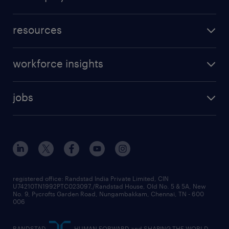
resources
workforce insights
jobs
registered office: Randstad India Private Limited, CIN
U74210TN1992PTC023097,/Randstad House, Old No. 5 & 5A, New
No. 9, Pycrofts Garden Road, Nungambakkam, Chennai, TN - 600
006
RANDSTAD,
, HUMAN FORWARD and SHAPING THE WORLD