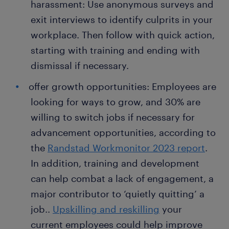
harassment: Use anonymous surveys and
exit interviews to identify culprits in your
workplace. Then follow with quick action,
starting with training and ending with
dismissal if necessary.
offer growth opportunities: Employees are
looking for ways to grow, and 30% are
willing to switch jobs if necessary for
advancement opportunities, according to
the
Randstad Workmonitor 2023 report
.
In addition, training and development
can help combat a lack of engagement, a
major contributor to ‘quietly quitting’ a
job..
Upskilling and reskilling
your
current employees could help improve