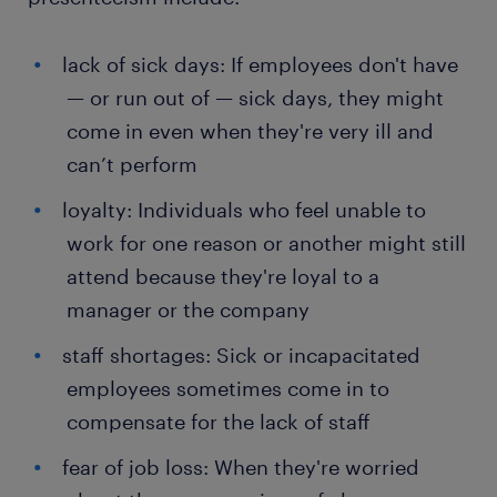
lack of sick days: If employees don't have
— or run out of — sick days, they might
come in even when they're very ill and
can’t perform
loyalty: Individuals who feel unable to
work for one reason or another might still
attend because they're loyal to a
manager or the company
staff shortages: Sick or incapacitated
employees sometimes come in to
compensate for the lack of staff
fear of job loss: When they're worried