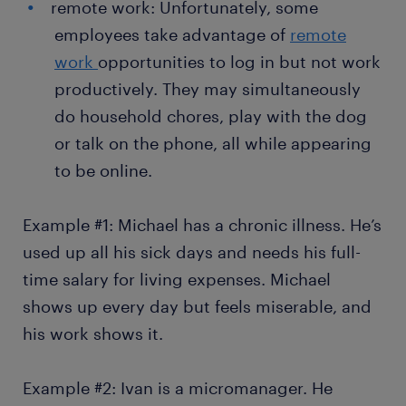
remote work: Unfortunately, some
employees take advantage of
remote
work
opportunities to log in but not work
productively. They may simultaneously
do household chores, play with the dog
or talk on the phone, all while appearing
to be online.
Example #1: Michael has a chronic illness. He’s
used up all his sick days and needs his full-
time salary for living expenses. Michael
shows up every day but feels miserable, and
his work shows it.
Example #2: Ivan is a micromanager. He