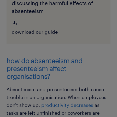
discussing the harmful effects of
absenteeism
download our guide
how do absenteeism and
presenteeism affect
organisations?
Absenteeism and presenteeism both cause
trouble in an organisation. When employees
don't show up,
productivity decreases
as
tasks are left unfinished or coworkers are