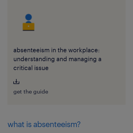
absenteeism in the workplace:
understanding and managing a
critical issue
get the guide
what is absenteeism?