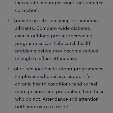
inaccurate or sub-par work that requires
correction.
provide on-site screening for common
ailments: Company-wide diabetes,
cancer or blood pressure screening
programmes can help catch health
problems before they become serious
enough to affect attendance.
offer occupational support programmes:
Employees who receive support for
chronic health conditions tend to feel
more positive and productive than those
who do not. Attendance and attention
both improve as a result.