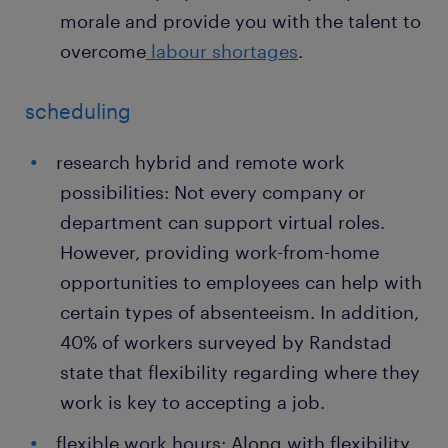
morale and provide you with the talent to
overcome
labour shortages
.
scheduling
research hybrid and remote work
possibilities: Not every company or
department can support virtual roles.
However, providing work-from-home
opportunities to employees can help with
certain types of absenteeism. In addition,
40% of workers surveyed by Randstad
state that flexibility regarding where they
work is key to accepting a job.
flexible work hours: Along with flexibility