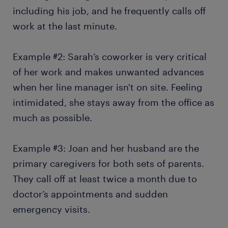
including his job, and he frequently calls off
work at the last minute.
Example #2: Sarah’s coworker is very critical
of her work and makes unwanted advances
when her line manager isn't on site. Feeling
intimidated, she stays away from the office as
much as possible.
Example #3: Joan and her husband are the
primary caregivers for both sets of parents.
They call off at least twice a month due to
doctor’s appointments and sudden
emergency visits.