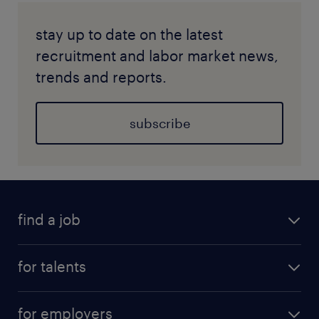
stay up to date on the latest
recruitment and labor market news,
trends and reports.
subscribe
find a job
for talents
for employers