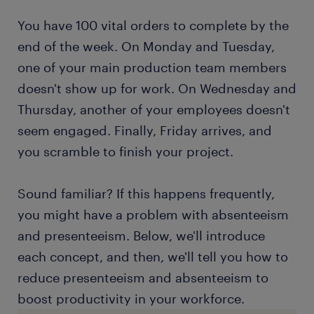
You have 100 vital orders to complete by the
end of the week. On Monday and Tuesday,
one of your main production team members
doesn't show up for work. On Wednesday and
Thursday, another of your employees doesn't
seem engaged. Finally, Friday arrives, and
you scramble to finish your project.
Sound familiar? If this happens frequently,
you might have a problem with absenteeism
and presenteeism. Below, we'll introduce
each concept, and then, we'll tell you how to
reduce presenteeism and absenteeism to
boost productivity in your workforce.