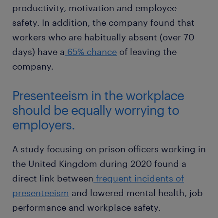
productivity, motivation and employee
safety. In addition, the company found that
workers who are habitually absent (over 70
days) have a
65% chance
of leaving the
company.
Presenteeism in the workplace
should be equally worrying to
employers.
A study focusing on prison officers working in
the United Kingdom during 2020 found a
direct link between
frequent incidents of
presenteeism
and lowered mental health, job
performance and workplace safety.