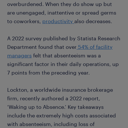
overburdened. When they do show up but
are unengaged, inattentive or spread germs
to coworkers,
productivity
also decreases.
A 2022 survey published by Statista Research
Department found that over
54% of facility
managers
felt that absenteeism was a
significant factor in their daily operations, up
7 points from the preceding year.
Lockton, a worldwide insurance brokerage
firm, recently authored a 2022 report,
‘Waking up to Absence.’ Key takeaways
include the extremely high costs associated
with absenteeism, including loss of