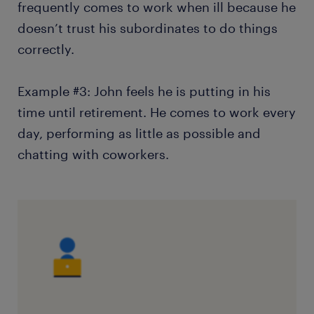
frequently comes to work when ill because he
doesn’t trust his subordinates to do things
correctly.
Example #3: John feels he is putting in his
time until retirement. He comes to work every
day, performing as little as possible and
chatting with coworkers.