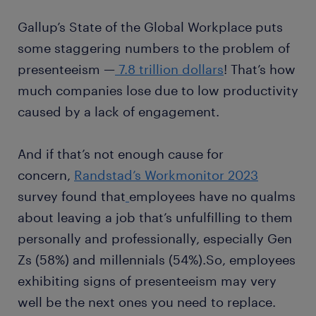
Gallup’s State of the Global Workplace puts
some staggering numbers to the problem of
presenteeism —
7.8 trillion dollars
! That’s how
much companies lose due to low productivity
caused by a lack of engagement.
And if that’s not enough cause for
concern,
Randstad’s Workmonitor 2023
survey found that
employees have no qualms
about leaving a job that’s unfulfilling to them
personally and professionally, especially Gen
Zs (58%) and millennials (54%).So, employees
exhibiting signs of presenteeism may very
well be the next ones you need to replace.