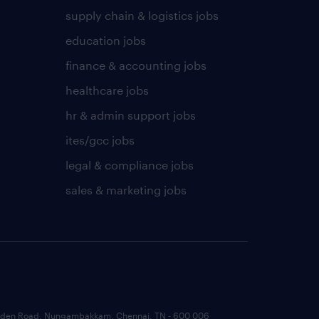
supply chain & logistics jobs
education jobs
finance & accounting jobs
healthcare jobs
hr & admin support jobs
ites/gcc jobs
legal & compliance jobs
sales & marketing jobs
 Garden Road, Nungambakkam, Chennai, TN - 600 006