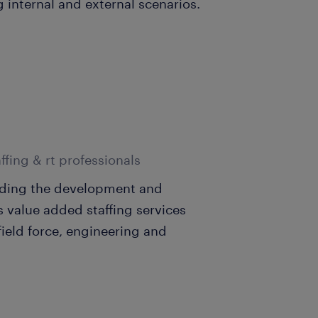
g internal and external scenarios.
ffing & rt professionals
eading the development and
s value added staffing services
ield force, engineering and