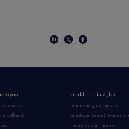
mployers
workforce insights
 a vacancy
talent insights reports
t a callback
employer brand research r
rvices
salary trends reports