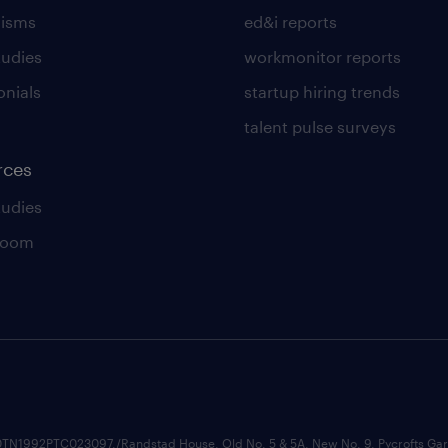
lisms
ed&i reports
tudies
workmonitor reports
onials
startup hiring trends
talent pulse surveys
rces
tudies
room
74210TN1992PTC023097,/Randstad House, Old No. 5 & 5A, New No. 9, Pycrofts