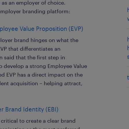
 as an employer of choice.
 employer branding platform:
ployee Value Proposition (EVP)
ployer brand hinges on what the
EVP that differentiates an
 said that the first step in
to develop a strong Employee Value
ted EVP has a direct impact on the
ent acquisition – helping attract,
 Brand Identity (EBI)
critical to create a clear brand