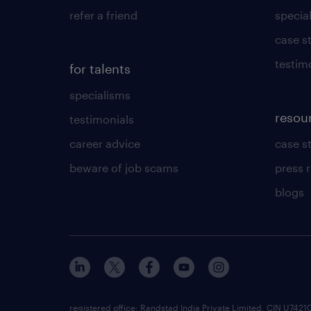
refer a friend
specia
case s
testim
for talents
specialisms
resou
testimonials
career advice
case s
beware of job scams
press 
blogs
registered office: Randstad India Private Limited, CIN U