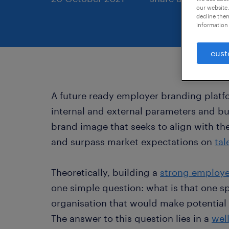
our website.
decline them
information 
cust
A future ready employer branding platf
internal and external parameters and bu
brand image that seeks to align with the
and surpass market expectations on
tal
Theoretically, building a
strong employe
one simple question: what is that one sp
organisation that would make potential
The answer to this question lies in a
wel