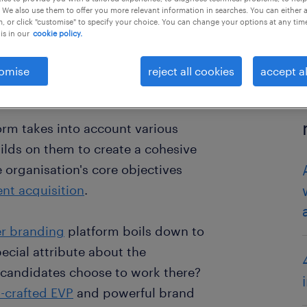
 We also use them to offer you more relevant information in searches. You can either 
, or click "customise" to specify your choice. You can change your options at any tim
is in our
cookie policy.
omise
reject all cookies
accept al
orm takes into account various
ilds on them to create a cohesive
 organisation's core objectives
ent acquisition
.
r branding
platform boils down to
ecial attribute about the
 candidates choose to work there?
l-crafted EVP
and powerful brand