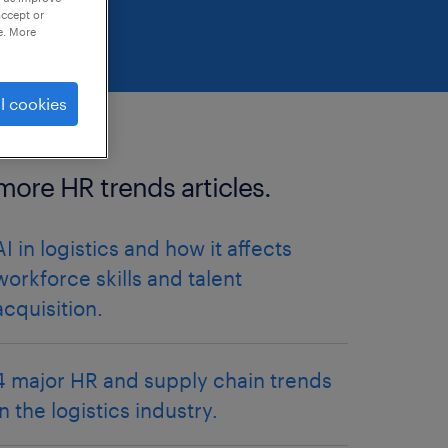
accept or
e. More
l cookies
more HR trends articles.
AI in logistics and how it affects
workforce skills and talent
acquisition.
4 major HR and supply chain trends
in the logistics industry.