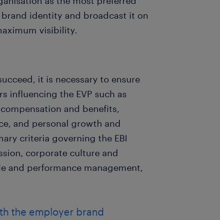
rganisation as the most preferred
r brand identity and broadcast it on
aximum visibility.
succeed, it is necessary to ensure
tors influencing the EVP such as
 compensation and benefits,
nce, and personal growth and
ary criteria governing the EBI
ssion, corporate culture and
ple and performance management,
ith the employer brand