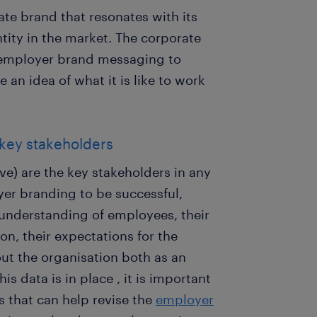
ate brand that resonates with its
ity in the market. The corporate
 employer brand messaging to
an idea of what it is like to work
 key stakeholders
ve) are the key stakeholders in any
yer branding to be successful,
 understanding of employees, their
n, their expectations for the
out the organisation both as an
s data is in place , it is important
s that can help revise the
employer