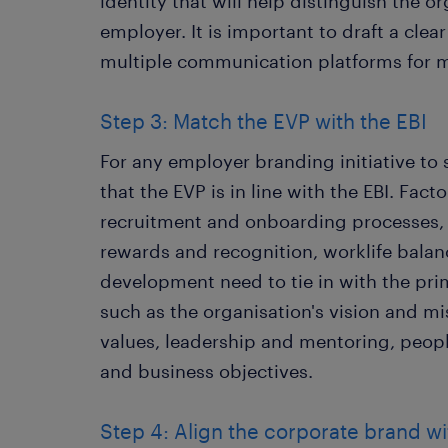
identity that will help distinguish the o
employer. It is important to draft a clea
multiple communication platforms for m
Step 3: Match the EVP with the EBI
For any employer branding initiative to 
that the EVP is in line with the EBI. Fac
recruitment and onboarding processes,
rewards and recognition, worklife bala
development need to tie in with the prim
such as the organisation's vision and mi
values, leadership and mentoring, peo
and business objectives.
Step 4: Align the corporate brand w