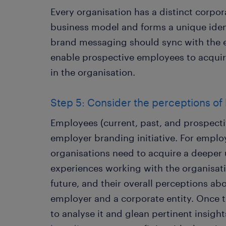
Every organisation has a distinct corpor
business model and forms a unique ident
brand messaging should sync with the
enable prospective employees to acquire 
in the organisation.
Step 5: Consider the perceptions of
Employees (current, past, and prospecti
employer branding initiative. For emplo
organisations need to acquire a deeper
experiences working with the organisatio
future, and their overall perceptions ab
employer and a corporate entity. Once thi
to analyse it and glean pertinent insight