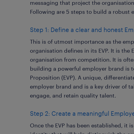
messaging that project the organisation
Following are 5 steps to build a robust
Step 1: Define a clear and honest Em
This is of utmost importance as the em
organisation defines in its EVP. It is the 
organisation from competition. It is often
building a powerful employer brand is 
Proposition (EVP). A unique, differentia
employer brand and is a key driver of tal
engage, and retain quality talent.
Step 2: Create a meaningful Employer
Once the EVP has been established, it is 