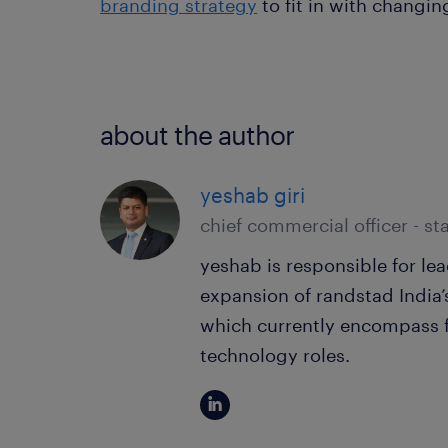
branding strategy
to fit in with changin
about the author
yeshab giri
chief commercial officer - sta
yeshab is responsible for l
expansion of randstad India’
which currently encompass f
technology roles.