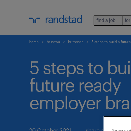
find a job
for
home
hr news
hr trends
5 steps to build a futu
5 steps to bui
future ready
employer bra
20 October 2021
share article:
We use cooki