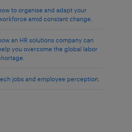
how to organise and adapt your
workforce amid constant change.
how an HR solutions company can
help you overcome the global labor
shortage.
tech jobs and employee perception.