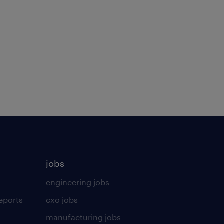
jobs
engineering jobs
eports
cxo jobs
manufacturing jobs