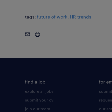
tags:
future of work
HR trends
find a job
for e
explore all jobs
submit
submit your cv
reques
join our team
our se