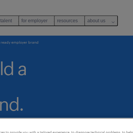
 talent
for employer
resources
about us
re ready employer brand
ld a
nd.
es to provide you with a tailored experience, to diagnose technical problems, to hel