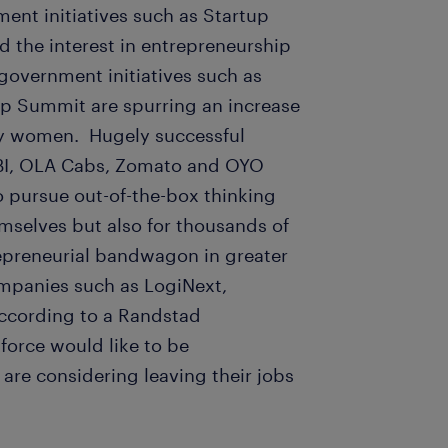
ent initiatives such as Startup
ed the interest in entrepreneurship
government initiatives such as
ip Summit are spurring an increase
 by women. Hugely successful
OBI, OLA Cabs, Zomato and OYO
o pursue out-of-the-box thinking
mselves but also for thousands of
repreneurial bandwagon in greater
ompanies such as LogiNext,
ccording to a Randstad
force would like to be
are considering leaving their jobs