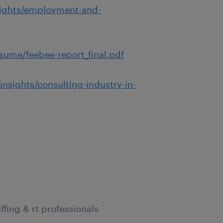
sights/employment-and-
sume/feebee-report_final.pdf
nsights/consulting-industry-in-
ffing & rt professionals