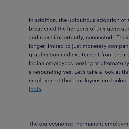
In addition, the ubiquitous adoption of
broadened the horizons of this generat
and most importantly, connected. Their 
longer limited to just monetary compens
gratification and excitement from their 
Indian employees looking at alternate 
a resounding yes. Let’s take a look at th
employment that employees are looking
India
.
The gig economy: Permanent employment