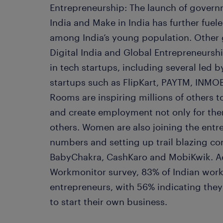
Entrepreneurship: The launch of governm
India and Make in India has further fuel
among India’s young population. Other 
Digital India and Global Entrepreneursh
in tech startups, including several led
startups such as FlipKart, PAYTM, INM
Rooms are inspiring millions of others t
and create employment not only for the
others. Women are also joining the ent
numbers and setting up trail blazing c
BabyChakra, CashKaro and MobiKwik. A
Workmonitor survey, 83% of Indian work
entrepreneurs, with 56% indicating they 
to start their own business.