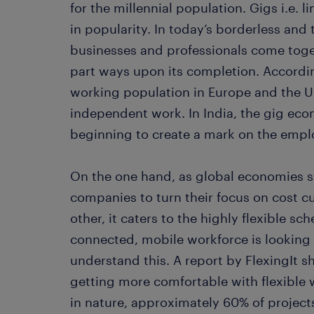
for the millennial population. Gigs i.e. 
in popularity. In today’s borderless an
businesses and professionals come toget
part ways upon its completion. Accordi
working population in Europe and the 
independent work. In India, the gig eco
beginning to create a mark on the emp
On the one hand, as global economies 
companies to turn their focus on cost c
other, it caters to the highly flexible sc
connected, mobile workforce is looking 
understand this. A report by FlexingIt s
getting more comfortable with flexible w
in nature, approximately 60% of projec