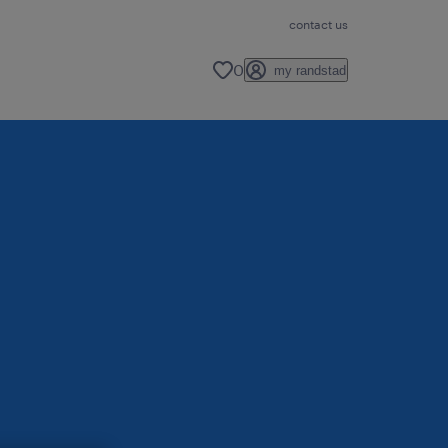
contact us
0
my randstad