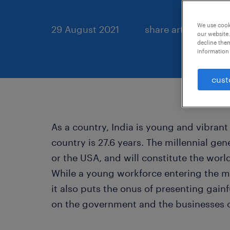
We use cooki
29 August 2021
share article:
our website.
decline them
information 
cust
As a country, India is young and vibrant
country is 27.6 years. The millennial gen
or the USA, and will constitute the worl
While a young workforce entering the m
it also puts the onus of presenting gain
on the government and the businesses o