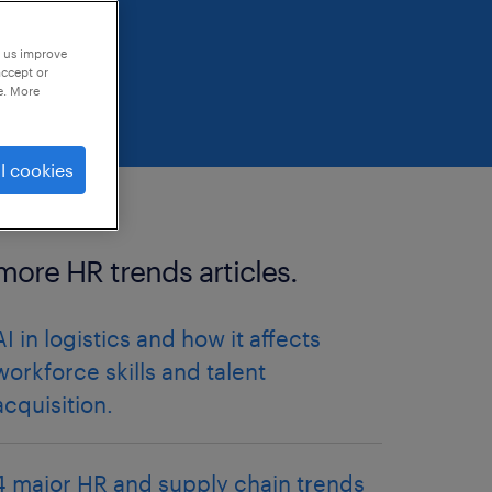
p us improve
accept or
e. More
l cookies
more HR trends articles.
AI in logistics and how it affects
workforce skills and talent
acquisition.
4 major HR and supply chain trends