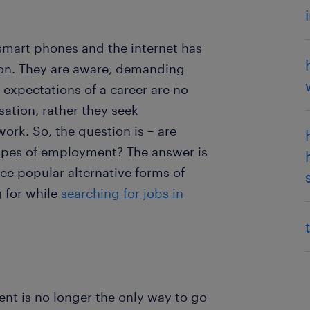
 smart phones and the internet has
ion. They are aware, demanding
expectations of a career are no
ation, rather they seek
work. So, the question is – are
types of employment? The answer is
ree popular alternative forms of
 for while
searching for jobs in
 is no longer the only way to go