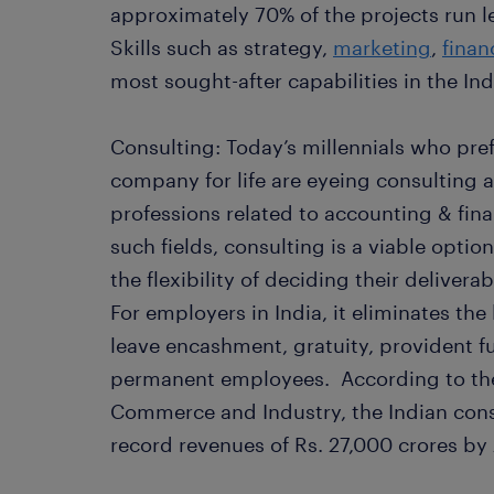
approximately 70% of the projects run l
Skills such as strategy,
marketing
,
finan
most sought-after capabilities in the I
Consulting: Today’s millennials who pref
company for life are eyeing consulting a
professions related to accounting & fin
such fields, consulting is a viable optio
the flexibility of deciding their delivera
For employers in India, it eliminates the 
leave encashment, gratuity, provident fu
permanent employees. According to th
Commerce and Industry, the Indian cons
record revenues of Rs. 27,000 crores by