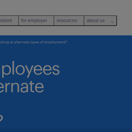
 talent
for employer
resources
about us
oking at alternate types of employment?
mployees
ernate
?