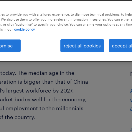
es to provide you with a tailored experience, to diagnose technical problems, to hel
 We also use them to offer you more relevant information in searches. You can either 
, or click "customise" to specify your choice. You can change your options at any tim
is in our
cookie policy.
omise
reject all cookies
accept al
 today. The median age in the
eration is bigger than that of China
d’s largest workforce by 2027.
arket bodes well for the economy,
ful employment to the millennials
f the country.