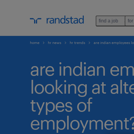
find a job
for
home
hr news
hr trends
are indian employees lo
are indian e
looking at alt
types of
employment