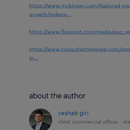
https://www.mckinsey.com/featured-in
growth/indepe…
https://www.flexingit.com/media/eoc_re
https://www.consultantsreview.com/ceoi
in…
about the author
yeshab giri
chief commercial officer - sta