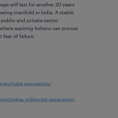
e will last for another 20 years
wing manifold in India. A stable
public and private sector
 where aspiring Indians can pursue
 fear of failure.
ries/india-population/
my/indias-millennial-generation-