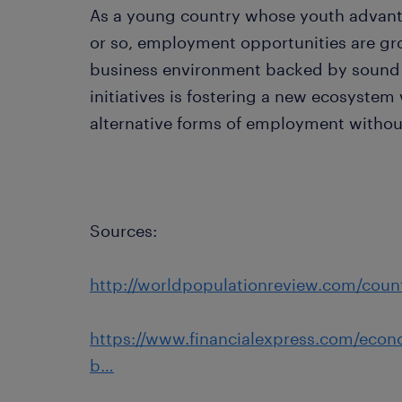
As a young country whose youth advantag
or so, employment opportunities are gro
business environment backed by sound 
initiatives is fostering a new ecosystem
alternative forms of employment without
Sources:
http://worldpopulationreview.com/count
https://www.financialexpress.com/econo
b…