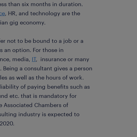
ess than six months in duration.
ce
, HR, and technology are the
ndian gig economy.
er not to be bound to a job or a
s an option. For those in
ance, media,
IT
, insurance or many
n. Being a consultant gives a person
bles as well as the hours of work.
liability of paying benefits such as
nd etc. that is mandatory for
e Associated Chambers of
ulting industry is expected to
 2020.