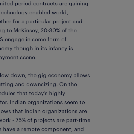
limited period contracts are gaining
d technology enabled world,
her for a particular project and
ng to McKinsey, 20-30% of the
US engage in some form of
nomy though in its infancy is
loyment scene.
slow down, the gig economy allows
utting and downsizing. On the
hedules that today’s highly
for. Indian organizations seem to
hows that Indian organizations are
ork - 75% of projects are part-time
ts have a remote component, and