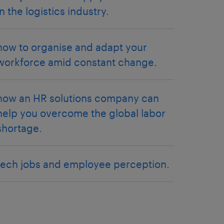
in the logistics industry.
how to organise and adapt your
workforce amid constant change.
how an HR solutions company can
help you overcome the global labor
shortage.
tech jobs and employee perception.