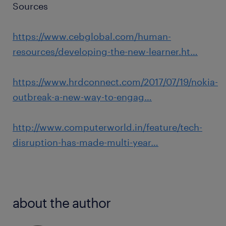
Sources
https://www.cebglobal.com/human-
resources/developing-the-new-learner.ht…
https://www.hrdconnect.com/2017/07/19/nokia-
outbreak-a-new-way-to-engag…
http://www.computerworld.in/feature/tech-
disruption-has-made-multi-year…
about the author