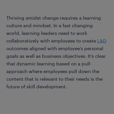
Thriving amidst change requires a learning
culture and mindset. In a fast changing
world, learning leaders need to work
collaboratively with employees to create
L&D
outcomes aligned with employee’s personal
goals as well as business objectives. It’s clear
that dynamic learning based on a pull-
approach where employees pull down the
content that is relevant to their needs is the
future of skill development.