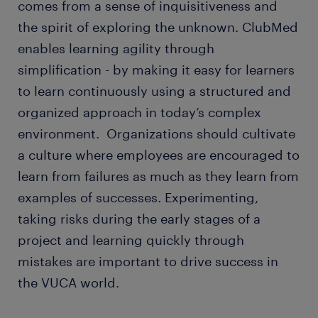
comes from a sense of inquisitiveness and
the spirit of exploring the unknown. ClubMed
enables learning agility through
simplification - by making it easy for learners
to learn continuously using a structured and
organized approach in today’s complex
environment. Organizations should cultivate
a culture where employees are encouraged to
learn from failures as much as they learn from
examples of successes. Experimenting,
taking risks during the early stages of a
project and learning quickly through
mistakes are important to drive success in
the VUCA world.