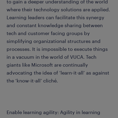
to gain a deeper understanding of the world
where their technology solutions are applied.
Learning leaders can facilitate this synergy
and constant knowledge sharing between
tech and customer facing groups by
simplifying organizational structures and
processes. It is impossible to execute things
in a vacuum in the world of VUCA. Tech
giants like Microsoft are continually
advocating the idea of ‘learn-it-all’ as against
the ‘know-it-all’ cliché.
Enable learning agility: Agility in learning