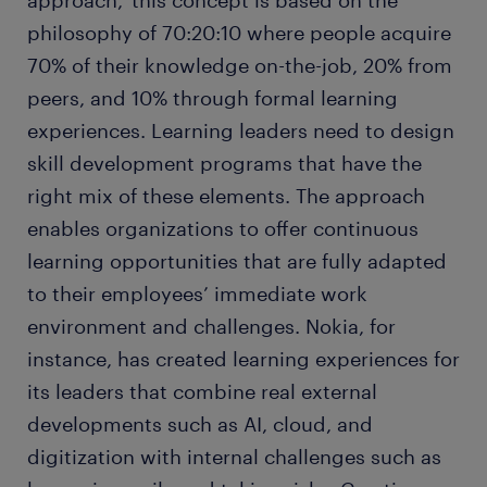
approach,’ this concept is based on the
philosophy of 70:20:10 where people acquire
70% of their knowledge on-the-job, 20% from
peers, and 10% through formal learning
experiences. Learning leaders need to design
skill development programs that have the
right mix of these elements. The approach
enables organizations to offer continuous
learning opportunities that are fully adapted
to their employees’ immediate work
environment and challenges. Nokia, for
instance, has created learning experiences for
its leaders that combine real external
developments such as AI, cloud, and
digitization with internal challenges such as