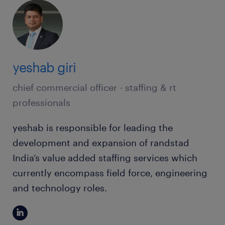
yeshab giri
chief commercial officer - staffing & rt
professionals
yeshab is responsible for leading the
development and expansion of randstad
India’s value added staffing services which
currently encompass field force, engineering
and technology roles.