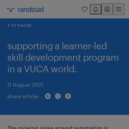
You have 0 unread
my randstad
0
hr trends
supporting a learner-led
skill development program
in a VUCA world.
11 August 2021
share article:
The growing noise around automation is