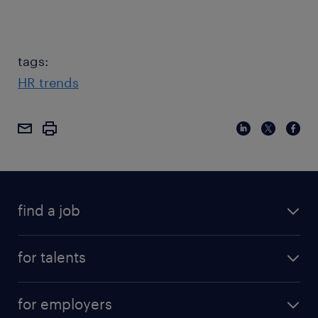
tags:
HR trends
find a job
for talents
for employers