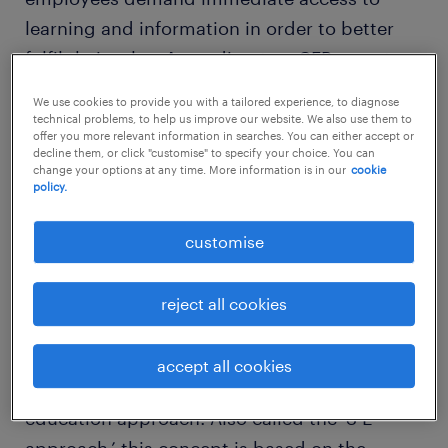
learning and information in order to better
fulfil their roles. According to a CEB report,
66% of employees expect to learn new
We use cookies to provide you with a tailored experience, to diagnose
information when they need it. Following are
technical problems, to help us improve our website. We also use them to
offer you more relevant information in searches. You can either accept or
four ways organizations can support
skill
decline them, or click "customise" to specify your choice. You can
change your options at any time. More information is in our
cookie
development programs
to create a culture of
policy.
life-long learning, helping employees acquire
the knowledge and skills they need to
customise
manage the VUCA environment.
reject all cookies
accept all cookies
Leverage the experience, exposure,
education approach: Also called the ‘3 E