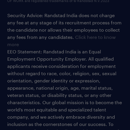
OF WORK are registered trademarks of © Randstad N.V.2023
Security Advice: Randstad India does not charge
any fee at any stage of its recruitment process from
the candidate nor allows their employees to collect
any fees from any candidates.
Click here to know
more
EEO Statement: Randstad India is an Equal
Employment Opportunity Employer. All qualified
applicants receive consideration for employment
without regard to race, color, religion, sex, sexual
orientation, gender identity or expression,
appearance, national origin, age, marital status,
veteran status, or disability status, or any other
characteristics. Our global mission is to become the
world’s most equitable and specialized talent
company, and we actively embrace diversity and
inclusion as the cornerstones of our success. To