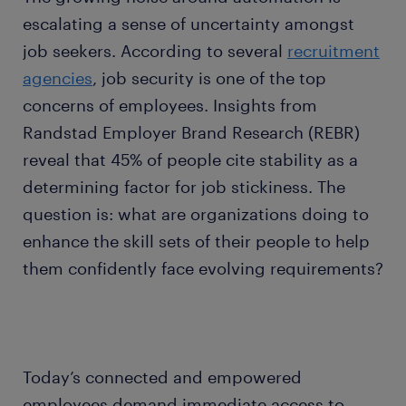
escalating a sense of uncertainty amongst
job seekers. According to several
recruitment
agencies
, job security is one of the top
concerns of employees. Insights from
Randstad Employer Brand Research (REBR)
reveal that 45% of people cite stability as a
determining factor for job stickiness. The
question is: what are organizations doing to
enhance the skill sets of their people to help
them confidently face evolving requirements?
Today’s connected and empowered
employees demand immediate access to