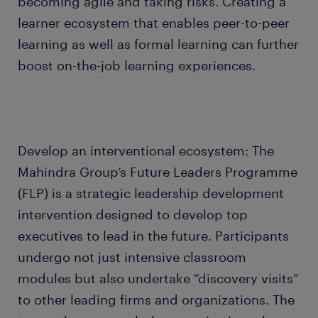
becoming agile and taking risks. Creating a
learner ecosystem that enables peer-to-peer
learning as well as formal learning can further
boost on-the-job learning experiences.
Develop an interventional ecosystem: The
Mahindra Group’s Future Leaders Programme
(FLP) is a strategic leadership development
intervention designed to develop top
executives to lead in the future. Participants
undergo not just intensive classroom
modules but also undertake “discovery visits”
to other leading firms and organizations. The