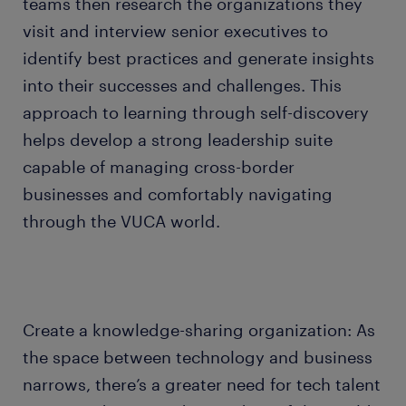
teams then research the organizations they
visit and interview senior executives to
identify best practices and generate insights
into their successes and challenges. This
approach to learning through self-discovery
helps develop a strong leadership suite
capable of managing cross-border
businesses and comfortably navigating
through the VUCA world.
Create a knowledge-sharing organization: As
the space between technology and business
narrows, there’s a greater need for tech talent