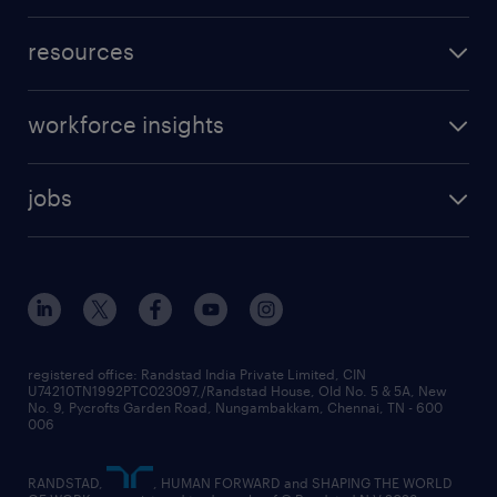
resources
workforce insights
jobs
registered office: Randstad India Private Limited, CIN
U74210TN1992PTC023097,/Randstad House, Old No. 5 & 5A, New
No. 9, Pycrofts Garden Road, Nungambakkam, Chennai, TN - 600
006
RANDSTAD,
, HUMAN FORWARD and SHAPING THE WORLD