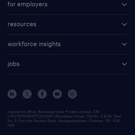
for employers
resources
workforce insights
jobs
registered office: Randstad India Private Limited, CIN
U74210TN1992PTC023097,/Randstad House, Old No. 5 & 5A, New
No. 9, Pycrofts Garden Road, Nungambakkam, Chennai, TN - 600
006