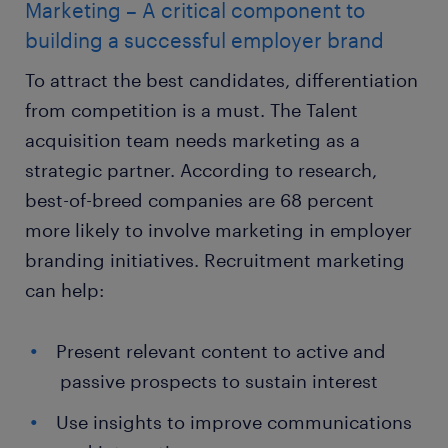
Marketing – A critical component to
building a successful employer brand
To attract the best candidates, differentiation
from competition is a must. The Talent
acquisition team needs marketing as a
strategic partner. According to research,
best-of-breed companies are 68 percent
more likely to involve marketing in employer
branding initiatives. Recruitment marketing
can help:
Present relevant content to active and
passive prospects to sustain interest
Use insights to improve communications