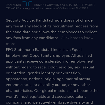
RANDSTAD,
, HUMAN FORWARD and SHAPING THE WORLD
OF WORK are registered trademarks of © Randstad N.V.2023
Security Advice: Randstad India does not charge
any fee at any stage of its recruitment process from
the candidate nor allows their employees to collect
any fees from any candidates.
Click here to know
more
EEO Statement: Randstad India is an Equal
Employment Opportunity Employer. All qualified
applicants receive consideration for employment
without regard to race, color, religion, sex, sexual
orientation, gender identity or expression,
appearance, national origin, age, marital status,
veteran status, or disability status, or any other
characteristics. Our global mission is to become the
world’s most equitable and specialized talent
company, and we actively embrace diversity and