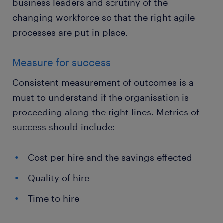
business leaders and scrutiny of the
changing workforce so that the right agile
processes are put in place.
Measure for success
Consistent measurement of outcomes is a
must to understand if the organisation is
proceeding along the right lines. Metrics of
success should include:
Cost per hire and the savings effected
Quality of hire
Time to hire