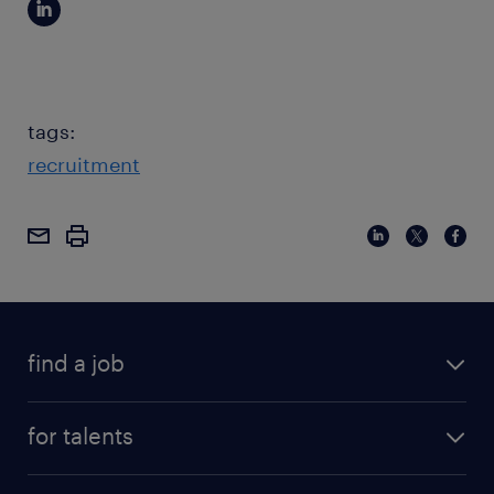
tags:
recruitment
find a job
for talents