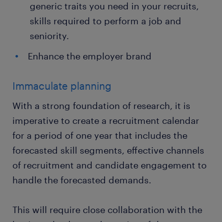
generic traits you need in your recruits,
skills required to perform a job and
seniority.
Enhance the employer brand
Immaculate planning
With a strong foundation of research, it is
imperative to create a recruitment calendar
for a period of one year that includes the
forecasted skill segments, effective channels
of recruitment and candidate engagement to
handle the forecasted demands.
This will require close collaboration with the