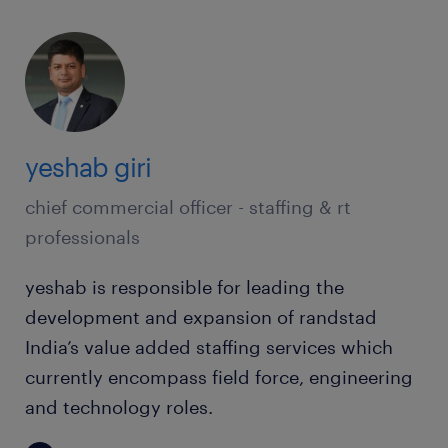
yeshab giri
chief commercial officer - staffing & rt
professionals
yeshab is responsible for leading the
development and expansion of randstad
India’s value added staffing services which
currently encompass field force, engineering
and technology roles.