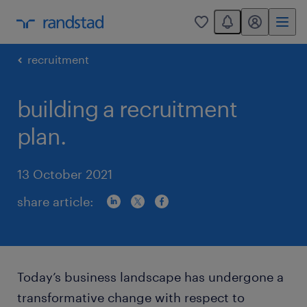
You have 0 unread
my randstad
0
recruitment
building a recruitment
plan.
13 October 2021
share article:
Today’s business landscape has undergone a
transformative change with respect to