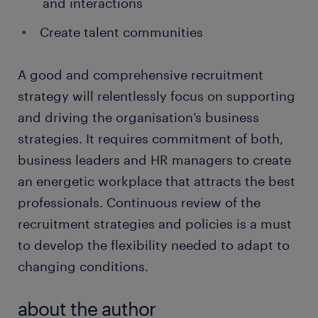
and interactions
Create talent communities
A good and comprehensive recruitment
strategy will relentlessly focus on supporting
and driving the organisation’s business
strategies. It requires commitment of both,
business leaders and HR managers to create
an energetic workplace that attracts the best
professionals. Continuous review of the
recruitment strategies and policies is a must
to develop the flexibility needed to adapt to
changing conditions.
about the author