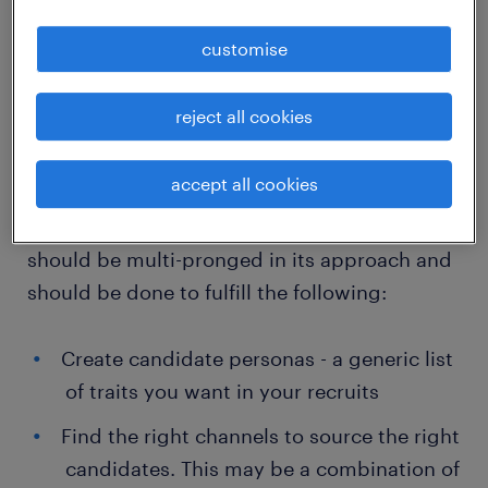
essentials of such a recruitment strategy rest
customise
on four broad pillars:
Multi-dimensional research
reject all cookies
In the VUCA world, meticulous preparation
accept all cookies
has to be the foundation of a successful and
competitive recruitment strategy. Research
should be multi-pronged in its approach and
should be done to fulfill the following:
Create candidate personas - a generic list
of traits you want in your recruits
Find the right channels to source the right
candidates. This may be a combination of