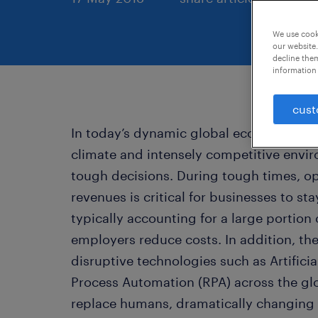
We use cooki
our website.
decline them
information 
cust
In today’s dynamic global economy, th
climate and intensely competitive envi
tough decisions. During tough times, o
revenues is critical for businesses to s
typically accounting for a large portion 
employers reduce costs. In addition, t
disruptive technologies such as Artificia
Process Automation (RPA) across the glo
replace humans, dramatically changing 