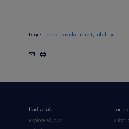
tags:
career development
job loss
find a job
for e
explore all jobs
submit