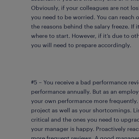
Obviously, if your colleagues are not los
you need to be worried. You can reach 
the reasons behind the salary freeze. If 
where to start. However, if it’s due to o
you will need to prepare accordingly.
#5 – You receive a bad performance re
performance annually. But as an employee
your own performance more frequently.
project as well as your shortcomings. Lis
critical and the ones you need to upgrade
your manager is happy. Proactively reac
more frequent reviews. A good manager w