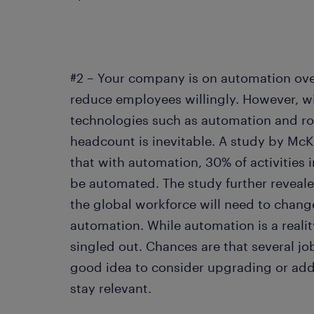
#2 – Your company is on automation ov
reduce employees willingly. However, wi
technologies such as automation and ro
headcount is inevitable. A study by McK
that with automation, 30% of activities 
be automated. The study further reveale
the global workforce will need to change
automation. While automation is a realit
singled out. Chances are that several job
good idea to consider upgrading or addin
stay relevant.