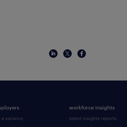
mployers
workforce insights
 a vacancy
talent insights reports