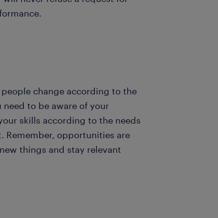
rformance.
d people change according to the
 need to be aware of your
your skills according to the needs
et. Remember, opportunities are
y new things and stay relevant