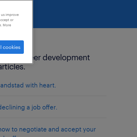
p us improve
accept or
e. More
l cookies
more career development
articles.
randstad with heart.
declining a job offer.
how to negotiate and accept your