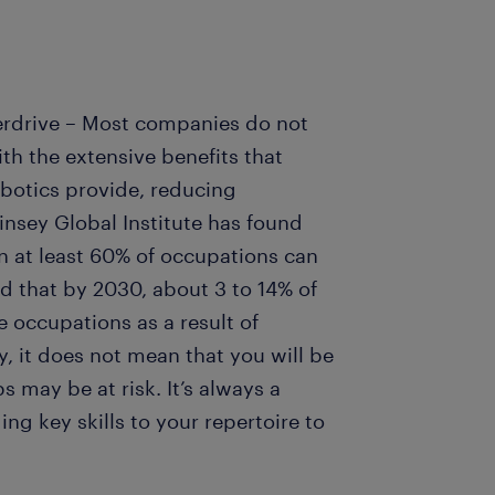
erdrive – Most companies do not
th the extensive benefits that
botics provide, reducing
insey Global Institute has found
in at least 60% of occupations can
d that by 2030, about 3 to 14% of
 occupations as a result of
y, it does not mean that you will be
s may be at risk. It’s always a
g key skills to your repertoire to