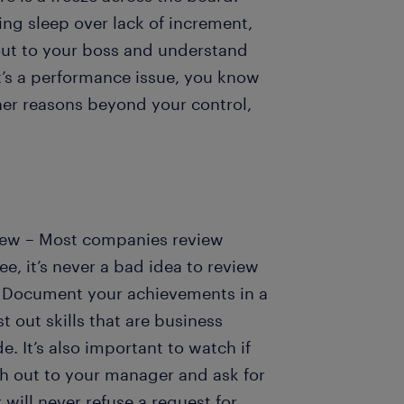
ing sleep over lack of increment,
out to your boss and understand
it’s a performance issue, you know
ther reasons beyond your control,
view – Most companies review
, it’s never a bad idea to review
 Document your achievements in a
t out skills that are business
. It’s also important to watch if
h out to your manager and ask for
ill never refuse a request for