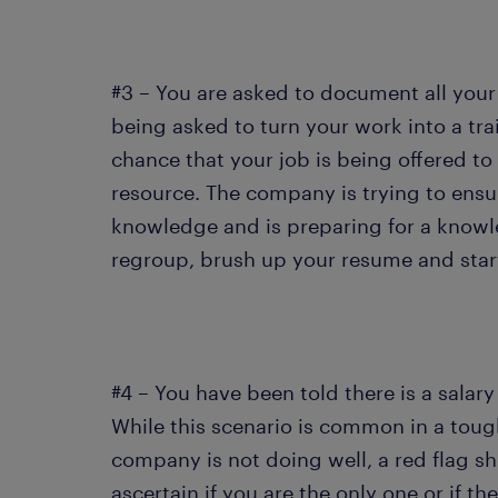
#3 – You are asked to document all your
being asked to turn your work into a tra
chance that your job is being offered to
resource. The company is trying to ensur
knowledge and is preparing for a knowle
regroup, brush up your resume and start
#4 – You have been told there is a salary
While this scenario is common in a tou
company is not doing well, a red flag s
ascertain if you are the only one or if th