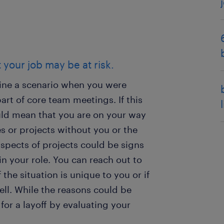
t your job may be at risk.
agine a scenario when you were
rt of core team meetings. If this
ould mean that you are on your way
es or projects without you or the
spects of projects could be signs
n your role. You can reach out to
 the situation is unique to you or if
ell. While the reasons could be
for a layoff by evaluating your