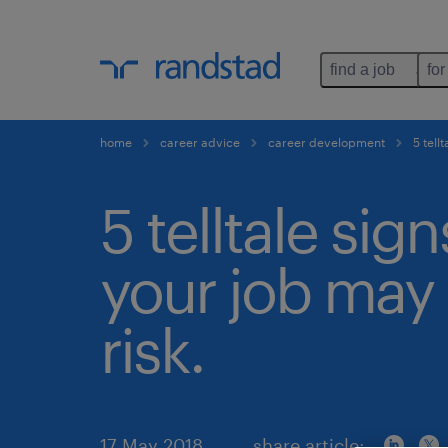
find a job
for
home
career advice
career development
5 tellt
5 telltale sign
your job may 
risk.
17 May 2018
share article: