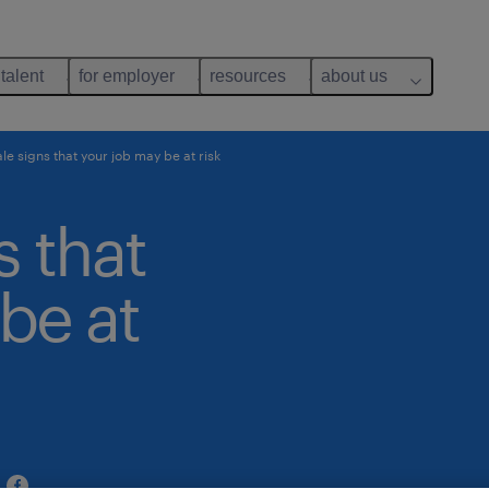
 talent
for employer
resources
about us
ale signs that your job may be at risk
s that
be at