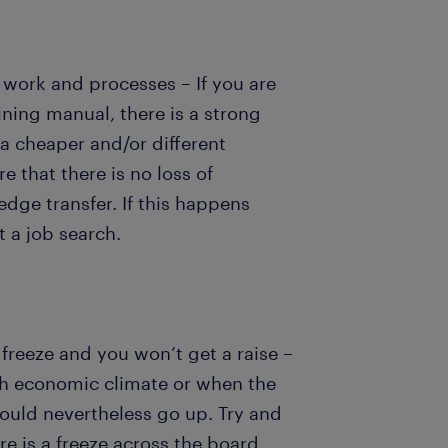
 work and processes – If you are
ining manual, there is a strong
 a cheaper and/or different
e that there is no loss of
dge transfer. If this happens
 a job search.
 freeze and you won’t get a raise –
gh economic climate or when the
hould nevertheless go up. Try and
ere is a freeze across the board.