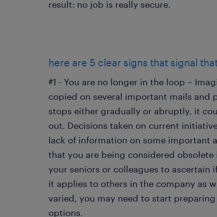
result: no job is really secure.
here are 5 clear signs that signal tha
#1 - You are no longer in the loop – Im
copied on several important mails and pa
stops either gradually or abruptly, it c
out. Decisions taken on current initiativ
lack of information on some important a
that you are being considered obsolete i
your seniors or colleagues to ascertain if
it applies to others in the company as w
varied, you may need to start preparing 
options.