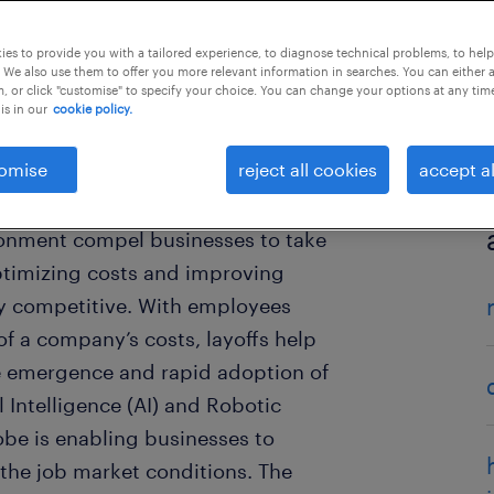
es to provide you with a tailored experience, to diagnose technical problems, to hel
 We also use them to offer you more relevant information in searches. You can either 
, or click "customise" to specify your choice. You can change your options at any tim
is in our
cookie policy.
omise
reject all cookies
accept al
e ever changing macro-economic
ronment compel businesses to take
ptimizing costs and improving
tay competitive. With employees
of a company’s costs, layoffs help
he emergence and rapid adoption of
l Intelligence (AI) and Robotic
be is enabling businesses to
the job market conditions. The