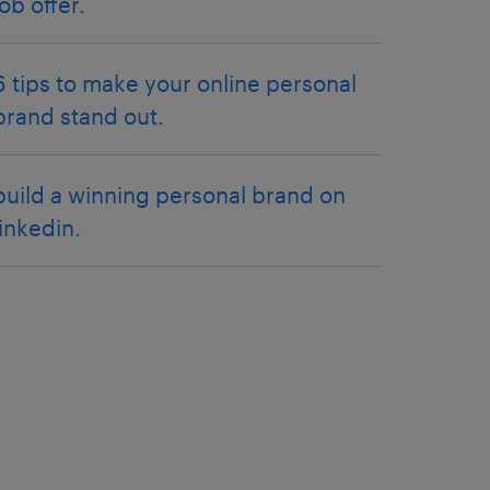
job offer.
6 tips to make your online personal
brand stand out.
build a winning personal brand on
linkedin.