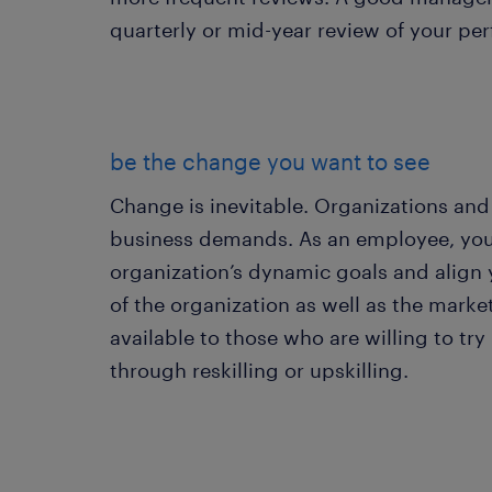
quarterly or mid-year review of your pe
be the change you want to see
Change is inevitable. Organizations an
business demands. As an employee, you
organization’s dynamic goals and align 
of the organization as well as the mark
available to those who are willing to tr
through reskilling or upskilling.