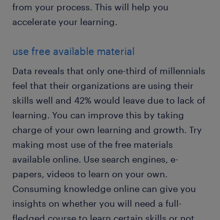
from your process. This will help you
accelerate your learning.
use free available material
Data reveals that only one-third of millennials
feel that their organizations are using their
skills well and 42% would leave due to lack of
learning. You can improve this by taking
charge of your own learning and growth. Try
making most use of the free materials
available online. Use search engines, e-
papers, videos to learn on your own.
Consuming knowledge online can give you
insights on whether you will need a full-
fledged course to learn certain skills or not.