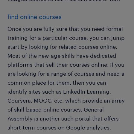
find online courses
Once you are fully-sure that you need formal
training for a particular course, you can jump
start by looking for related courses online.
Most of the new-age skills have dedicated
platforms that sell their courses online. If you
are looking for a range of courses and need a
common place for them, then you can
identify sites such as LinkedIn Learning,
Coursera, MOOC, etc. which provide an array
of skill-based online courses. General
Assembly is another such portal that offers
short-term courses on Google analytics,