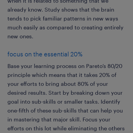
when it is related to something that we
already know. Study shows that the brain
tends to pick familiar patterns in new ways
much easily as compared to creating entirely
new ones.
focus on the essential 20%
Base your learning process on Pareto’s 80/20
principle which means that it takes 20% of
your efforts to bring about 80% of your
desired results. Start by breaking down your
goal into sub-skills or smaller tasks. Identify
one-fifth of these sub-skills that can help you
in mastering that major skill. Focus your
efforts on this lot while eliminating the others