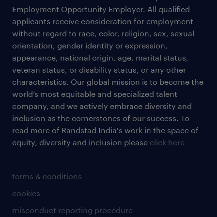
Employment Opportunity Employer. All qualified
applicants receive consideration for employment
without regard to race, color, religion, sex, sexual
orientation, gender identity or expression,
appearance, national origin, age, marital status,
veteran status, or disability status, or any other
characteristics. Our global mission is to become the
world’s most equitable and specialized talent
company, and we actively embrace diversity and
inclusion as the cornerstones of our success. To
read more of Randstad India's work in the space of
equity, diversity and inclusion please
click here
terms & conditions
cookies
misconduct reporting procedure