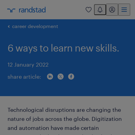
You have 0 unread
my randstad
0
career development
6 ways to learn new skills.
12 January 2022
share article:
Technological disruptions are changing the
nature of jobs across the globe. Digitization
and automation have made certain