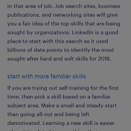
in that area of job. Job search sites, business
publications, and networking sites will give
you a fair idea of the top skills that are being
sought by organizations. LinkedIn is a good
place to start with this search as it used
billions of data points to identify the most
sought-after hard and soft skills for 2018.
start with more familiar skills
If you are trying out self-training for the first
time, then pick a skill based on a familiar
subject area. Make a small and steady start
than going all-out and being left
demotivated. Learning a new skill is easier