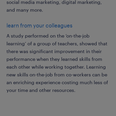
social media marketing, digital marketing,
and many more.
learn from your colleagues
A study performed on the ‘on-the-job
learning’ of a group of teachers, showed that
there was significant improvement in their
performance when they learned skills from
each other while working together. Learning
new skills on-the-job from co-workers can be
an enriching experience costing much less of
your time and other resources.