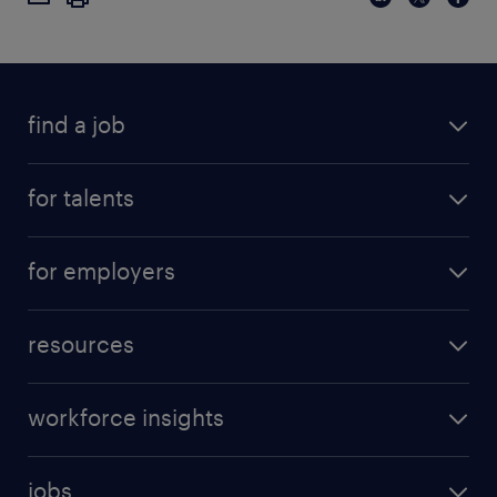
find a job
for talents
for employers
resources
workforce insights
jobs