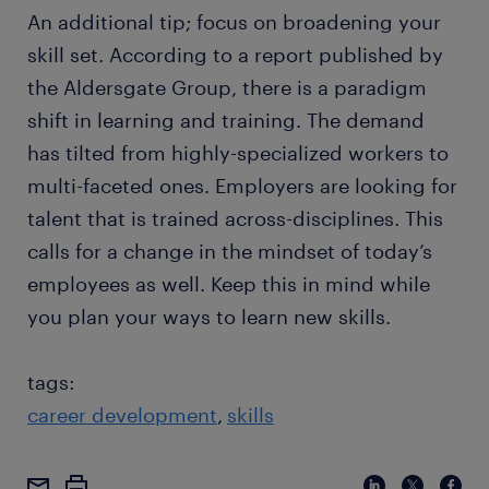
An additional tip; focus on broadening your
skill set. According to a report published by
the Aldersgate Group, there is a paradigm
shift in learning and training. The demand
has tilted from highly-specialized workers to
multi-faceted ones. Employers are looking for
talent that is trained across-disciplines. This
calls for a change in the mindset of today’s
employees as well. Keep this in mind while
you plan your ways to learn new skills.
tags:
career development
skills