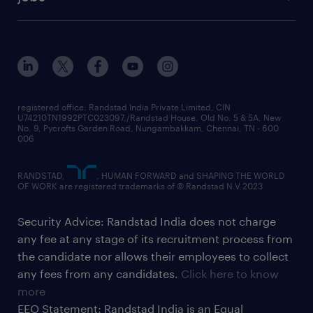
registered office: Randstad India Private Limited, CIN
U74210TN1992PTC023097,/Randstad House, Old No. 5 & 5A, New
No. 9, Pycrofts Garden Road, Nungambakkam, Chennai, TN - 600
006
RANDSTAD,
, HUMAN FORWARD and SHAPING THE WORLD
OF WORK are registered trademarks of © Randstad N.V.2023
Security Advice: Randstad India does not charge
any fee at any stage of its recruitment process from
the candidate nor allows their employees to collect
any fees from any candidates.
Click here to know
more
EEO Statement: Randstad India is an Equal