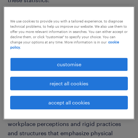
these statistics:
We use cookies to provide you with a tailored experience, to diagnose
technical problems, to help us improve our website. We also use them to
offer you more relevant information in searches. You can either accept or
Globally, women do 75% of all unpaid
decline them, or click "customise" to specify your choice. You can
change your options at any time. More information is in our
cookie
work, including housework and child and
policy.
elder care, according to a report by
customise
McKinsey
In South Asia and MENA, women spend
reject all cookies
more than five times as many hours as
men on unpaid care work
accept all cookies
This is further compounded by stereotypical
workplace perceptions and rigid practices
and structures that emphasize physical