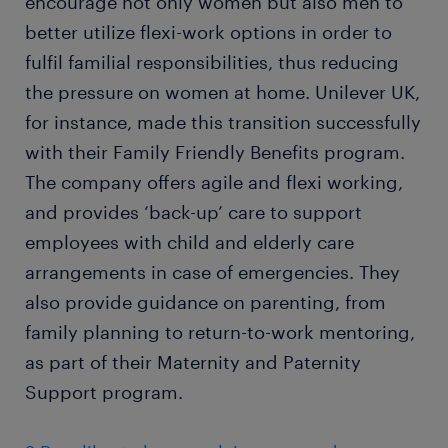
encourage not only women but also men to
better utilize flexi-work options in order to
fulfil familial responsibilities, thus reducing
the pressure on women at home. Unilever UK,
for instance, made this transition successfully
with their Family Friendly Benefits program.
The company offers agile and flexi working,
and provides ‘back-up’ care to support
employees with child and elderly care
arrangements in case of emergencies. They
also provide guidance on parenting, from
family planning to return-to-work mentoring,
as part of their Maternity and Paternity
Support program.