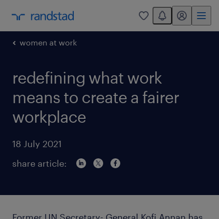
You have 0 unread
my randstad
0
women at work
redefining what work
means to create a fairer
workplace
18 July 2021
share article:
Former UN Secretary- General Kofi Annan has