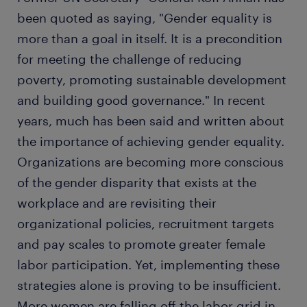
been quoted as saying, "Gender equality is
more than a goal in itself. It is a precondition
for meeting the challenge of reducing
poverty, promoting sustainable development
and building good governance." In recent
years, much has been said and written about
the importance of achieving gender equality.
Organizations are becoming more conscious
of the gender disparity that exists at the
workplace and are revisiting their
organizational policies, recruitment targets
and pay scales to promote greater female
labor participation. Yet, implementing these
strategies alone is proving to be insufficient.
More women are falling off the labor grid in