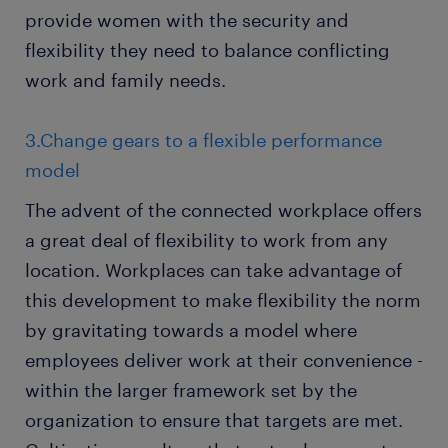
provide women with the security and
flexibility they need to balance conflicting
work and family needs.
3.Change gears to a flexible performance
model
The advent of the connected workplace offers
a great deal of flexibility to work from any
location. Workplaces can take advantage of
this development to make flexibility the norm
by gravitating towards a model where
employees deliver work at their convenience -
within the larger framework set by the
organization to ensure that targets are met.