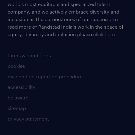
world’s most equitable and specialized talent
company, and we actively embrace diversity and
inclusion as the cornerstones of our success. To
read more of Randstad India's work in the space of
equity, diversity and inclusion please
click here
terms & conditions
cookies
misconduct reporting procedure
accessibility
be aware
sitemap
privacy statement