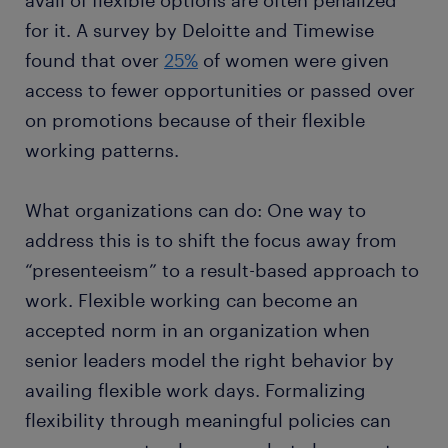
avail of flexible options are often penalized
for it. A survey by Deloitte and Timewise
found that over
25%
of women were given
access to fewer opportunities or passed over
on promotions because of their flexible
working patterns.
What organizations can do: One way to
address this is to shift the focus away from
“presenteeism” to a result-based approach to
work. Flexible working can become an
accepted norm in an organization when
senior leaders model the right behavior by
availing flexible work days. Formalizing
flexibility through meaningful policies can