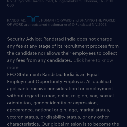
No. 9, Pycrofts Garden Road, Nungambakkam, Chennai, TN - 600
006
RANDSTAD,
, HUMAN FORWARD and SHAPING THE WORLD
OF WORK are registered trademarks of © Randstad N.V.2023
Security Advice: Randstad India does not charge
any fee at any stage of its recruitment process from
the candidate nor allows their employees to collect
any fees from any candidates.
Click here to know
more
EEO Statement: Randstad India is an Equal
Employment Opportunity Employer. All qualified
applicants receive consideration for employment
without regard to race, color, religion, sex, sexual
orientation, gender identity or expression,
appearance, national origin, age, marital status,
veteran status, or disability status, or any other
characteristics. Our global mission is to become the