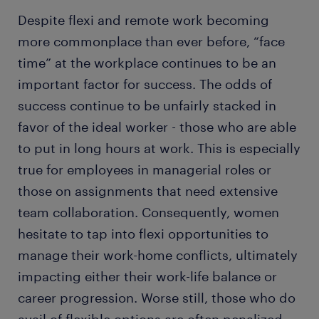
Despite flexi and remote work becoming
more commonplace than ever before, “face
time” at the workplace continues to be an
important factor for success. The odds of
success continue to be unfairly stacked in
favor of the ideal worker - those who are able
to put in long hours at work. This is especially
true for employees in managerial roles or
those on assignments that need extensive
team collaboration. Consequently, women
hesitate to tap into flexi opportunities to
manage their work-home conflicts, ultimately
impacting either their work-life balance or
career progression. Worse still, those who do