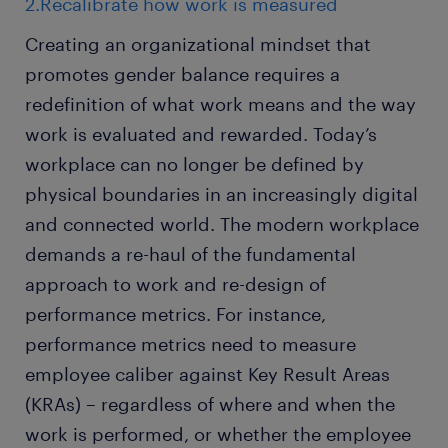
2.Recalibrate how work is measured
Creating an organizational mindset that
promotes gender balance requires a
redefinition of what work means and the way
work is evaluated and rewarded. Today’s
workplace can no longer be defined by
physical boundaries in an increasingly digital
and connected world. The modern workplace
demands a re-haul of the fundamental
approach to work and re-design of
performance metrics. For instance,
performance metrics need to measure
employee caliber against Key Result Areas
(KRAs) – regardless of where and when the
work is performed, or whether the employee