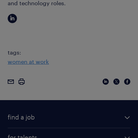
and technology roles.
tags:
women at work
find a job
for talents