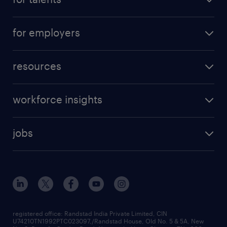
for employers
resources
workforce insights
jobs
registered office: Randstad India Private Limited, CIN
U74210TN1992PTC023097,/Randstad House, Old No. 5 & 5A, New