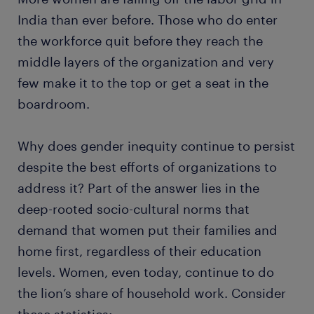
India than ever before. Those who do enter
the workforce quit before they reach the
middle layers of the organization and very
few make it to the top or get a seat in the
boardroom.
Why does gender inequity continue to persist
despite the best efforts of organizations to
address it? Part of the answer lies in the
deep-rooted socio-cultural norms that
demand that women put their families and
home first, regardless of their education
levels. Women, even today, continue to do
the lion’s share of household work. Consider