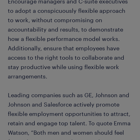
Encourage managers and C-suite executives
to adopt a conspicuously flexible approach
to work, without compromising on
accountability and results, to demonstrate
how a flexible performance model works.
Additionally, ensure that employees have
access to the right tools to collaborate and
stay productive while using flexible work
arrangements.
Leading companies such as GE, Johnson and
Johnson and Salesforce actively promote
flexible employment opportunities to attract,
retain and engage top talent. To quote Emma
Watson, “Both men and women should feel