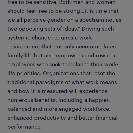
free to be sensitive. Both men and women
should feel free to be strong…it is time that
we all perceive gender on a spectrum not as
two opposing sets of ideas.” Driving such
systemic change requires a work
environment that not only accommodates
family life but also empowers and rewards
employees who seek to balance their work-
life priorities. Organizations that reset the
traditional paradigms of what work means
and how it is measured will experience
numerous benefits, including a happier,
balanced and more engaged workforce,
enhanced productivity and better financial
performance.