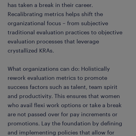
has taken a break in their career.
Recalibrating metrics helps shift the
organizational focus – from subjective
traditional evaluation practices to objective
evaluation processes that leverage
crystallized KRAs.
What organizations can do: Holistically
rework evaluation metrics to promote
success factors such as talent, team spirit
and productivity. This ensures that women
who avail flexi work options or take a break
are not passed over for pay increments or
promotions. Lay the foundation by defining
and implementing policies that allow for