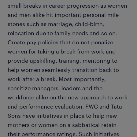
small breaks in career progression as women
and men alike hit important personal mile-
stones such as marriage, child-birth,
relocation due to family needs and so on.
Create pay policies that do not penalize
women for taking a break from work and
provide upskilling, training, mentoring to
help women seamlessly transition back to
work after a break. Most importantly,
sensitize managers, leaders and the
workforce alike on the new approach to work
and performance evaluation. PWC and Tata
Sons have initiatives in place to help new
mothers or women on a sabbatical retain
their performance ratings. Such initiatives