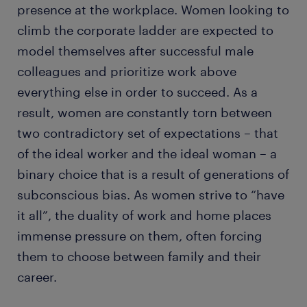
presence at the workplace. Women looking to
climb the corporate ladder are expected to
model themselves after successful male
colleagues and prioritize work above
everything else in order to succeed. As a
result, women are constantly torn between
two contradictory set of expectations – that
of the ideal worker and the ideal woman – a
binary choice that is a result of generations of
subconscious bias. As women strive to “have
it all”, the duality of work and home places
immense pressure on them, often forcing
them to choose between family and their
career.