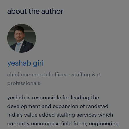
about the author
yeshab giri
chief commercial officer - staffing & rt
professionals
yeshab is responsible for leading the
development and expansion of randstad
India’s value added staffing services which
currently encompass field force, engineering