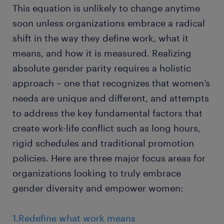
This equation is unlikely to change anytime
soon unless organizations embrace a radical
shift in the way they define work, what it
means, and how it is measured. Realizing
absolute gender parity requires a holistic
approach – one that recognizes that women’s
needs are unique and different, and attempts
to address the key fundamental factors that
create work-life conflict such as long hours,
rigid schedules and traditional promotion
policies. Here are three major focus areas for
organizations looking to truly embrace
gender diversity and empower women:
1.Redefine what work means