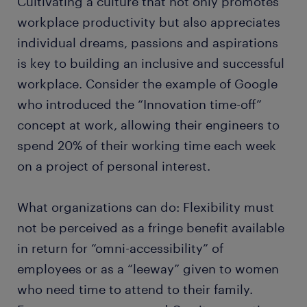
Cultivating a culture that not only promotes
workplace productivity but also appreciates
individual dreams, passions and aspirations
is key to building an inclusive and successful
workplace. Consider the example of Google
who introduced the “Innovation time-off”
concept at work, allowing their engineers to
spend 20% of their working time each week
on a project of personal interest.
What organizations can do: Flexibility must
not be perceived as a fringe benefit available
in return for “omni-accessibility” of
employees or as a “leeway” given to women
who need time to attend to their family.