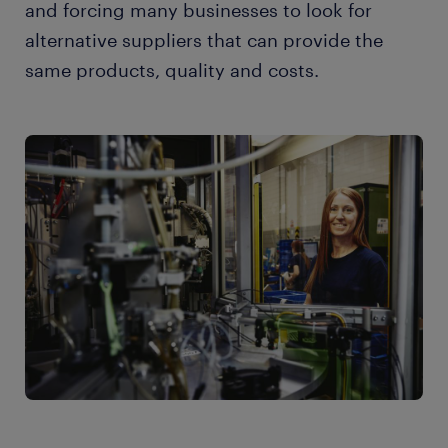
and forcing many businesses to look for
alternative suppliers that can provide the
same products, quality and costs.