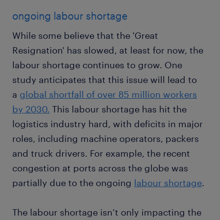
ongoing labour shortage
While some believe that the 'Great
Resignation' has slowed, at least for now, the
labour shortage continues to grow. One
study anticipates that this issue will lead to
a
global shortfall of over 85 million workers
by 2030.
This labour shortage has hit the
logistics industry hard, with deficits in major
roles, including machine operators, packers
and truck drivers. For example, the recent
congestion at ports across the globe was
partially due to the ongoing
labour shortage
.
The labour shortage isn’t only impacting the