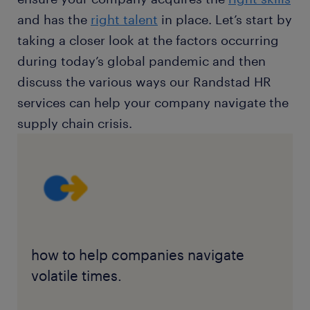
and has the
right talent
in place. Let’s start by
taking a closer look at the factors occurring
during today’s global pandemic and then
discuss the various ways our Randstad HR
services can help your company navigate the
supply chain crisis.
how to help companies navigate
volatile times.