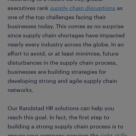
executives rank
supply chain disruptions
as
one of the top challenges facing their
businesses today. This comes as no surprise
since supply chain shortages have impacted
nearly every industry across the globe. In an
effort to avoid, or at least minimise, future
disturbances in the supply chain process,
businesses are building strategies for
developing strong and agile supply chain
networks.
Our Randstad HR solutions can help you
reach this goal. In fact, the first step to
building a strong supply chain process is to
ensure your company acquires the
right skills