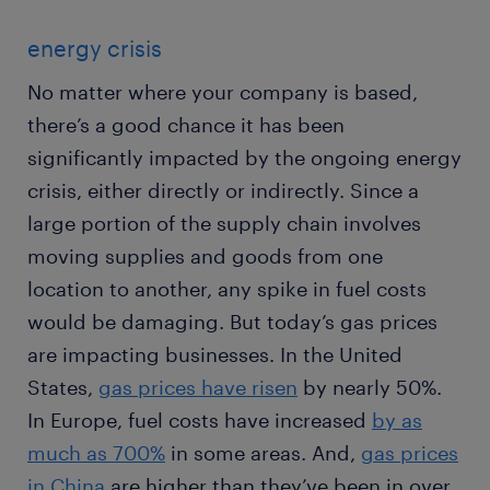
energy crisis
No matter where your company is based,
there’s a good chance it has been
significantly impacted by the ongoing energy
crisis, either directly or indirectly. Since a
large portion of the supply chain involves
moving supplies and goods from one
location to another, any spike in fuel costs
would be damaging. But today’s gas prices
are impacting businesses. In the United
States,
gas prices have risen
by nearly 50%.
In Europe, fuel costs have increased
by as
much as 700%
in some areas. And,
gas prices
in China
are higher than they’ve been in over