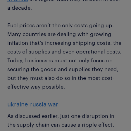
a decade.
Fuel prices aren’t the only costs going up.
Many countries are dealing with growing
inflation that's increasing shipping costs, the
costs of supplies and even operational costs.
Today, businesses must not only focus on
securing the goods and supplies they need,
but they must also do so in the most cost-
effective way possible.
ukraine-russia war
As discussed earlier, just one disruption in
the supply chain can cause a ripple effect.