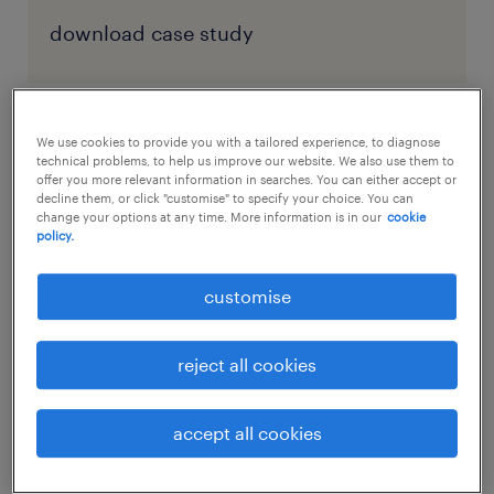
download case study
We use cookies to provide you with a tailored experience, to diagnose
factors driving the current supply
technical problems, to help us improve our website. We also use them to
chain disruptions
offer you more relevant information in searches. You can either accept or
decline them, or click "customise" to specify your choice. You can
change your options at any time. More information is in our
cookie
policy.
Certainly, the global pandemic brought to
light just how fragile the global supply chain
customise
is. But, the pandemic alone didn’t cause the
supply chain crisis, and it’s not the reason
reject all cookies
this crisis continues to plague companies
across the globe.
accept all cookies
Today, many supply chain processes are