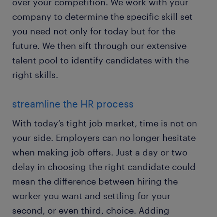
over your competition. We work with your
company to determine the specific skill set
you need not only for today but for the
future. We then sift through our extensive
talent pool to identify candidates with the
right skills.
streamline the HR process
With today’s tight job market, time is not on
your side. Employers can no longer hesitate
when making job offers. Just a day or two
delay in choosing the right candidate could
mean the difference between hiring the
worker you want and settling for your
second, or even third, choice. Adding