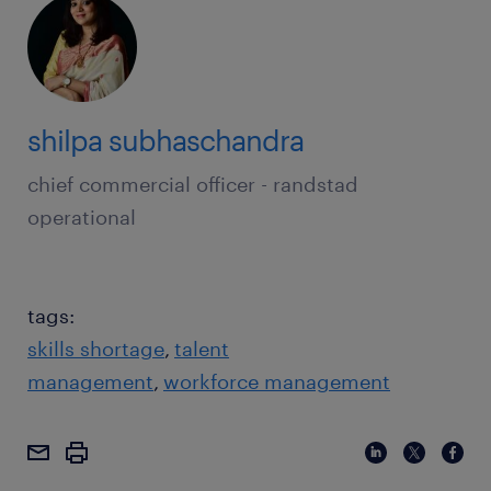
shilpa subhaschandra
chief commercial officer - randstad
operational
tags:
skills shortage
talent
management
workforce management