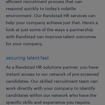
efficient recruitment process that can
respond quickly to today’s volatile
environment. Our Randstad HR services can
help your company achieve just that. Here’s a
look at just some of the ways a partnership
with Randstad can improve talent outcomes
for your company.
securing talent fast
As a Randstad HR solutions partner, you have
instant access to our network of pre-screened
candidates. Our skilled recruitment team can
work directly with your company to identify
candidates within our network who have the
specific skills and experience you require.