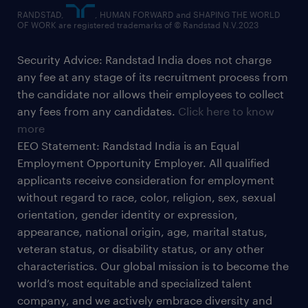
RANDSTAD,
, HUMAN FORWARD and SHAPING THE WORLD
OF WORK are registered trademarks of © Randstad N.V.2023
Security Advice: Randstad India does not charge
any fee at any stage of its recruitment process from
the candidate nor allows their employees to collect
any fees from any candidates.
Click here to know
more
EEO Statement: Randstad India is an Equal
Employment Opportunity Employer. All qualified
applicants receive consideration for employment
without regard to race, color, religion, sex, sexual
orientation, gender identity or expression,
appearance, national origin, age, marital status,
veteran status, or disability status, or any other
characteristics. Our global mission is to become the
world’s most equitable and specialized talent
company, and we actively embrace diversity and