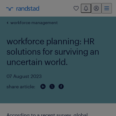
You have 0 unread
my randstad
0
workforce management
workforce planning: HR
solutions for surviving an
uncertain world.
07 August 2023
share article:
According to a recent survey, global