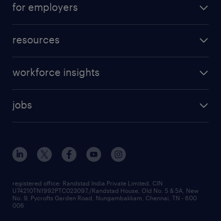
for employers
resources
workforce insights
jobs
registered office: Randstad India Private Limited, CIN
U74210TN1992PTC023097,/Randstad House, Old No. 5 & 5A, New
No. 9, Pycrofts Garden Road, Nungambakkam, Chennai, TN - 600
006