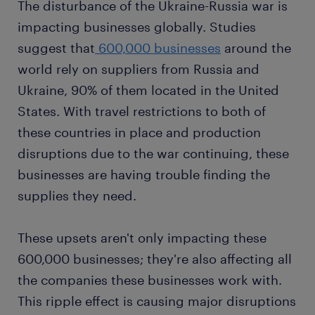
The disturbance of the Ukraine-Russia war is
impacting businesses globally. Studies
suggest that
600,000 businesses
around the
world rely on suppliers from Russia and
Ukraine, 90% of them located in the United
States. With travel restrictions to both of
these countries in place and production
disruptions due to the war continuing, these
businesses are having trouble finding the
supplies they need.
These upsets aren't only impacting these
600,000 businesses; they're also affecting all
the companies these businesses work with.
This ripple effect is causing major disruptions