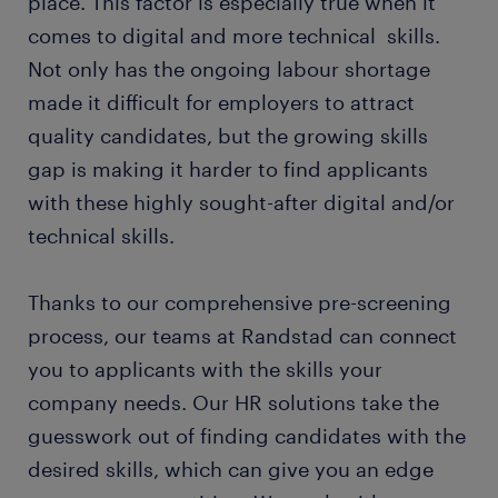
place. This factor is especially true when it
comes to digital and more technical skills.
Not only has the ongoing labour shortage
made it difficult for employers to attract
quality candidates, but the growing skills
gap is making it harder to find applicants
with these highly sought-after digital and/or
technical skills.
Thanks to our comprehensive pre-screening
process, our teams at Randstad can connect
you to applicants with the skills your
company needs. Our HR solutions take the
guesswork out of finding candidates with the
desired skills, which can give you an edge