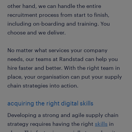
other hand, we can handle the entire
recruitment process from start to finish,
including on-boarding and training. You
choose and we deliver.
No matter what services your company
needs, our teams at Randstad can help you
hire faster and better. With the right team in
place, your organisation can put your supply
chain strategies into action.
acquiring the right digital skills
Developing a strong and agile supply chain
strategy requires having the right
skills
in