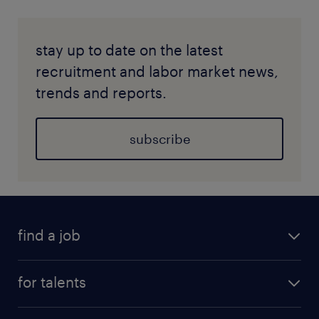
stay up to date on the latest
recruitment and labor market news,
trends and reports.
subscribe
find a job
for talents