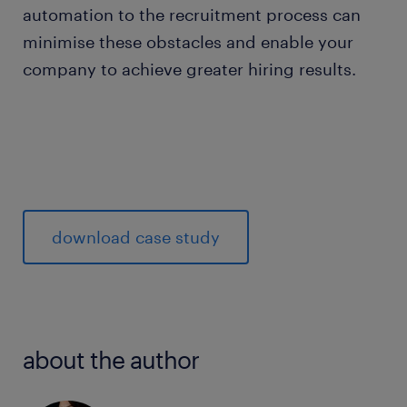
automation to the recruitment process can
minimise these obstacles and enable your
company to achieve greater hiring results.
download case study
about the author