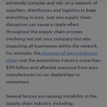
extremely complex and rely on a network of
suppliers, distributors and logistics to keep
everything in sync. Just one supply chain
disruption can cause a ripple effect
throughout the supply chain process
involving not just your company but also
impacting all businesses within the network.
For example, the
shortage of semiconductor
chips
cost the automotive industry more than
$110 billion and affected everyone from auto
manufacturers to car dealerships to
consumers.
Several factors are causing instability in the
supply chain industry, including: