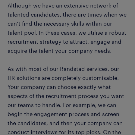
Although we have an extensive network of
talented candidates, there are times when we
can’t find the necessary skills within our
talent pool. In these cases, we utilise a robust
recruitment strategy to attract, engage and
acquire the talent your company needs.
As with most of our Randstad services, our
HR solutions are completely customisable.
Your company can choose exactly what
aspects of the recruitment process you want
our teams to handle. For example, we can
begin the engagement process and screen
the candidates, and then your company can
conduct interviews for its top picks. On the