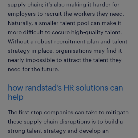
supply chain; it’s also making it harder for
employers to recruit the workers they need.
Naturally, a smaller talent pool can make it
more difficult to secure high-quality talent.
Without a robust recruitment plan and talent
strategy in place, organisations may find it
nearly impossible to attract the talent they
need for the future.
how randstad’s HR solutions can
help
The first step companies can take to mitigate
these supply chain disruptions is to build a
strong talent strategy and develop an