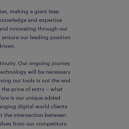
ies, making a giant leap
l knowledge and expertise
and innovating through our
d ensure our leading position
riven.
tinuity. Our ongoing journey
 technology will be necessary
ving our tools is not the end
y the price of entry – what
fore is our unique added
anging digital world clients
at the intersection between
elves from our competitors