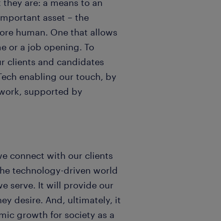
t they are: a means to an
important asset – the
more human. One that allows
me or a job opening. To
r clients and candidates
 Tech enabling our touch, by
work, supported by
we connect with our clients
the technology-driven world
e serve. It will provide our
y desire. And, ultimately, it
ic growth for society as a