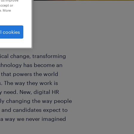
p us improve
accept or
e. More
l cookies
gical change, transforming
Technology has become an
e that powers the world
s. The way they work is
ey need. New, digital HR
ally changing the way people
ts and candidates expect to
n a way we never imagined