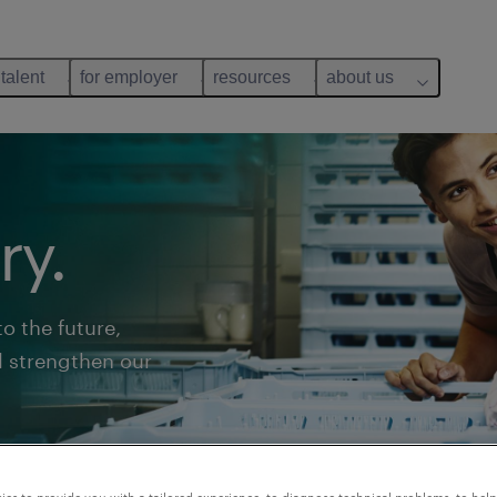
 talent
for employer
resources
about us
ry.
o the future,
l strengthen our