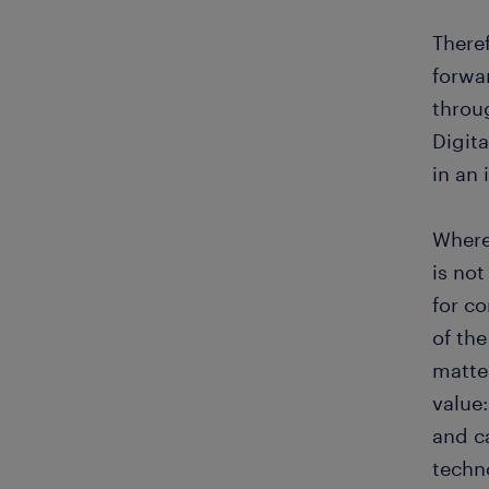
There
forwa
throu
Digita
in an
Where
is not
for co
of the
matte
value:
and c
techn