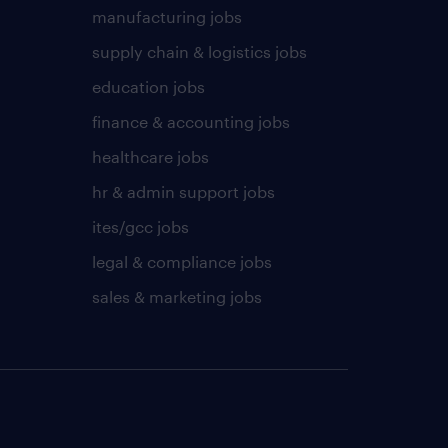
manufacturing jobs
supply chain & logistics jobs
education jobs
finance & accounting jobs
healthcare jobs
hr & admin support jobs
ites/gcc jobs
legal & compliance jobs
sales & marketing jobs