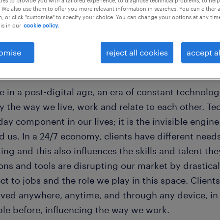
es to provide you with a tailored experience, to diagnose technical problems, to hel
 We also use them to offer you more relevant information in searches. You can either 
, or click "customise" to specify your choice. You can change your options at any tim
is in our
cookie policy.
omise
reject all cookies
accept al
orld is changing
e in a post-digital age, an era of constant technolo
ly the way we live, work and relate to each other. 
ay component in our lives; it is the invisible engin
 us. In a 24/7 economy, clients have different need
ng and this also influences the skills and talent th
ions and tools are disrupting our market by drastic
t to jobs and the role we play in this space. Clien
rved anywhere, anytime, and through any device, i
ble before, influencing the way we work.