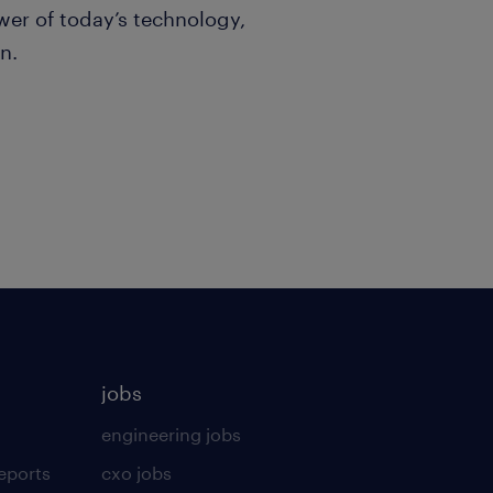
er of today’s technology,
n.
jobs
engineering jobs
eports
cxo jobs