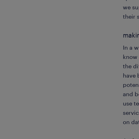
we su
their 
makin
In a 
know 
the di
have 
potent
and b
use t
servic
on da