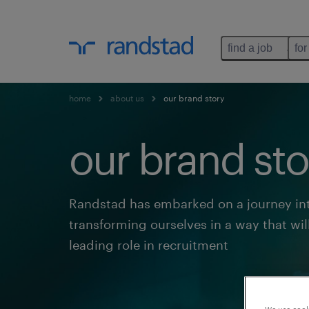
find a job
for
home
about us
our brand story
our brand sto
Randstad has embarked on a journey int
transforming ourselves in a way that wil
leading role in recruitment