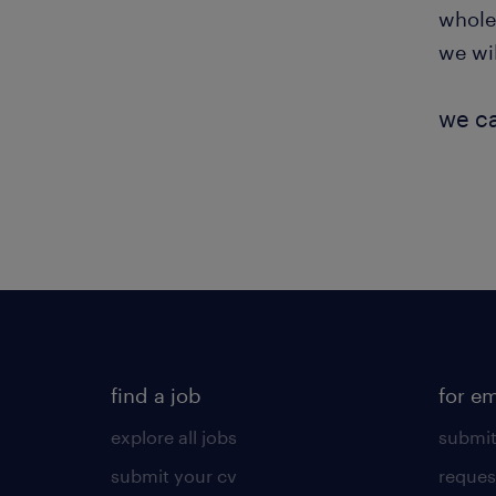
whole
we wi
we ca
find a job
for e
explore all jobs
submit
submit your cv
reques