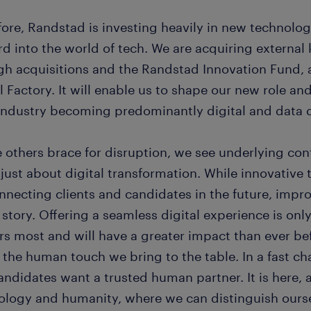
fore, Randstad is investing heavily in new technolog
rd into the world of tech. We are acquiring externa
gh acquisitions and the Randstad Innovation Fund, 
l Factory. It will enable us to shape our new role an
 industry becoming predominantly digital and data d
 others brace for disruption, we see underlying con
 just about digital transformation. While innovative
nnecting clients and candidates in the future, impro
 story. Offering a seamless digital experience is onl
rs most and will have a greater impact than ever be
 the human touch we bring to the table. In a fast ch
andidates want a trusted human partner. It is here, 
ology and humanity, where we can distinguish ours