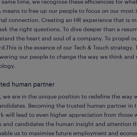
 same time, we recognise these efficiencies for wha
A means to free up our people to focus on our most 
nal connection. Creating an HR experience that is 
ask the right questions. To dive deeper than a resu
stand the heart and soul of a company. To propel ou
d.This is the essence of our Tech & Touch strategy.
ering our people to change the way we think and 
ology.
sted human partner
 we are in the unique position to redefine the way 
andidates. Becoming the trusted human partner in 
k will lead to even higher appreciation from those w
s and candidates the human insight and attention the
enable us to maximise future employment and econom