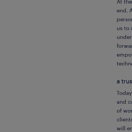
At the
end. 
perso
us to 
under
forwar
empow
techn
a tru
Today,
and c
of wor
client
will 