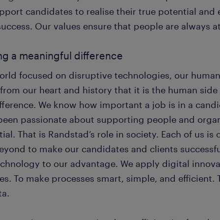
pport candidates to realise their true potential and
success. Our values ensure that people are always at
g a meaningful difference
world focused on disruptive technologies, our human
from our heart and history that it is the human side
fference. We know how important a job is in a candi
been passionate about supporting people and organis
ial. That is Randstad’s role in society. Each of us 
eyond to make our candidates and clients successful
echnology to our advantage. We apply digital innova
es. To make processes smart, simple, and efficient. 
ta.