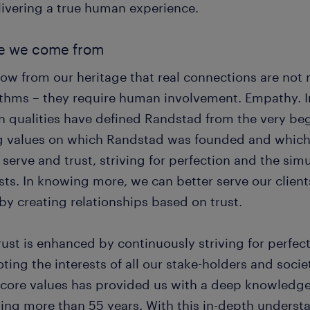
livering a true human experience.
e we come from
ow from our heritage that real connections are not
ithms – they require human involvement. Empathy. Int
 qualities have defined Randstad from the very beg
g values on which Randstad was founded and which 
serve and trust, striving for perfection and the sim
sts. In knowing more, we can better serve our clien
by creating relationships based on trust.
rust is enhanced by continuously striving for perfec
ing the interests of all our stake-holders and socie
 core values has provided us with a deep knowledge
ing more than 55 years. With this in-depth understa