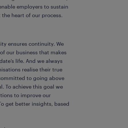
 enable employers to sustain
 the heart of our process.
ity ensures continuity. We
 of our business that makes
date’s life. And we always
ations realise their true
is committed to going above
. To achieve this goal we
tions to improve our
To get better insights, based