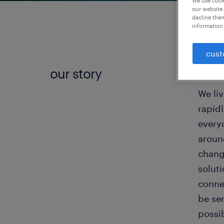
We use cooki
our website.
decline them
information 
cust
our story
the w
We liv
rapid
everyd
around
changi
solut
connec
be se
possi