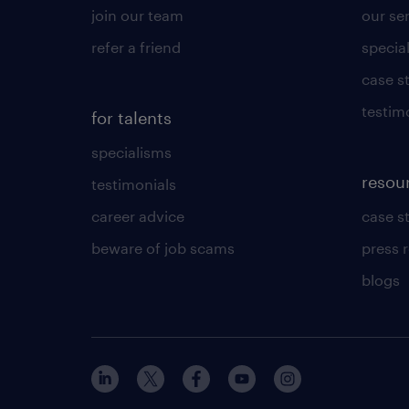
join our team
our se
refer a friend
specia
case s
testim
for talents
specialisms
resou
testimonials
career advice
case s
beware of job scams
press 
blogs