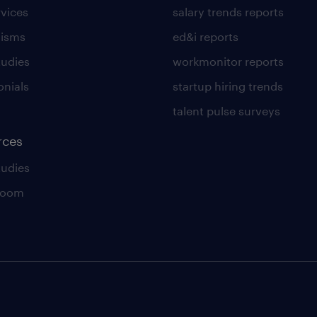
rvices
salary trends reports
lisms
ed&i reports
tudies
workmonitor reports
onials
startup hiring trends
talent pulse surveys
rces
tudies
room