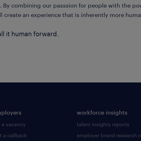
. By combining our passsion for people with the pow
ll create an experience that is inherently more huma
ll it human forward.
mployers
workforce insights
 a vacancy
talent insights reports
t a callback
employer brand research r