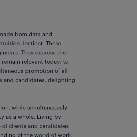
 made from data and
uition. Instinct. These
inning. They express the
remain relevant today: to
ultaneous promotion of all
ts and candidates, delighting
tion, while simultaneously
ty as a whole. Living by
 of clients and candidates
nding of the world of work,