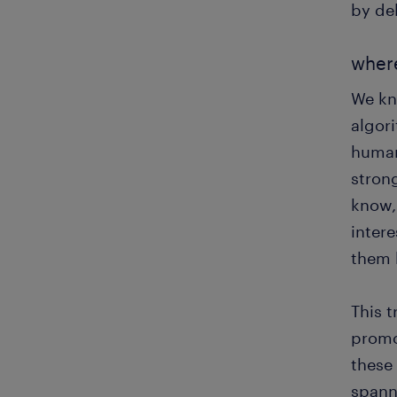
by de
wher
We kn
algor
human
stron
know, 
intere
them 
This t
promot
these
spann