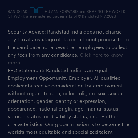
RANDSTAD,
, HUMAN FORWARD and SHAPING THE WORLD
OF WORK are registered trademarks of © Randstad N.V.2023
Security Advice: Randstad India does not charge
any fee at any stage of its recruitment process from
the candidate nor allows their employees to collect
any fees from any candidates.
Click here to know
more
EEO Statement: Randstad India is an Equal
Employment Opportunity Employer. All qualified
applicants receive consideration for employment
without regard to race, color, religion, sex, sexual
orientation, gender identity or expression,
appearance, national origin, age, marital status,
veteran status, or disability status, or any other
characteristics. Our global mission is to become the
world’s most equitable and specialized talent