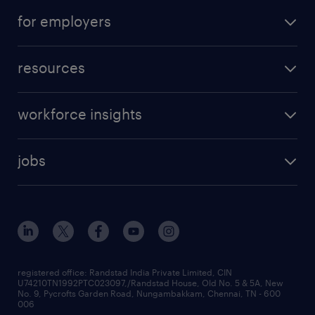
for employers
resources
workforce insights
jobs
registered office: Randstad India Private Limited, CIN
U74210TN1992PTC023097,/Randstad House, Old No. 5 & 5A, New
No. 9, Pycrofts Garden Road, Nungambakkam, Chennai, TN - 600
006