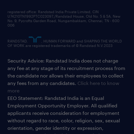
registered office: Randstad India Private Limited, CIN
U74210TN1992PTC023097,/Randstad House, Old No. 5 & 5A, New
No. 9, Pycrofts Garden Road, Nungambakkam, Chennai, TN - 600
006
RANDSTAD,
, HUMAN FORWARD and SHAPING THE WORLD
OF WORK are registered trademarks of © Randstad N.V.2023
Security Advice: Randstad India does not charge
any fee at any stage of its recruitment process from
the candidate nor allows their employees to collect
any fees from any candidates.
Click here to know
more
EEO Statement: Randstad India is an Equal
Employment Opportunity Employer. All qualified
applicants receive consideration for employment
without regard to race, color, religion, sex, sexual
orientation, gender identity or expression,