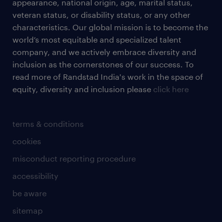
appearance, national origin, age, marital status,
veteran status, or disability status, or any other
characteristics. Our global mission is to become the
world’s most equitable and specialized talent
company, and we actively embrace diversity and
inclusion as the cornerstones of our success. To
read more of Randstad India's work in the space of
equity, diversity and inclusion please
click here
terms & conditions
cookies
misconduct reporting procedure
accessibility
be aware
sitemap