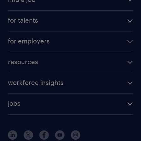
for talents
for employers
resources
workforce insights
jobs