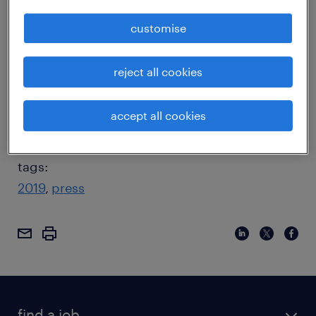
find himself contentiously forced out of his
customise
company. Twelve years later, however, he
bounced back to lead Apple as CEO, and
reject all cookies
raise the company from near bankruptcy to
unprecedented success.
Click here to read
accept all cookies
more
tags:
2019
press
find a job