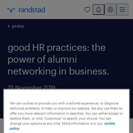
You have 0 unread
my randstad
0
press
good HR practices: the
power of alumni
networking in business.
25 November 2019
share article:
We use cookies to provide you with a tailored experience, to diagnose
technical problems, to help us improve our website. We also use them to
offer you more relevant information in searches. You can either accept or
decline them, or click "customise" to specify your choice. You can
change your options at any time. More information is in our
cookie
policy.
This legend founded the iconic Apple, only to