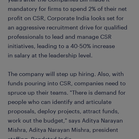
mandatory for firms to spend 2% of their net
profit on CSR, Corporate India looks set for
an aggressive recruitment drive for qualified
professionals to lead and manage CSR
initiatives, leading to a 40-50% increase
in salary at the leadership level.
The company will step up hiring. Also, with
funds pouring into CSR, companies need to
spruce up their teams. "There is demand for
people who can identify and articulate
proposals, deploy projects, attract funds,
work out the budget," says Aditya Narayan
Mishra, Aditya Narayan Mishra, president