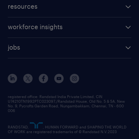
resources
workforce insights
jobs
registered office: Randstad India Private Limited, CIN
U74210TN1992PTC023097,/Randstad House, Old No. 5 & 5A, New
No. 9, Pycrofts Garden Road, Nungambakkam, Chennai, TN - 600
006
RANDSTAD,
, HUMAN FORWARD and SHAPING THE WORLD
OF WORK are registered trademarks of © Randstad N.V.2023