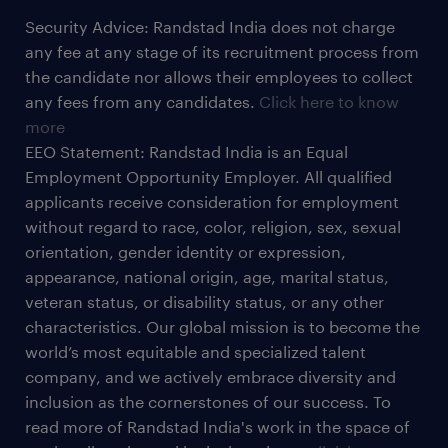
Security Advice: Randstad India does not charge
any fee at any stage of its recruitment process from
the candidate nor allows their employees to collect
any fees from any candidates.
Click here to know
more
EEO Statement: Randstad India is an Equal
Employment Opportunity Employer. All qualified
applicants receive consideration for employment
without regard to race, color, religion, sex, sexual
orientation, gender identity or expression,
appearance, national origin, age, marital status,
veteran status, or disability status, or any other
characteristics. Our global mission is to become the
world’s most equitable and specialized talent
company, and we actively embrace diversity and
inclusion as the cornerstones of our success. To
read more of Randstad India's work in the space of