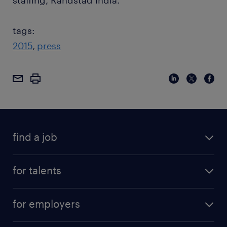
staffing, Randstad India.
tags:
2015
press
find a job
for talents
for employers