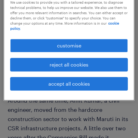
We use cookies to provide you with a tailored experience, to diagnose
Industries Limited & Associated Companies
technical problems, to help us improve our website. We also use them to
offer you more relevant information in searches. You can either accept or
as head of Good & Green, the company's
decline them, or click "customise" to specify your choice. You can
change your options at any time. More information is in our
cookie
corporate social responsibility (CSR) division,
policy.
moving from her prior assignment as group
head - community relations, Vedanta
customise
Resources. About six months ago, Abhishek
Patwardhan moved from the chemicals
reject all cookies
industry to Maruti Suzuki as deputy manager
in its CSR projects.
accept all cookies
Around the same time, Amit Kumar, a civil
engineer, moved from the hardcore
construction sector to work with Maruti in its
CSR infrastructure projects. A little over two
years after the Companies Bill made it