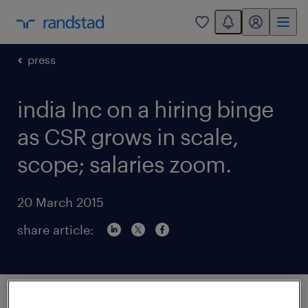
You have 0 unread
my randstad
0
press
india Inc on a hiring binge
as CSR grows in scale,
scope; salaries zoom.
20 March 2015
share article:
In February, Vikas Goswami joinedGodrej