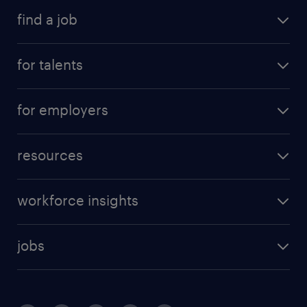
find a job
for talents
for employers
resources
workforce insights
jobs