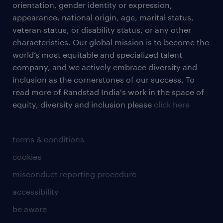
orientation, gender identity or expression,
appearance, national origin, age, marital status,
veteran status, or disability status, or any other
characteristics. Our global mission is to become the
world’s most equitable and specialized talent
company, and we actively embrace diversity and
inclusion as the cornerstones of our success. To
read more of Randstad India's work in the space of
equity, diversity and inclusion please
click here
terms & conditions
cookies
misconduct reporting procedure
accessibility
be aware