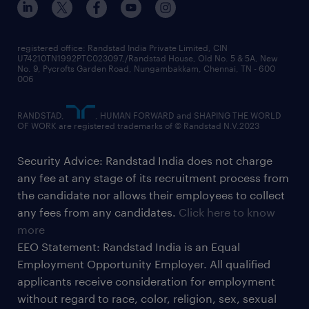
registered office: Randstad India Private Limited, CIN
U74210TN1992PTC023097,/Randstad House, Old No. 5 & 5A, New
No. 9, Pycrofts Garden Road, Nungambakkam, Chennai, TN - 600
006
RANDSTAD,
, HUMAN FORWARD and SHAPING THE WORLD
OF WORK are registered trademarks of © Randstad N.V.2023
Security Advice: Randstad India does not charge
any fee at any stage of its recruitment process from
the candidate nor allows their employees to collect
any fees from any candidates.
Click here to know
more
EEO Statement: Randstad India is an Equal
Employment Opportunity Employer. All qualified
applicants receive consideration for employment
without regard to race, color, religion, sex, sexual