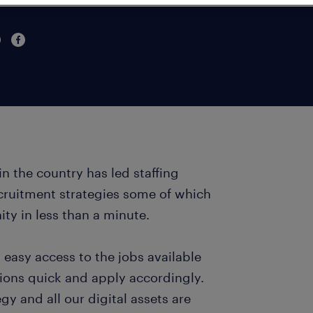
in the country has led staffing
ecruitment strategies some of which
ity in less than a minute.
 easy access to the jobs available
ions quick and apply accordingly.
y and all our digital assets are