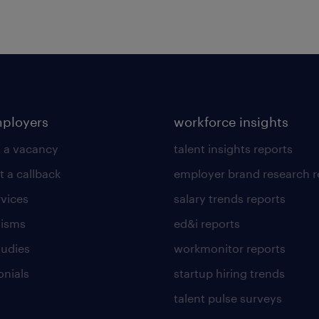
mployers
workforce insights
 a vacancy
talent insights reports
t a callback
employer brand research r
rvices
salary trends reports
lisms
ed&i reports
tudies
workmonitor reports
onials
startup hiring trends
talent pulse surveys