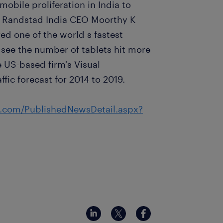
mobile proliferation in India to
” Randstad India CEO Moorthy K
ed one of the world s fastest
 see the number of tablets hit more
e US-based firm's Visual
fic forecast for 2014 to 2019.
s.com/PublishedNewsDetail.aspx?