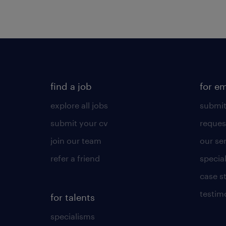
find a job
for e
explore all jobs
submit
submit your cv
reques
join our team
our se
refer a friend
specia
case s
testim
for talents
specialisms