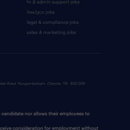
hr & admin support jobs
ites/gcc jobs
legal & compliance jobs
sales & marketing jobs
 Garden Road, Nungambakkam, Chennai, TN - 600 006
e candidate nor allows their employees to
receive consideration for employment without