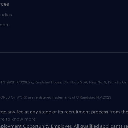
rces
tudies
room
74210TN1992PTC023097,/Randstad House, Old No. 5 & 5A, New No. 9, Pycrofts
LD OF WORK are registered trademarks of © Randstad N.V.2023
ge any fee at any stage of its recruitment process from th
ere to know more
ployment Opportunity Employer. All qualified applicants 