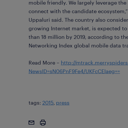
mobile friendly. We largely leverage the 
connect with the candidate ecosystem,
Uppaluri said. The country also consider
growing Internet market, is expected to
than 18 million by 2019, according to th
Networking Index global mobile data traf
Read More –
http://mtrack.merryspider
NewsID=sN06PnF9Fe4/UKFcCEIaeg==
tags:
2015
press