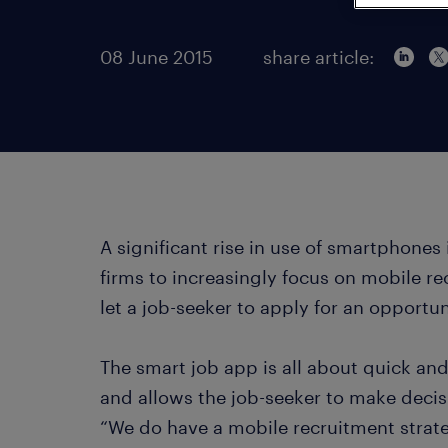
08 June 2015
share article:
A significant rise in use of smartphones 
firms to increasingly focus on mobile r
let a job-seeker to apply for an opportun
The smart job app is all about quick and
and allows the job-seeker to make decis
“We do have a mobile recruitment strateg