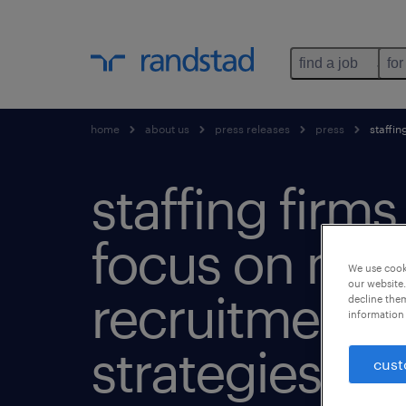
find a job
for
home
about us
press releases
press
staffin
staffing firms
focus on mob
We use cooki
our website.
recruitment
decline them
information 
strategies.
cust