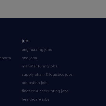
jobs
engineering jobs
eports
cxo jobs
manufacturing jobs
supply chain & logistics jobs
education jobs
finance & accounting jobs
healthcare jobs