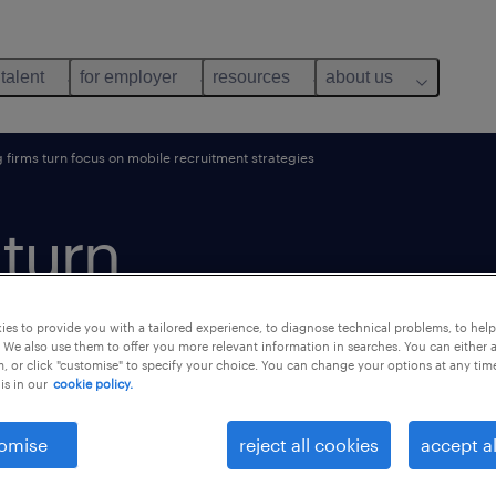
 talent
for employer
resources
about us
g firms turn focus on mobile recruitment strategies
 turn
ile
es to provide you with a tailored experience, to diagnose technical problems, to hel
 We also use them to offer you more relevant information in searches. You can either 
, or click "customise" to specify your choice. You can change your options at any tim
is in our
cookie policy.
omise
reject all cookies
accept al