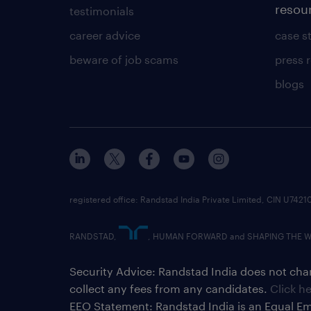
resou
testimonials
career advice
case s
beware of job scams
press 
blogs
registered office: Randstad India Private Limited, CIN U
RANDSTAD,
, HUMAN FORWARD and SHAPING THE WOR
Security Advice: Randstad India does not char
collect any fees from any candidates.
Click h
EEO Statement: Randstad India is an Equal Em