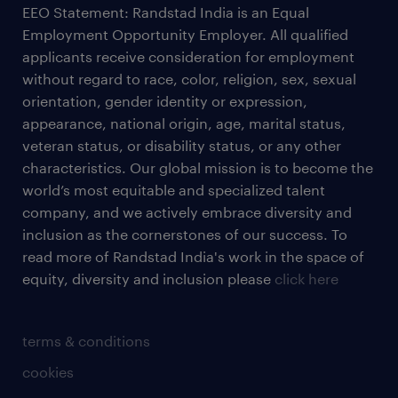
EEO Statement: Randstad India is an Equal
Employment Opportunity Employer. All qualified
applicants receive consideration for employment
without regard to race, color, religion, sex, sexual
orientation, gender identity or expression,
appearance, national origin, age, marital status,
veteran status, or disability status, or any other
characteristics. Our global mission is to become the
world’s most equitable and specialized talent
company, and we actively embrace diversity and
inclusion as the cornerstones of our success. To
read more of Randstad India's work in the space of
equity, diversity and inclusion please
click here
terms & conditions
cookies