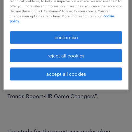
technical problems, to help us improve our website. We also use them to
offer you more relevant information in searches. You can either accept or
critical role in the success of their
decline them, or click "customise" to specify your choice. You can
organisations, says a report.
change your options at any time. More information is in our
cookie
policy.
customise
"Fifty four per cent of HR professionals have
reject all cookies
responded that more women in leadership
roles will be a critical success factor for
accept all cookies
organisations," human resource service
provider Randstad said in its report "Talent
Trends Report-HR Game Changers".
The study for the report was undertaken