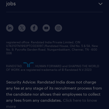
jobs
registered office: Randstad India Private Limited, CIN
U74210TN1992PTC023097,/Randstad House, Old No. 5 & 5A, New
No. 9, Pycrofts Garden Road, Nungambakkam, Chennai, TN - 600
006
RANDSTAD,
, HUMAN FORWARD and SHAPING THE WORLD
OF WORK are registered trademarks of © Randstad N.V.2023
Security Advice: Randstad India does not charge
any fee at any stage of its recruitment process from
the candidate nor allows their employees to collect
any fees from any candidates.
Click here to know
more