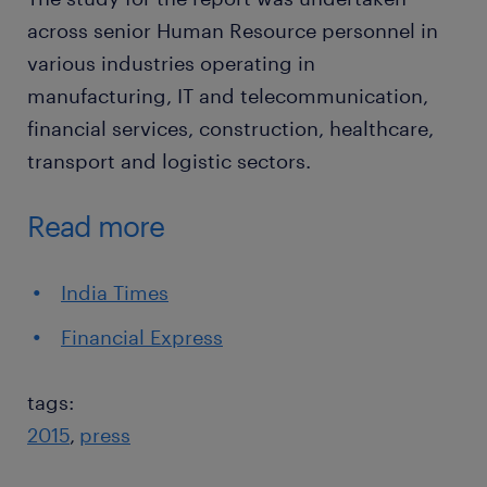
across senior Human Resource personnel in
various industries operating in
manufacturing, IT and telecommunication,
financial services, construction, healthcare,
transport and logistic sectors.
Read more
India Times
Financial Express
tags:
2015
press