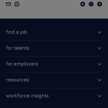
find a job
for talents
for employers
resources
workforce insights